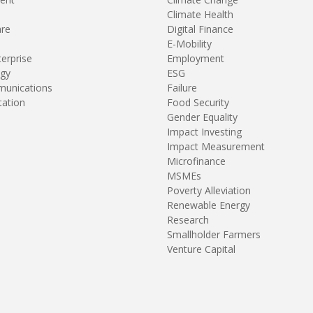
Climate Health
are
Digital Finance
E-Mobility
terprise
Employment
gy
ESG
unications
Failure
tation
Food Security
Gender Equality
Impact Investing
Impact Measurement
Microfinance
MSMEs
Poverty Alleviation
Renewable Energy
Research
Smallholder Farmers
Venture Capital