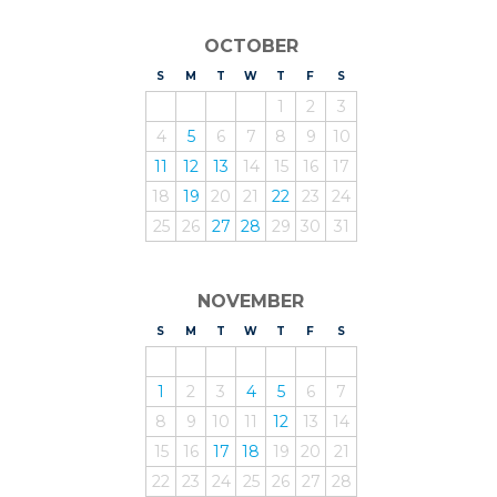
OCTOBER
S
UNDAY
M
ONDAY
T
UESDAY
W
EDNESDAY
T
HURSDAY
F
RIDAY
S
ATURDAY
1
2
3
4
5
6
7
8
9
10
11
12
13
14
15
16
17
18
19
20
21
22
23
24
25
26
27
28
29
30
31
NOVEMBER
S
UNDAY
M
ONDAY
T
UESDAY
W
EDNESDAY
T
HURSDAY
F
RIDAY
S
ATURDAY
1
2
3
4
5
6
7
8
9
10
11
12
13
14
15
16
17
18
19
20
21
22
23
24
25
26
27
28