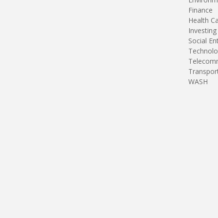
Finance
Health C
Investing
Social En
Technolo
Telecomm
Transpor
WASH