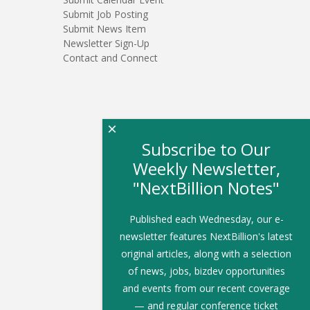
Submit Job Posting
Submit News Item
Newsletter Sign-Up
Contact and Connect
×
Subscribe to Our
Weekly Newsletter,
"NextBillion Notes"
Published each Wednesday, our e-
newsletter features NextBillion's latest
original articles, along with a selection
of news, jobs, bizdev opportunities
and events from our recent coverage
— and regular conference ticket