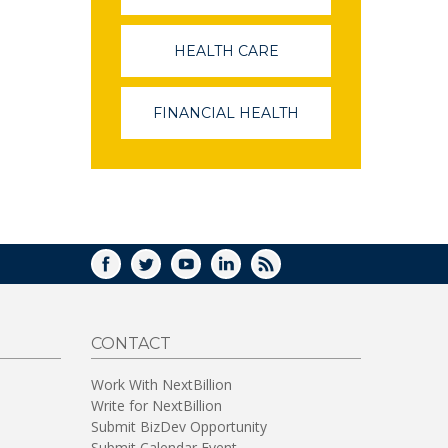
OPENS
IN
A
HEALTH CARE
(LINK
NEW
OPENS
WINDOW)
IN
A
FINANCIAL HEALTH
(LINK
NEW
OPENS
WINDOW)
IN
A
NEW
WINDOW)
FACEBOOK
TWITTER
YOUTUBE
LINKEDIN
RSS
CONTACT
Work With NextBillion
Write for NextBillion
Submit BizDev Opportunity
Submit Calendar Event