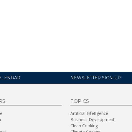
ALENDAR
NEWSLETTER SIGN-UP
RS
TOPICS
re
Artificial Intelligence
n
Business Development
Clean Cooking
ent
Climate Change