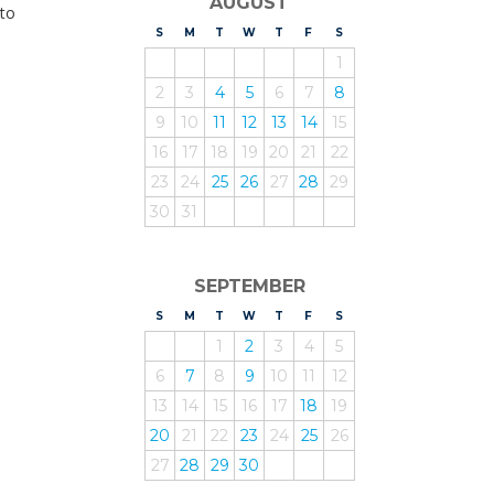
AUGUST
 to
S
UNDAY
M
ONDAY
T
UESDAY
W
EDNESDAY
T
HURSDAY
F
RIDAY
S
ATURDAY
1
2
3
4
5
6
7
8
9
10
11
12
13
14
15
16
17
18
19
20
21
22
23
24
25
26
27
28
29
30
31
SEPTEMBER
S
UNDAY
M
ONDAY
T
UESDAY
W
EDNESDAY
T
HURSDAY
F
RIDAY
S
ATURDAY
1
2
3
4
5
6
7
8
9
10
11
12
13
14
15
16
17
18
19
20
21
22
23
24
25
26
27
28
29
30