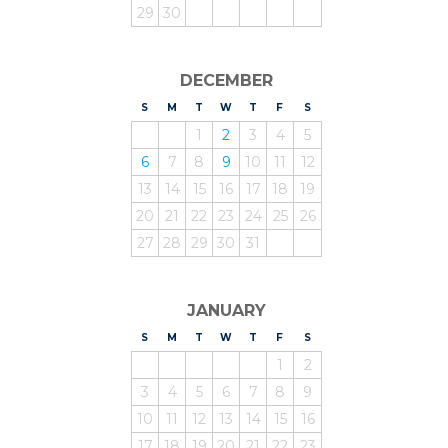
29
30
DECEMBER
S
UNDAY
M
ONDAY
T
UESDAY
W
EDNESDAY
T
HURSDAY
F
RIDAY
S
ATURDAY
1
2
3
4
5
6
7
8
9
10
11
12
13
14
15
16
17
18
19
20
21
22
23
24
25
26
27
28
29
30
31
JANUARY
S
UNDAY
M
ONDAY
T
UESDAY
W
EDNESDAY
T
HURSDAY
F
RIDAY
S
ATURDAY
1
2
3
4
5
6
7
8
9
10
11
12
13
14
15
16
17
18
19
20
21
22
23