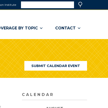
Search
on Institute
(link
Search
opens
in
a
VERAGE BY TOPIC
CONTACT
new
window)
SUBMIT CALENDAR EVENT
CALENDAR
n