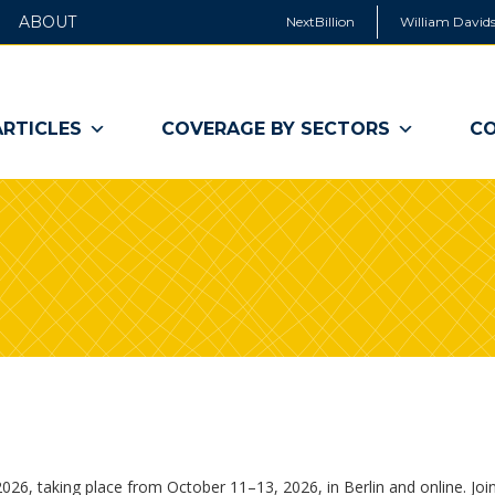
ABOUT
NextBillion
William Davids
ARTICLES
COVERAGE BY SECTORS
CO
26, taking place from October 11–13, 2026, in Berlin and online. Joi