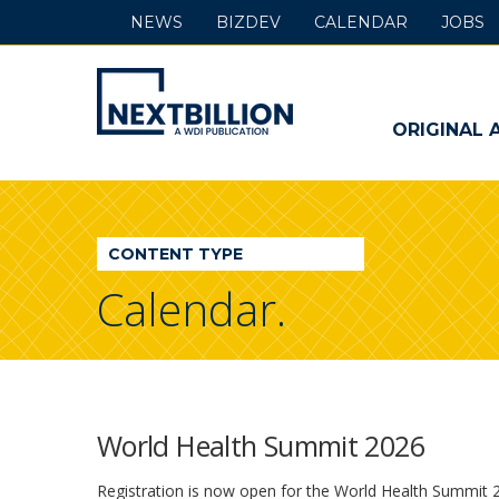
NEWS
BIZDEV
CALENDAR
JOBS
NextBillion
-
ORIGINAL 
A
WDI
CONTENT TYPE
Publication
Calendar.
World Health Summit 2026
Registration is now open for the World Health Summit 20