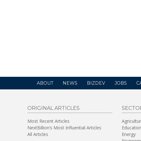
ABOUT
NEWS
BIZDEV
JOBS
C
ORIGINAL ARTICLES
SECTO
Most Recent Articles
Agricultu
NextBillion’s Most Influential Articles
Educatio
All Articles
Energy
Environm