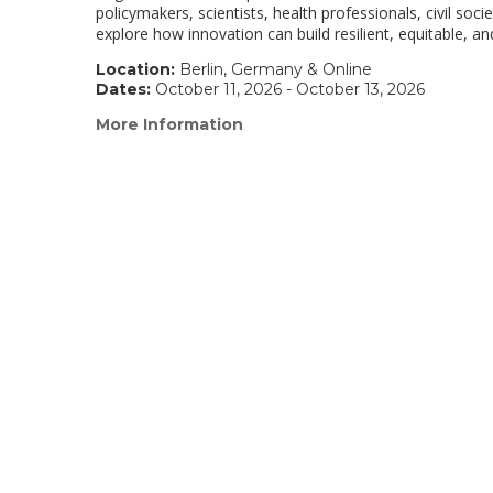
policymakers, scientists, health professionals, civil soc
explore how innovation can build resilient, equitable, a
Location:
Berlin, Germany & Online
Dates:
October 11, 2026 - October 13, 2026
More Information
(link
opens
in
a
new
window)