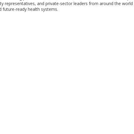
iety representatives, and private-sector leaders from around the world
nd future-ready health systems.