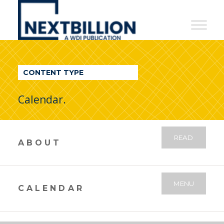
NextBillion
-
A
WDI
CONTENT TYPE
Publication
Calendar.
READ
ABOUT
MENU
CALENDAR