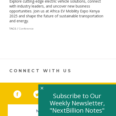
Explore cutting-edge electric vehicle solutions, connect
with industry leaders, and uncover new business
opportunities. Join us at Africa EV Mobility Expo Kenya
2025 and shape the future of sustainable transportation
and energy.
TAGS
Conference
CONNECT WITH US
×
Facebook
(link opens in a new window)
Twitter
(link opens in a new window)
YouTube
(link opens in a new 
LinkedIn
(link open
RSS
Subscribe to Our
Weekly Newsletter,
"NextBillion Notes"
NEWSLETTER SIGN-UP