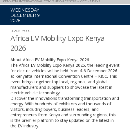
KENYATTA INTERNATIONAL CONVENTION CENTRE – KICC - 3 DAYS
WEDNESDAY
DECEMBER 9
2026
LEARN MORE
(LINK
OPENS
Africa EV Mobility Expo Kenya
IN
A
2026
NEW
WINDOW)
About Africa EV Mobility Expo Kenya 2026
The Africa EV Mobility Expo Kenya 2025, the leading event
for electric vehicles will be held from 4-6 December 2026
at Kenyatta International Convention Centre – KICC. This
event brings together top local, regional, and global
manufacturers and suppliers to showcase the latest in
electric vehicle technology.
Discover the innovations transforming transportation and
energy. With hundreds of exhibitors and thousands of
visitors, including buyers, business leaders, and
entrepreneurs from Kenya and surrounding regions, this
is the premier platform to stay updated on the latest in
the EV industry.