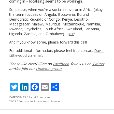
coming in – localising seems to be working!).
So, please, when you’re a social innovator in Africa (okay,
the team focuses on Angola, Botswana, Burundi,
Democratic Republic of Congo, Kenya, Lesotho,
Madagascar, Malawi, Mauritius, Mozambique, Namibia,
Rwanda, Seychelles, South Africa, Swaziland, Tanzania,
Uganda, Zambia, and Zimbabwe) –
join
!
And if you know some, please forward this call!
For additional information, please feel free contact
David
Littlewood
via
email
.
Please like NextBillion on
Facebook
, follow us on
Twitter
and/or join our
LinkedIn group
.
T
Li
F
E
S
w
n
ac
m
h
CATEGORIES
Social Enterprise
itt
k
e
ai
ar
TAGS
financial inclusion
,
microfinance
er
e
b
l
e