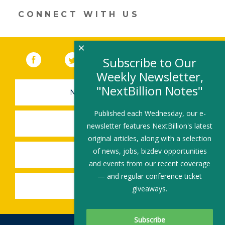
dI
o
CONNECT WITH US
n
o
k
×
Facebook
(link opens in a new window)
Twitter
(link opens in a new window)
YouTube
(link opens in a new 
LinkedIn
(link open
RSS
Subscribe to Our
Weekly Newsletter,
"NextBillion Notes"
NEWSLETTER SIGN-UP
Published each Wednesday, our e-
SUBMIT A JOB
newsletter features NextBillion's latest
original articles, along with a selection
of news, jobs, bizdev opportunities
SHARE A STORY
and events from our recent coverage
— and regular conference ticket
SHARE AN EVENT
giveaways.