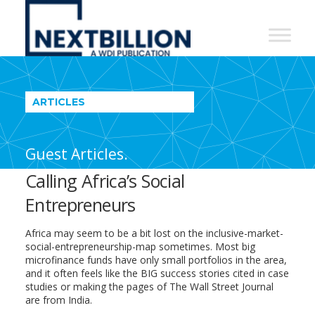
NextBillion
-
A
WDI
ARTICLES
Publication
Guest Articles.
Calling Africa’s Social
Entrepreneurs
Africa may seem to be a bit lost on the inclusive-market-
social-entrepreneurship-map sometimes. Most big
microfinance funds have only small portfolios in the area,
and it often feels like the BIG success stories cited in case
studies or making the pages of The Wall Street Journal
are from India.