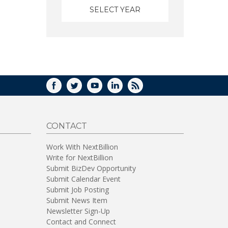
FACEBOOK
TWITTER
YOUTUBE
LINKEDIN
RSS
CONTACT
Work With NextBillion
Write for NextBillion
Submit BizDev Opportunity
Submit Calendar Event
Submit Job Posting
Submit News Item
Newsletter Sign-Up
Contact and Connect