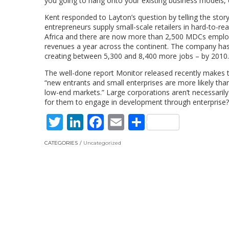
you going to hang onto your existing business models, o
Kent responded to Layton’s question by telling the stor
entrepreneurs supply small-scale retailers in hard-to-
Africa and there are now more than 2,500 MDCs employ
revenues a year across the continent. The company ha
creating between 5,300 and 8,400 more jobs – by 2010.
The well-done report Monitor released recently makes th
“new entrants and small enterprises are more likely tha
low-end markets.” Large corporations aren’t necessarily
for them to engage in development through enterprise?
Twitter
LinkedIn
Facebook
Email
Share
CATEGORIES
Uncategorized