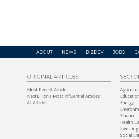
ABOUT
NEWS
BIZDEV
JOBS
C
ORIGINAL ARTICLES
SECTO
Most Recent Articles
Agricultu
NextBillion’s Most Influential Articles
Educatio
All Articles
Energy
Environm
Finance
Health C
Investing
Social En