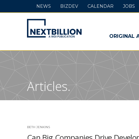
NEWS
BIZDEV
CALENDAR
JOBS
NextBillion
-
ORIGINAL 
A
WDI
Publication
Articles.
BETH JENKINS
Can Big Companies Drive Develop