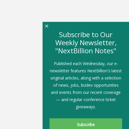
×
Subscribe to Our
Weekly Newsletter,
"NextBillion Notes"
Published each Wednesday, our e-
newsletter features NextBillion's latest
original articles, along with a selection
of news, jobs, bizdev opportunities
and events from our recent coverage
— and regular conference ticket
giveaways.