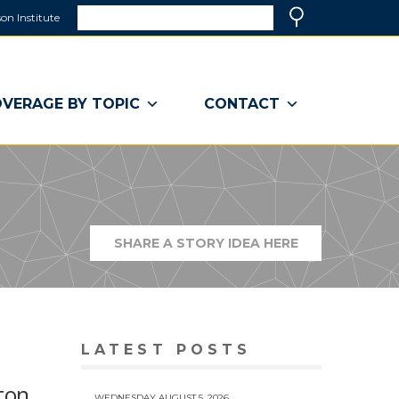
Search
on Institute
(link
Search
opens
in
a
VERAGE BY TOPIC
CONTACT
new
window)
SHARE A STORY IDEA HERE
(LINK
OPENS
IN
A
NEW
WINDOW)
LATEST POSTS
ton
WEDNESDAY AUGUST 5, 2026