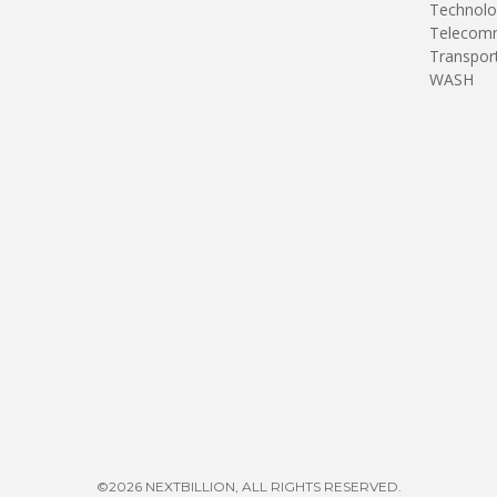
Technolo
Telecomm
Transpor
WASH
©2026 NEXTBILLION, ALL RIGHTS RESERVED.