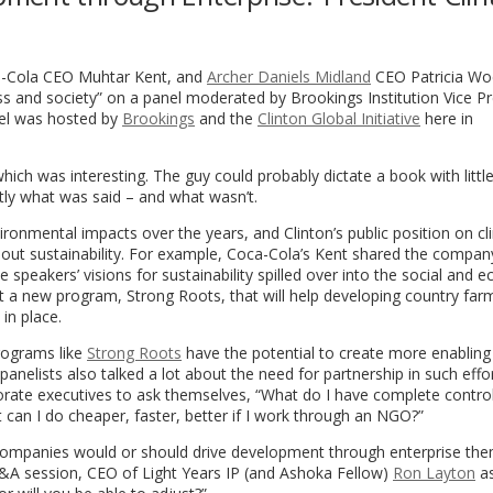
oca-Cola CEO Muhtar Kent, and
Archer Daniels Midland
CEO Patricia Woe
s and society” on a panel moderated by Brookings Institution Vice Pr
el was hosted by
Brookings
and the
Clinton Global Initiative
here in
 which was interesting. The guy could probably dictate a book with littl
ctly what was said – and what wasn’t.
ronmental impacts over the years, and Clinton’s public position on c
about sustainability. For example, Coca-Cola’s Kent shared the compan
e speakers’ visions for sustainability spilled over into the social and 
t a new program, Strong Roots, that will help developing country far
in place.
rograms like
Strong Roots
have the potential to create more enabling
elists also talked a lot about the need for partnership in such effor
porate executives to ask themselves, “What do I have complete contro
an I do cheaper, faster, better if I work through an NGO?”
g companies would or should drive development through enterprise the
 Q&A session, CEO of Light Years IP (and Ashoka Fellow)
Ron Layton
as