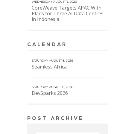
WEDNESDAY AUGUST 5, 2026
CoreWeave Targets APAC With
Plans for Three AI Data Centres
in Indonesia
CALENDAR
VIEW MORE CALENDAR
SATURDAY AUGUST 8, 2026
Seamless Africa
SATURDAY AUGUST 8, 2026
DevSparks 2026
POST ARCHIVE