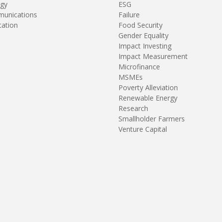
gy
ESG
unications
Failure
tation
Food Security
Gender Equality
Impact Investing
Impact Measurement
Microfinance
MSMEs
Poverty Alleviation
Renewable Energy
Research
Smallholder Farmers
Venture Capital