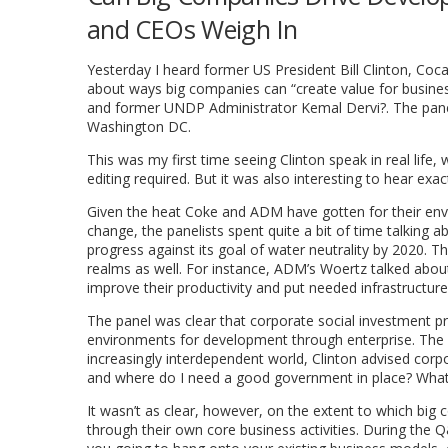
and CEOs Weigh In
Yesterday I heard former US President Bill Clinton, C
about ways big companies can “create value for busines
and former UNDP Administrator Kemal Dervi?. The pan
Washington DC.
This was my first time seeing Clinton speak in real life,
editing required. But it was also interesting to hear exa
Given the heat Coke and ADM have gotten for their envi
change, the panelists spent quite a bit of time talking 
progress against its goal of water neutrality by 2020. Th
realms as well. For instance, ADM’s Woertz talked abou
improve their productivity and put needed infrastructure 
The panel was clear that corporate social investment p
environments for development through enterprise. The pan
increasingly interdependent world, Clinton advised cor
and where do I need a good government in place? What c
It wasn’t as clear, however, on the extent to which bi
through their own core business activities. During the