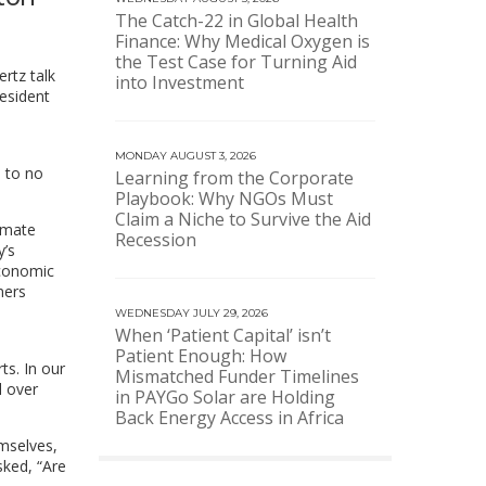
The Catch-22 in Global Health
Finance: Why Medical Oxygen is
the Test Case for Turning Aid
rtz talk
into Investment
esident
MONDAY AUGUST 3, 2026
e to no
Learning from the Corporate
Playbook: Why NGOs Must
Claim a Niche to Survive the Aid
limate
Recession
y’s
economic
mers
WEDNESDAY JULY 29, 2026
When ‘Patient Capital’ isn’t
Patient Enough: How
ts. In our
Mismatched Funder Timelines
l over
in PAYGo Solar are Holding
Back Energy Access in Africa
mselves,
ked, “Are