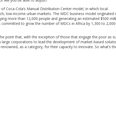
r will you be able to adjust?”
y of Coca-Cola’s Manual Distribution Center model, in which local
reach, low-income urban markets. The MDC business model originated i
ing more than 12,000 people and generating an estimated $500 milli
s committed to grow the number of MDCs in Africa by 1,300 to 2,000
e point that, with the exception of those that engage the poor as su
n large corporations to lead the development of market-based solutio
 renowned, as a category, for their capacity to innovate. So what’s t