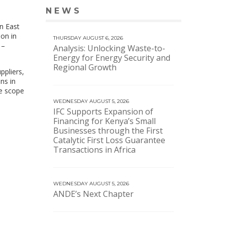
NEWS
VIEW MORE NEWS
n East
on in
THURSDAY AUGUST 6, 2026
 –
Analysis: Unlocking Waste-to-
Energy for Energy Security and
Regional Growth
ppliers,
ns in
he scope
WEDNESDAY AUGUST 5, 2026
IFC Supports Expansion of
Financing for Kenya’s Small
Businesses through the First
Catalytic First Loss Guarantee
Transactions in Africa
WEDNESDAY AUGUST 5, 2026
ANDE’s Next Chapter