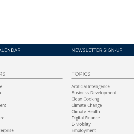
ALENDAR
NEWSLETTER SIGN-UP
RS
TOPICS
re
Artificial Intelligence
n
Business Development
Clean Cooking
ent
Climate Change
Climate Health
are
Digital Finance
E-Mobility
terprise
Employment