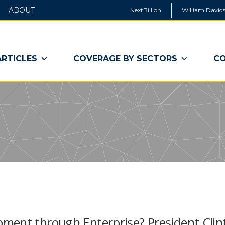
ABOUT
NextBillion
William Davids
ARTICLES
COVERAGE BY SECTORS
CO
ment through Enterprise? President Clin