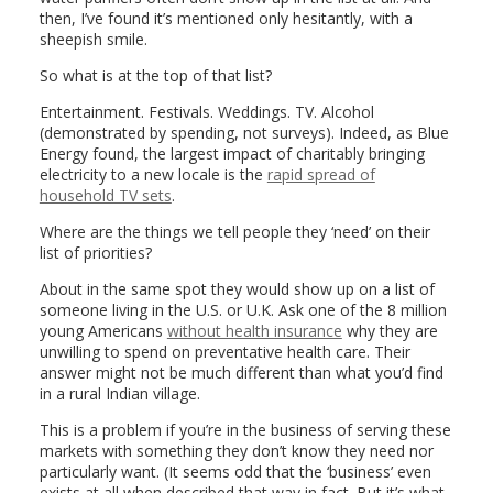
then, I’ve found it’s mentioned only hesitantly, with a
sheepish smile.
So what is at the top of that list?
Entertainment. Festivals. Weddings. TV. Alcohol
(demonstrated by spending, not surveys). Indeed, as Blue
Energy found, the largest impact of charitably bringing
electricity to a new locale is the
rapid spread of
household TV sets
.
Where are the things we tell people they ‘need’ on their
list of priorities?
About in the same spot they would show up on a list of
someone living in the U.S. or U.K. Ask one of the 8 million
young Americans
without health insurance
why they are
unwilling to spend on preventative health care. Their
answer might not be much different than what you’d find
in a rural Indian village.
This is a problem if you’re in the business of serving these
markets with something they don’t know they need nor
particularly want. (It seems odd that the ‘business’ even
exists at all when described that way in fact. But it’s what