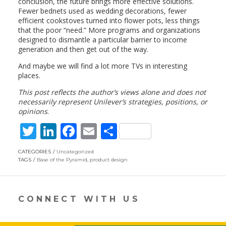
conclusion, the future brings more effective solutions.
Fewer bednets used as wedding decorations, fewer
efficient cookstoves turned into flower pots, less things
that the poor “need.” More programs and organizations
designed to dismantle a particular barrier to income
generation and then get out of the way.
And maybe we will find a lot more TVs in interesting
places.
This post reflects the author’s views alone and does not
necessarily represent Unilever’s strategies, positions, or
opinions
.
T
Li
F
E
S
w
n
ac
m
h
CATEGORIES
Uncategorized
itt
k
e
ai
ar
TAGS
Base of the Pyramid
,
product design
er
e
b
l
e
dI
o
CONNECT WITH US
n
o