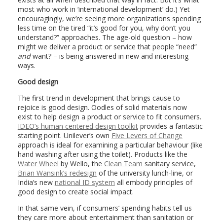
most who work in ‘international development’ do.) Yet
encouragingly, we’re seeing more organizations spending
less time on the tired “it’s good for you, why don’t you
understand?” approaches. The age-old question – how
might we deliver a product or service that people “need”
and
want? – is being answered in new and interesting
ways.
Good design
The first trend in development that brings cause to
rejoice is good design. Oodles of solid materials now
exist to help design a product or service to fit consumers.
IDEO’s human centered design toolkit
provides a fantastic
starting point. Unilever’s own
Five Levers of Change
approach is ideal for examining a particular behaviour (like
hand washing after using the toilet). Products like the
Water Wheel
by Wello, the
Clean Team
sanitary service,
Brian Wansink’s redesign
of the university lunch-line, or
India’s new
national ID system
all embody principles of
good design to create social impact.
In that same vein, if consumers’ spending habits tell us
they care more about entertainment than sanitation or