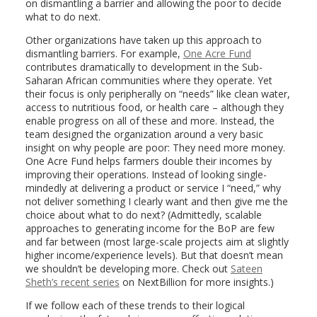
on dismantling a barrier and allowing the poor to decide
what to do next.
Other organizations have taken up this approach to
dismantling barriers. For example,
One Acre Fund
contributes dramatically to development in the Sub-
Saharan African communities where they operate. Yet
their focus is only peripherally on “needs” like clean water,
access to nutritious food, or health care – although they
enable progress on all of these and more. Instead, the
team designed the organization around a very basic
insight on why people are poor: They need more money.
One Acre Fund helps farmers double their incomes by
improving their operations. Instead of looking single-
mindedly at delivering a product or service I “need,” why
not deliver something I clearly want and then give me the
choice about what to do next? (Admittedly, scalable
approaches to generating income for the BoP are few
and far between (most large-scale projects aim at slightly
higher income/experience levels). But that doesn’t mean
we shouldn’t be developing more. Check out
Sateen
Sheth’s recent series
on NextBillion for more insights.)
If we follow each of these trends to their logical