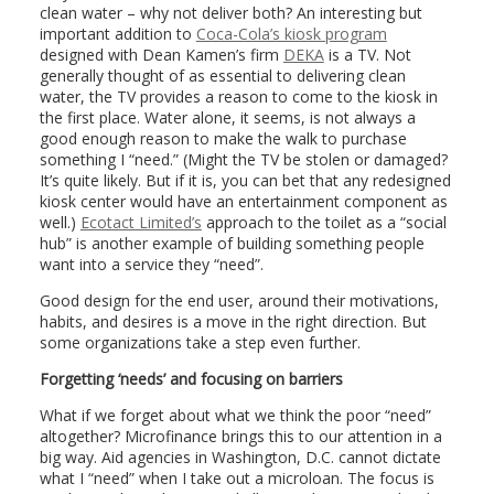
clean water – why not deliver both? An interesting but
important addition to
Coca-Cola’s kiosk program
designed with Dean Kamen’s firm
DEKA
is a TV. Not
generally thought of as essential to delivering clean
water, the TV provides a reason to come to the kiosk in
the first place. Water alone, it seems, is not always a
good enough reason to make the walk to purchase
something I “need.” (Might the TV be stolen or damaged?
It’s quite likely. But if it is, you can bet that any redesigned
kiosk center would have an entertainment component as
well.)
Ecotact Limited’s
approach to the toilet as a “social
hub” is another example of building something people
want into a service they “need”.
Good design for the end user, around their motivations,
habits, and desires is a move in the right direction. But
some organizations take a step even further.
Forgetting ‘needs’ and focusing on barriers
What if we forget about what we think the poor “need”
altogether? Microfinance brings this to our attention in a
big way. Aid agencies in Washington, D.C. cannot dictate
what I “need” when I take out a microloan. The focus is