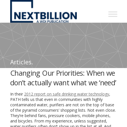
NextBillion
-
A
WDI
Publication
Articles.
Changing Our Priorities: When we
don’t actually want what we ‘need’
In their
2012 report on safe drinking water technology
,
PATH tells us that even in communities with highly
contaminated water, purifiers are not on the top of base
of the pyramid consumers’ shopping lists. Not even close.
They’re behind fans, pressure cookers, mobile phones,
and bicycles. From my experience, unless suggested,
water purifiers often don’t show up in the list at all. And