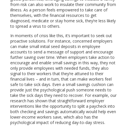
from risk can also work to insulate their community from
illness. As a person feels empowered to take care of
themselves, with the financial resources to get
diagnosed, medicate or stay home sick, they’re less likely
to spread a virus to others.
In moments of crisis like this, it’s important to seek out
proactive solutions. For instance, concerned employers
can make small initial seed deposits in employee
accounts to send a message of support and encourage
further saving over time. When employers take action to
encourage and enable small savings in this way, they not
only provide employees with needed funds, they also
signal to their workers that they’re attuned to their
financial lives – and in turn, that can make workers feel
safe to take sick days. Even a small savings cushion can
provide just the psychological push someone needs to
take the sick days they need to recover. For example, our
research has shown that straightforward employer
interventions like the opportunity to split a paycheck into
both checking and savings automatically would help even
lower-income workers save, which also has the
psychological impact of reducing day-to-day stress.