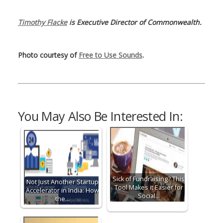
Timothy Flacke
is Executive Director of Commonwealth.
Photo courtesy of
Free to Use Sounds
.
You May Also Be Interested In:
Sick of Fundraising? This
Not Just Another Startup
Tool Makes it Easier for
Accelerator in India: How
Social…
the…