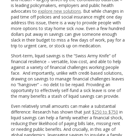
is leading policymakers, employers and public health
advocates to
explore new solutions
. But while changes in
paid time off policies and social insurance might one day
address this issue, there is a way to provide people with
more options to stay home sick
now.
Even a few hundred
dollars put away in savings can give someone enough
slack in their budget to miss a few days of work, pay for a
trip to urgent care, or stock up on medication.
Short-term, liquid savings is the “Swiss Army Knife” of
financial resilience – versatile, low-cost, and able to help
against a variety of financial challenges working people
face. And importantly, unlike with credit-based solutions,
drawing on savings to manage financial challenges leaves
no “hangover” – no debt to be repaid. Providing an
opportunity to effectively self-fund a sick leave is one of
the many benefits a stash of liquid savings can provide.
Even relatively small amounts can make a substantial
difference: Research has shown that just
$250 to $750
in
liquid savings can help a family weather a financial shock,
reducing their likelihood of paying bills late, missing rent
or needing public benefits. And crucially, in this age of
global pandemics, leveraging savings to insulate a family