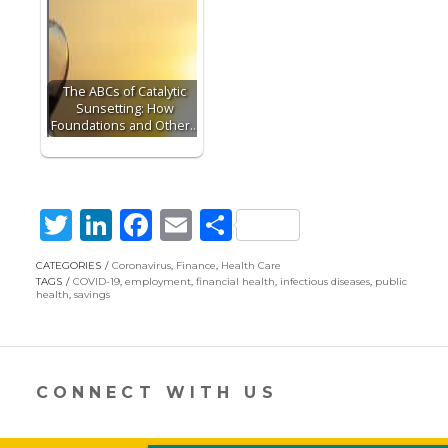
The ABCs of Catalytic
Sunsetting: How
Foundations and Other…
T
Li
F
E
S
w
n
ac
m
h
CATEGORIES
Coronavirus
,
Finance
,
Health Care
itt
k
e
ai
ar
TAGS
COVID-19
,
employment
,
financial health
,
infectious diseases
,
public
health
,
savings
er
e
b
l
e
dI
o
n
o
CONNECT WITH US
k