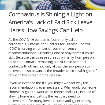
Coronavirus is Shining a Light on
America’s Lack of Paid Sick Leave:
Here’s How Savings Can Help
As the COVID-19 pandemic (commonly called
coronavirus) unfolds, the Centers for Disease Control
(CDC) is issuing a number of common-sense
recommendations – including one to stay home if you’re
sick. Because the disease spreads primarily from person-
to-person contact, remaining out of close personal
contact with others not only allows the sick person to
recover, it also advances the broader public health goal of
reducing the spread of the disease.
If you’ve ever had the flu, you might wonder why this
recommendation is even necessary: Why would someone
choose to go into work when they’re feeling ill, instead of
staying home and getting the rest they need to
recover? But for many lower-income and gig economy