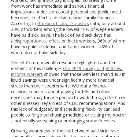
workers, taking a sick day is unpaid, so staying home
from work has immediate and serious financial
implications. A decision about personal and public health
becomes, in effect, a decision about family finances.
According to
Bureau of Labor Statistics
data, only around
30% of workers among the lowest 10% of wage earners
have paid sick leave. The lack of paid sick days has
a
disproportionate effect
on black workers, 36% of whom
have no paid sick leave, and
Latinx
workers, 48% of
whom do not have sick days.
Recent Commonwealth research highlighted another
element of this challenge:
Our 2019 survey of 1,300 low-
income workers
showed that those with less than $400 in
liquid savings were under significantly more financial
stress than their counterparts. Without a financial
cushion, concerns about paying for bills and other
necessities may force a person to work through the flu or
other illnesses, regardless of CDC recommendations. And
this lack of budgetary and scheduling flexibility can lead
people to forgo purchasing medicine or visiting the doctor
– potentially worsening or prolonging some illnesses.
Growing awareness of the link between paid sick leave
and health – largely driven by the coronavirus outbreak –