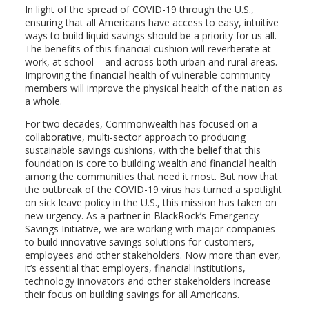
In light of the spread of COVID-19 through the U.S.,
ensuring that all Americans have access to easy, intuitive
ways to build liquid savings should be a priority for us all.
The benefits of this financial cushion will reverberate at
work, at school – and across both urban and rural areas.
Improving the financial health of vulnerable community
members will improve the physical health of the nation as
a whole.
For two decades, Commonwealth has focused on a
collaborative, multi-sector approach to producing
sustainable savings cushions, with the belief that this
foundation is core to building wealth and financial health
among the communities that need it most. But now that
the outbreak of the COVID-19 virus has turned a spotlight
on sick leave policy in the U.S., this mission has taken on
new urgency. As a partner in BlackRock’s Emergency
Savings Initiative, we are working with major companies
to build innovative savings solutions for customers,
employees and other stakeholders. Now more than ever,
it’s essential that employers, financial institutions,
technology innovators and other stakeholders increase
their focus on building savings for all Americans.