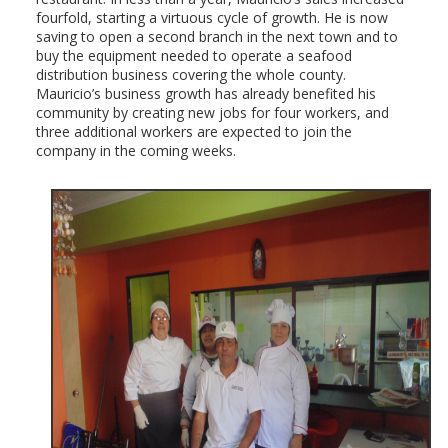
fourfold, starting a virtuous cycle of growth. He is now
saving to open a second branch in the next town and to
buy the equipment needed to operate a seafood
distribution business covering the whole county.
Mauricio’s business growth has already benefited his
community by creating new jobs for four workers, and
three additional workers are expected to join the
company in the coming weeks.