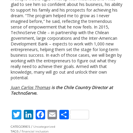
glad to see him so confident about his business, his ability
to support his family and his prospects for achieving his
dream. “The program helped me to grow as I never
imagined before,” he said, reflecting the tremendous
sense of empowerment that he now feels. In 2015,
TechnoServe Chile – in partnership with the Chilean
government, large corporations and the Inter-American
Development Bank – expects to work with 1,000 new
entrepreneurs, helping them set the stage for long-term
business success. In each of those cases, we will begin by
working with the entrepreneurs to figure out what they
really need to achieve their goals. Armed with that
knowledge, many will go out and unlock their own
potential.
Juan Carlos Thomas
is the Chile Country Director at
TechnoServe.
T
Li
F
E
S
w
n
ac
m
h
CATEGORIES
Uncategorized
TAGS
financial inclusion