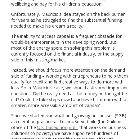
wellbeing and pay for his children’s education.
Unfortunately, Mauricio’s idea stayed on the back burner
for years as he struggled to find the substantial funding
needed to make his dream a reality.
The inability to access capital is a frequent obstacle for
would-be entrepreneurs in the developing world. But
most of the energy spent on solving this problem is
currently focused on the financial industry, or the supply
side of this missing market.
Instead, we should focus more attention on the demand
side of funding – working with entrepreneurs to help them
qualify for credit and find creative ways to do more with
less. So in Mauricio’s case, we should ask some important
questions: Did he really need all the money he thought he
did? Could he take steps now to achieve his dream with a
smaller, more accessible amount of capital?
Since we started our small and growing businesses (SGB)
acceleration practice at TechnoServe Chile (the Chilean
office of the
U.S.-based nonprofit
that works on business
solutions to poverty) we have supported hundreds of