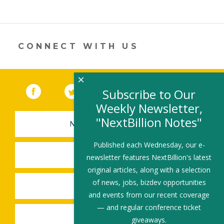
itt
k
e
ai
ar
er
e
b
l
e
dI
o
n
o
CONNECT WITH US
k
×
Facebook
(link opens in a new window)
Twitter
(link opens in a new window)
YouTube
(link opens in a new 
LinkedIn
(link open
RSS
Subscribe to Our
Weekly Newsletter,
"NextBillion Notes"
NEWSLETTER SIGN-UP
Published each Wednesday, our e-
SUBMIT A JOB
newsletter features NextBillion's latest
original articles, along with a selection
of news, jobs, bizdev opportunities
SHARE A STORY
and events from our recent coverage
— and regular conference ticket
SHARE AN EVENT
giveaways.