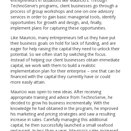
entrepreneurs in situations like Mauricio’s. Through
TechnoServe’s programs, client businesses go through a
process of group workshops and one-on-one advisory
services in order to gain basic managerial tools, identify
opportunities for growth and design, and, finally,
implement plans for capturing these opportunities.
Like Mauricio, many entrepreneurs tell us they have put
their business goals on hold for lack of funding, and are
eager for help raising the capital they need to unlock their
potential. So we often start by switching the focus.
Instead of helping our client businesses obtain immediate
capital, we work with them to build a realistic
implementation plan for their enterprise – one that can be
financed with the capital they currently have or could
more easily attain.
Mauricio was open to new ideas. After receiving
appropriate training and advice from TechnoServe, he
decided to grow his business incrementally. With the
knowledge he had obtained in the program, he improved
his marketing and pricing strategies and saw a resulting
increase in sales. Carefully managing this additional
capital, he then successfully launched a small seafood
restaurant. In less than a year, Mauricio’s sales increased