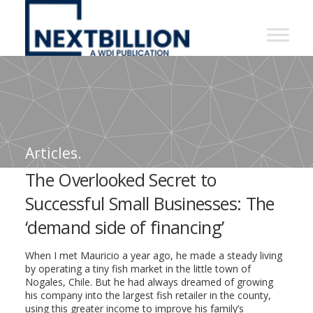
NextBillion
-
A
WDI
Publication
Articles.
The Overlooked Secret to
Successful Small Businesses: The
‘demand side of financing’
When I met Mauricio a year ago, he made a steady living
by operating a tiny fish market in the little town of
Nogales, Chile. But he had always dreamed of growing
his company into the largest fish retailer in the county,
using this greater income to improve his family’s