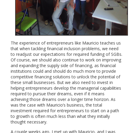
The experience of entrepreneurs like Mauricio teaches us
that when tackling financial inclusion problems, we need
to readjust our expectations for required funding of SGBs.
Of course, we should also continue to work on improving
and expanding the supply side of financing, as financial
institutions could and should do much more to provide
competitive financing solutions to unlock the potential of
these small businesses. But we also need to invest in
helping entrepreneurs develop the managerial capabilities
required to pursue their dreams, even if it means
achieving those dreams over a longer time horizon. As
was the case with Mauricio’s business, the total
investment required for entrepreneurs to start on a path
to growth is often much less than what they initially
thought necessary.
A couple weeks ago, I met up with Mauricio, and I was