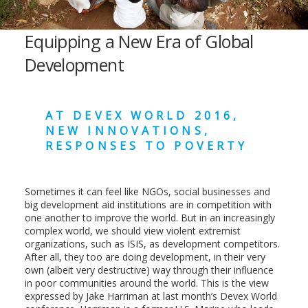
Equipping a New Era of Global
Development
AT DEVEX WORLD 2016,
NEW INNOVATIONS,
RESPONSES TO POVERTY
Sometimes it can feel like NGOs, social businesses and
big development aid institutions are in competition with
one another to improve the world. But in an increasingly
complex world, we should view violent extremist
organizations, such as ISIS, as development competitors.
After all, they too are doing development, in their very
own (albeit very destructive) way through their influence
in poor communities around the world. This is the view
expressed by Jake Harriman at last month’s Devex World