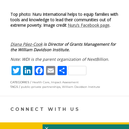
Top photo: Nuru International helps to equip families with
tools and knowledge to lead their communities out of
extreme poverty. Image credit
Nuru’s Facebook page
.
Diana Páez-Cook
is Director of Grants Management for
the William Davidson Institute.
Note: WDI is the parent organization of NextBillion.
T
Li
F
E
S
w
n
ac
m
h
CATEGORIES
Health Care
,
Impact Assessment
itt
k
e
ai
ar
TAGS
public-private partnerships
,
William Davidson Institute
er
e
b
l
e
dI
o
CONNECT WITH US
n
o
k
×