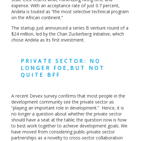
expense. With an acceptance rate of just 0.7 percent,
Andela is touted as “the most selective technical program
on the African continent.”
The startup just announced a series B venture round of a
$24 million, led by the Chan Zuckerberg Initiative, which
chose Andela as its first investment.
PRIVATE SECTOR: NO
LONGER FOE,BUT NOT
QUITE BFF
A recent Devex survey confirms that most people in the
development community see the private sector as
“playing an important role in development.” Hence, it is
no longer a question about whether the private sector
should have a seat at the table; the question now is how
to best work together to achieve development goals. We
have moved from considering public-private sector
partnerships as a novelty to cross-sector collaboration