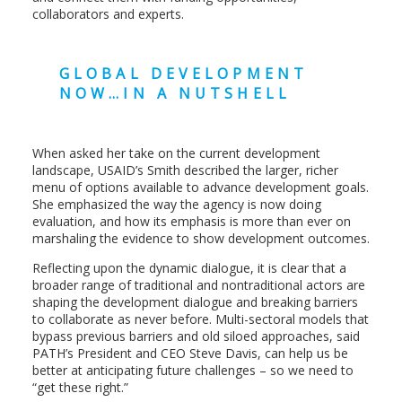
collaborators and experts.
GLOBAL DEVELOPMENT
NOW…IN A NUTSHELL
When asked her take on the current development
landscape, USAID’s Smith described the larger, richer
menu of options available to advance development goals.
She emphasized the way the agency is now doing
evaluation, and how its emphasis is more than ever on
marshaling the evidence to show development outcomes.
Reflecting upon the dynamic dialogue, it is clear that a
broader range of traditional and nontraditional actors are
shaping the development dialogue and breaking barriers
to collaborate as never before. Multi-sectoral models that
bypass previous barriers and old siloed approaches, said
PATH’s President and CEO Steve Davis, can help us be
better at anticipating future challenges – so we need to
“get these right.”