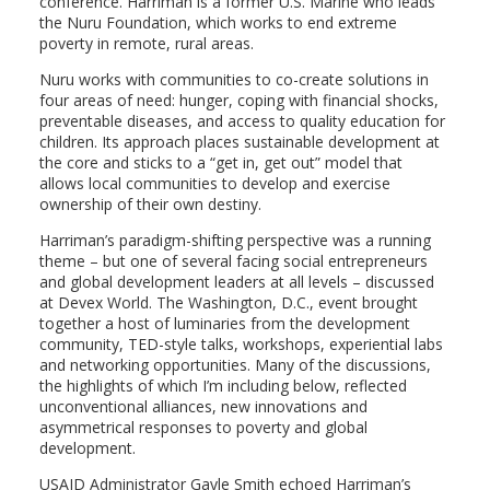
conference. Harriman is a former U.S. Marine who leads
the Nuru Foundation, which works to end extreme
poverty in remote, rural areas.
Nuru works with communities to co-create solutions in
four areas of need: hunger, coping with financial shocks,
preventable diseases, and access to quality education for
children. Its approach places sustainable development at
the core and sticks to a “get in, get out” model that
allows local communities to develop and exercise
ownership of their own destiny.
Harriman’s paradigm-shifting perspective was a running
theme – but one of several facing social entrepreneurs
and global development leaders at all levels – discussed
at Devex World. The Washington, D.C., event brought
together a host of luminaries from the development
community, TED-style talks, workshops, experiential labs
and networking opportunities. Many of the discussions,
the highlights of which I’m including below, reflected
unconventional alliances, new innovations and
asymmetrical responses to poverty and global
development.
USAID Administrator Gayle Smith echoed Harriman’s