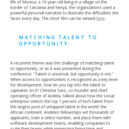
life of Monica, a 10-year-old living in a village on the
border of Tanzania and Kenya, the organizations used a
powerful personal narrative to illustrate the difficulties she
faces every day. The short film can be viewed
here
.
MATCHING TALENT TO
OPPORTUNITY
A recurrent theme was the challenge of matching talent
to opportunity, or as it was presented during the
conference: “Talent is universal, but opportunity is not.”
When access to opportunities is recognized as a key lever
for development, how do you tap into the talent to
capitalize on it? Christina Sass, co-founder and chief
operating officer of Andela, talked about how the social
enterprise selects the top 1 percent of tech talent from
the largest pool of untapped talent in the world: the
African continent. Andela’s fellowships vet thousands of
applicants, train a select number, and place them with
software development teams, enabling companies to
scale their teams while minimizing hiring time and