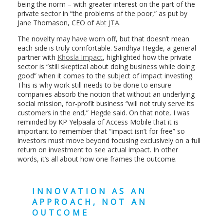
being the norm – with greater interest on the part of the
private sector in “the problems of the poor,” as put by
Jane Thomason, CEO of
Abt JTA
.
The novelty may have worn off, but that doesn’t mean
each side is truly comfortable. Sandhya Hegde, a general
partner with
Khosla Impact
, highlighted how the private
sector is “still skeptical about doing business while doing
good” when it comes to the subject of impact investing.
This is why work still needs to be done to ensure
companies absorb the notion that without an underlying
social mission, for-profit business “will not truly serve its
customers in the end,” Hegde said. On that note, I was
reminded by KP Yelpaala of Access Mobile that it is
important to remember that “impact isn’t for free” so
investors must move beyond focusing exclusively on a full
return on investment to see actual impact. In other
words, it’s all about how one frames the outcome.
INNOVATION AS AN
APPROACH, NOT AN
OUTCOME