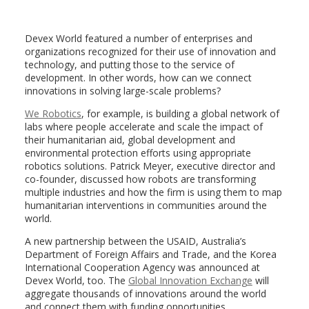
Devex World featured a number of enterprises and
organizations recognized for their use of innovation and
technology, and putting those to the service of
development. In other words, how can we connect
innovations in solving large-scale problems?
We Robotics
, for example, is building a global network of
labs where people accelerate and scale the impact of
their humanitarian aid, global development and
environmental protection efforts using appropriate
robotics solutions. Patrick Meyer, executive director and
co-founder, discussed how robots are transforming
multiple industries and how the firm is using them to map
humanitarian interventions in communities around the
world.
A new partnership between the USAID, Australia’s
Department of Foreign Affairs and Trade, and the Korea
International Cooperation Agency was announced at
Devex World, too. The
Global Innovation Exchange
will
aggregate thousands of innovations around the world
and connect them with funding opportunities,