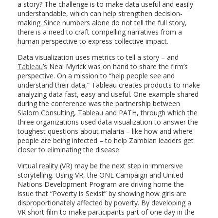
a story? The challenge is to make data useful and easily
understandable, which can help strengthen decision-
making. Since numbers alone do not tell the full story,
there is a need to craft compelling narratives from a
human perspective to express collective impact.
Data visualization uses metrics to tell a story – and
Tableau
’s Neal Myrick was on hand to share the firm’s
perspective. On a mission to “help people see and
understand their data,” Tableau creates products to make
analyzing data fast, easy and useful. One example shared
during the conference was the partnership between
Slalom Consulting, Tableau and PATH, through which the
three organizations used data visualization to answer the
toughest questions about malaria – like how and where
people are being infected – to help Zambian leaders get
closer to eliminating the disease.
Virtual reality (VR) may be the next step in immersive
storytelling. Using VR, the ONE Campaign and United
Nations Development Program are driving home the
issue that “Poverty is Sexist” by showing how girls are
disproportionately affected by poverty. By developing a
VR short film to make participants part of one day in the