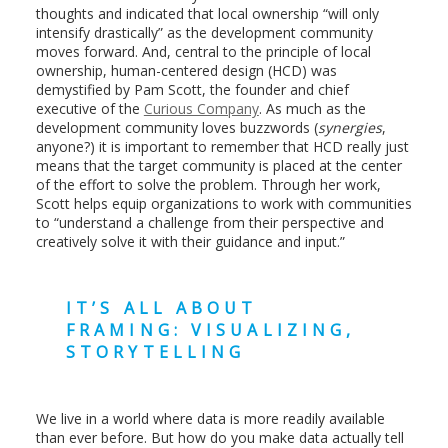
thoughts and indicated that local ownership “will only
intensify drastically” as the development community
moves forward. And, central to the principle of local
ownership, human-centered design (HCD) was
demystified by Pam Scott, the founder and chief
executive of the
Curious Company
. As much as the
development community loves buzzwords (
synergies
,
anyone?) it is important to remember that HCD really just
means that the target community is placed at the center
of the effort to solve the problem. Through her work,
Scott helps equip organizations to work with communities
to “understand a challenge from their perspective and
creatively solve it with their guidance and input.”
IT’S ALL ABOUT
FRAMING: VISUALIZING,
STORYTELLING
We live in a world where data is more readily available
than ever before. But how do you make data actually tell