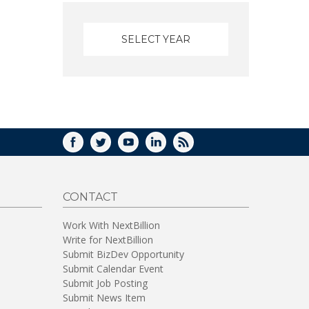
FACEBOOK
TWITTER
YOUTUBE
LINKEDIN
RSS
CONTACT
Work With NextBillion
Write for NextBillion
Submit BizDev Opportunity
Submit Calendar Event
Submit Job Posting
Submit News Item