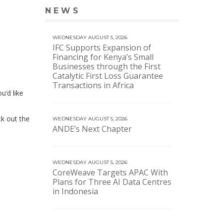
NEWS
VIEW MORE NEWS
WEDNESDAY AUGUST 5, 2026
IFC Supports Expansion of
Financing for Kenya’s Small
Businesses through the First
Catalytic First Loss Guarantee
Transactions in Africa
u’d like
eck out the
WEDNESDAY AUGUST 5, 2026
ANDE’s Next Chapter
WEDNESDAY AUGUST 5, 2026
CoreWeave Targets APAC With
Plans for Three AI Data Centres
in Indonesia