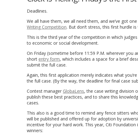
Deadlines.
We all have them, we all need them, and we’ve got one l
Writing Competition
. But don’t stress, this first hurdle is
This is the third year of the competition in which judg
to economic or social development.
On Friday (sometime before 11:59 P.M. wherever you are
short
entry form
, which includes a space for a brief de
submit the full case.
Again, this first application merely indicates what you’re
the full case. (By the way, the deadline for final case su
Contest manager
GlobaLens
, the case writing division
publish these best practices, and to share this knowle
cases.
This also is a good time to remind any fence sitters wh
will be published and offered up for adoption by universi
incentive for your hard work. This year, Citi Foundation
winners: