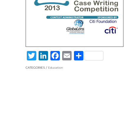
Twitter
LinkedIn
Facebook
Email
Share
CATEGORIES
Education