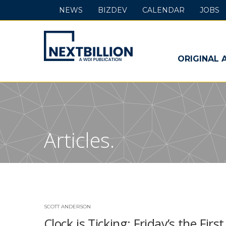
NEWS
BIZDEV
CALENDAR
JOBS
NextBillion
-
ORIGINAL 
A
WDI
Publication
Articles.
SCOTT ANDERSON
Clock is Ticking: Friday’s the Fi