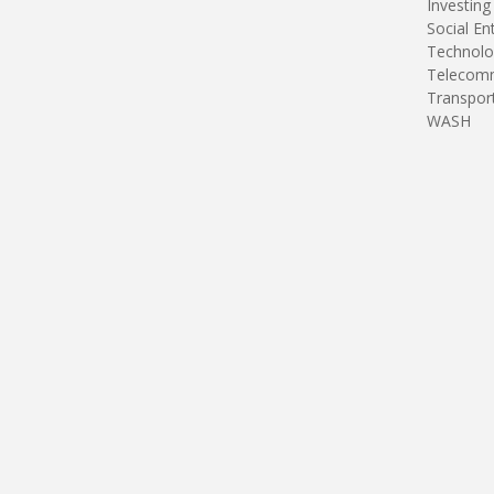
Investing
Social En
Technolo
Telecomm
Transpor
WASH