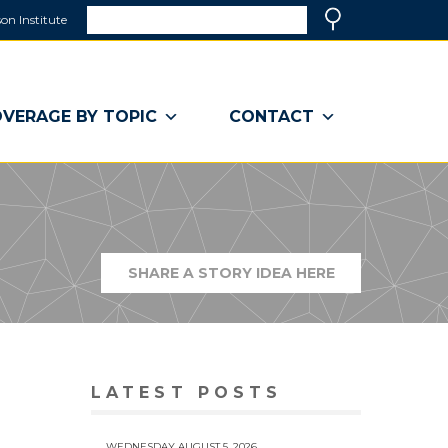
Search
on Institute
(link
Search
opens
in
a
VERAGE BY TOPIC
CONTACT
new
window)
SHARE A STORY IDEA HERE
(LINK
OPENS
IN
A
NEW
WINDOW)
LATEST POSTS
WEDNESDAY AUGUST 5, 2026