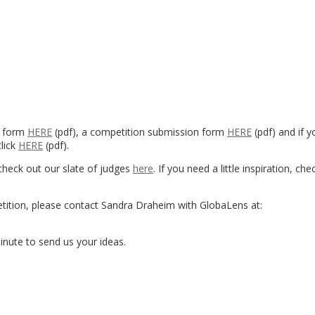
y form
HERE
(pdf), a competition submission form
HERE
(pdf) and if yo
click
HERE
(pdf).
check out our slate of judges
here
. If you need a little inspiration, ch
etition, please contact Sandra Draheim with GlobaLens at:
 minute to send us your ideas.