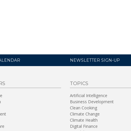
ALENDAR
NEWSLETTER SIGN-UP
RS
TOPICS
re
Artificial Intelligence
n
Business Development
Clean Cooking
ent
Climate Change
Climate Health
are
Digital Finance