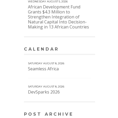
WEDNESDAY AUGUST 5, 2026
African Development Fund
Grants $4.3 Million to
Strengthen Integration of
Natural Capital Into Decision-
Making in 13 African Countries
CALENDAR
VIEW MORE CALENDAR
SATURDAY AUGUST 8, 2026
Seamless Africa
SATURDAY AUGUST 8, 2026
DevSparks 2026
POST ARCHIVE