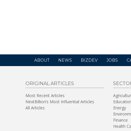
ABOUT
NEWS
BIZDEV
JOBS
C
ORIGINAL ARTICLES
SECTO
Most Recent Articles
Agricultu
NextBillion’s Most Influential Articles
Educatio
All Articles
Energy
Environm
Finance
Health C