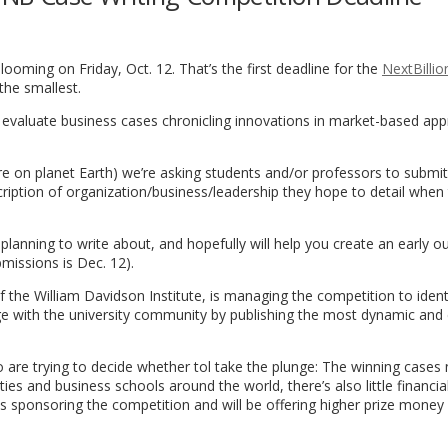
ooming on Friday, Oct. 12. That’s the first deadline for the
NextBilli
 the smallest.
es evaluate business cases chronicling innovations in market-based ap
 on planet Earth) we’re asking students and/or professors to submit
scription of organization/business/leadership they hope to detail when
 planning to write about, and hopefully will help you create an early ou
bmissions is Dec. 12).
 of the William Davidson Institute, is managing the competition to ident
dge with the university community by publishing the most dynamic and
o are trying to decide whether tol take the plunge: The winning cases 
ties and business schools around the world, there’s also little financia
 is sponsoring the competition and will be offering higher prize money 