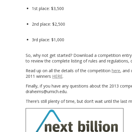
1st place: $3,500
2nd place: $2,500
3rd place: $1,000
So, why not get started? Download a competition entr
to review the complete listing of rules and regulations, 
Read up on all the details of the competition
here
, and 
2011 winners
HERE
.
Finally, if you have any questions about the 2013 comp
draheims@umich.edu.
There’s still plenty of time, but don’t wait until the last