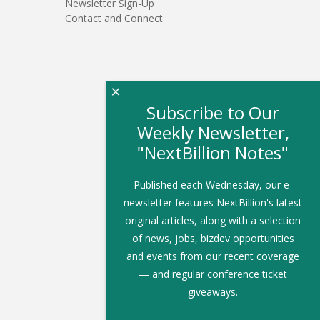
Newsletter Sign-Up
Contact and Connect
×
Subscribe to Our
Weekly Newsletter,
"NextBillion Notes"
Published each Wednesday, our e-
newsletter features NextBillion's latest
original articles, along with a selection
of news, jobs, bizdev opportunities
and events from our recent coverage
— and regular conference ticket
giveaways.