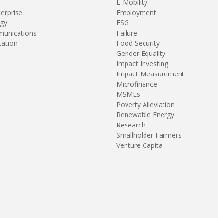
E-Mobility
terprise
Employment
gy
ESG
unications
Failure
tation
Food Security
Gender Equality
Impact Investing
Impact Measurement
Microfinance
MSMEs
Poverty Alleviation
Renewable Energy
Research
Smallholder Farmers
Venture Capital