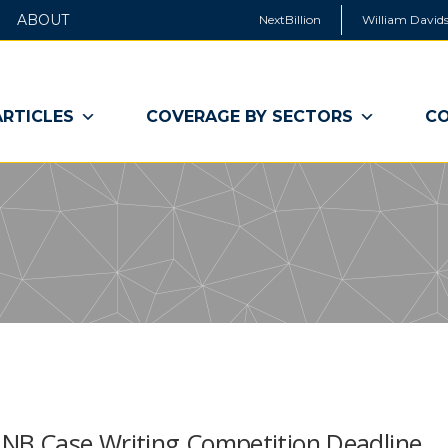
ABOUT
NextBillion
William Davids
ARTICLES
COVERAGE BY SECTORS
CO
rst NB Case Writing Competition Deadline