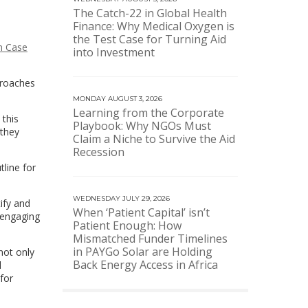
The Catch-22 in Global Health
Finance: Why Medical Oxygen is
the Test Case for Turning Aid
on Case
into Investment
proaches
MONDAY AUGUST 3, 2026
Learning from the Corporate
 this
Playbook: Why NGOs Must
 they
Claim a Niche to Survive the Aid
Recession
tline for
WEDNESDAY JULY 29, 2026
ify and
When ‘Patient Capital’ isn’t
 engaging
Patient Enough: How
Mismatched Funder Timelines
in PAYGo Solar are Holding
not only
Back Energy Access in Africa
l
for