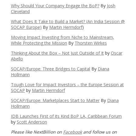
Why Should Your Company Engage the BoP?
By
Josh
Cleveland
What Does It Take to Build a Market? (An India Session @
SOCAP Europe)
By
Martin Herrndorf
)
Moving Impact Investing from Niche to Mainstream,
While Protecting the Mission
By
Thorsten Wirkes
Thinking About the Box – Not Just Outside of It
by
Oscar
Abello
SOCAP/Europe: Three Bridges to Capital
By
Diana
Hollmann
Tough Love for Impact Investors – the Europe Session at
SOCAP
by
Martin Herrndorf
SOCAP/Europe: Marketplaces Start to Matter
By
Diana
Hollmann
IDB Launches First of its Kind BoP LA, Caribbean Forum
by
Scott Anderson
Please like NextBillion on
Facebook
and follow us on