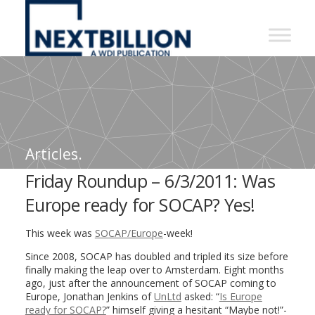
NextBillion
-
A
WDI
Publication
Articles.
Friday Roundup – 6/3/2011: Was
Europe ready for SOCAP? Yes!
This week was
SOCAP/Europe
-week!
Since 2008, SOCAP has doubled and tripled its size before
finally making the leap over to Amsterdam. Eight months
ago, just after the announcement of SOCAP coming to
Europe, Jonathan Jenkins of
UnLtd
asked: “
Is Europe
ready for SOCAP?
” himself giving a hesitant “Maybe not!”-