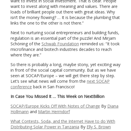
want to invest in social investment. That is clear. People
want to invest along with meaning and values. There are
loads of brilliant people out there with great ideas. Why
isn’t the money flowing? … It is because the plumbing that
links the one to the other is not there.”
Next to nurturing social entrepreneurs and building funds,
regulation is an essential part of the puzzle! And Mirjam
Schöning of the
Schwab Foundation
reminded us: “It took
microfinance and biotech industries decades to reach
where they are.”
So there is probably a long, maybe stony, yet exciting way
in front of the social capital community. But as we have
seen at SOCAP/Europe – we will get there step by step.
Let’s see what news will come from the
next SOCAP
conference
back in San Francisco!
In Case You Missed It … This Week on NextBillion
SOCAP/Europe Kicks Off With Notes of Change
By
Diana
Hollmann
and
Martin Herrndorf
What Contests, Soda, and the Internet Have to do With
Distributing Solar Power in Tanzania
By
Elly S. Brown