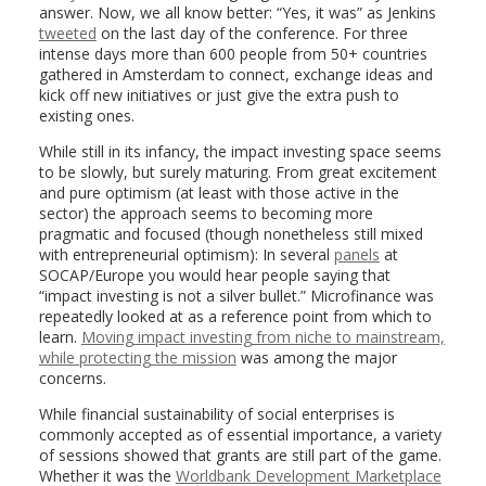
answer. Now, we all know better: “Yes, it was” as Jenkins
tweeted
on the last day of the conference. For three
intense days more than 600 people from 50+ countries
gathered in Amsterdam to connect, exchange ideas and
kick off new initiatives or just give the extra push to
existing ones.
While still in its infancy, the impact investing space seems
to be slowly, but surely maturing. From great excitement
and pure optimism (at least with those active in the
sector) the approach seems to becoming more
pragmatic and focused (though nonetheless still mixed
with entrepreneurial optimism): In several
panels
at
SOCAP/Europe you would hear people saying that
“impact investing is not a silver bullet.” Microfinance was
repeatedly looked at as a reference point from which to
learn.
Moving impact investing from niche to mainstream,
while protecting the mission
was among the major
concerns.
While financial sustainability of social enterprises is
commonly accepted as of essential importance, a variety
of sessions showed that grants are still part of the game.
Whether it was the
Worldbank Development Marketplace