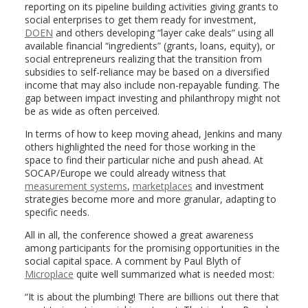
reporting on its pipeline building activities giving grants to
social enterprises to get them ready for investment,
DOEN
and others developing “layer cake deals” using all
available financial “ingredients” (grants, loans, equity), or
social entrepreneurs realizing that the transition from
subsidies to self-reliance may be based on a diversified
income that may also include non-repayable funding. The
gap between impact investing and philanthropy might not
be as wide as often perceived.
In terms of how to keep moving ahead, Jenkins and many
others highlighted the need for those working in the
space to find their particular niche and push ahead. At
SOCAP/Europe we could already witness that
measurement systems
,
marketplaces
and investment
strategies become more and more granular, adapting to
specific needs.
All in all, the conference showed a great awareness
among participants for the promising opportunities in the
social capital space. A comment by Paul Blyth of
Microplace
quite well summarized what is needed most:
“It is about the plumbing! There are billions out there that