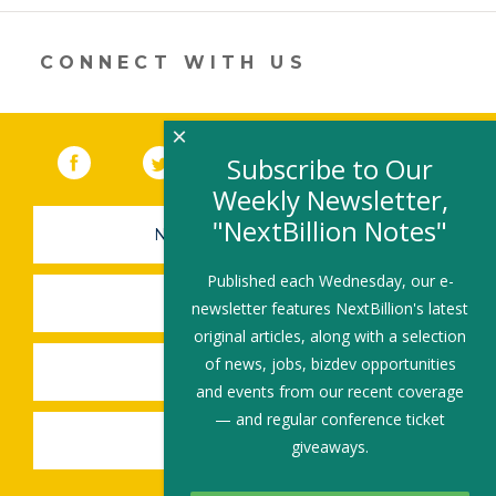
itt
k
e
ai
ar
er
e
b
l
e
dI
o
CONNECT WITH US
n
o
k
×
Facebook
(link opens in a new window)
Twitter
(link opens in a new window)
YouTube
(link opens in a new 
LinkedIn
(link open
RSS
Subscribe to Our
Weekly Newsletter,
"NextBillion Notes"
NEWSLETTER SIGN-UP
Published each Wednesday, our e-
SUBMIT A JOB
newsletter features NextBillion's latest
original articles, along with a selection
of news, jobs, bizdev opportunities
SHARE A STORY
and events from our recent coverage
— and regular conference ticket
SHARE AN EVENT
giveaways.