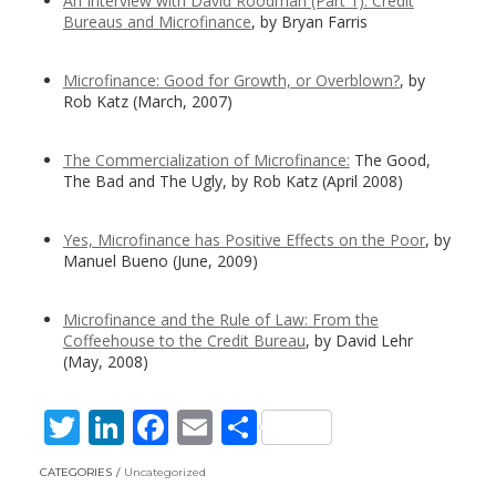
An Interview with David Roodman (Part 1): Credit
Bureaus and Microfinance
, by Bryan Farris
Microfinance: Good for Growth, or Overblown?
, by
Rob Katz (March, 2007)
The Commercialization of Microfinance:
The Good,
The Bad and The Ugly, by Rob Katz (April 2008)
Yes, Microfinance has Positive Effects on the Poor
, by
Manuel Bueno (June, 2009)
Microfinance and the Rule of Law: From the
Coffeehouse to the Credit Bureau
, by David Lehr
(May, 2008)
T
Li
F
E
S
w
n
ac
m
h
CATEGORIES
Uncategorized