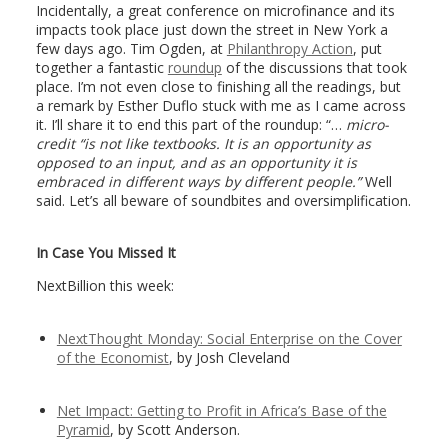
Incidentally, a great conference on microfinance and its
impacts took place just down the street in New York a
few days ago. Tim Ogden, at
Philanthropy Action
, put
together a fantastic
roundup
of the discussions that took
place. I’m not even close to finishing all the readings, but
a remark by Esther Duflo stuck with me as I came across
it. I’ll share it to end this part of the roundup: “…
micro-
credit “is not like textbooks. It is an opportunity as
opposed to an input, and as an opportunity it is
embraced in different ways by different people.”
Well
said. Let’s all beware of soundbites and oversimplification.
In Case You Missed It
NextBillion this week:
NextThought Monday: Social Enterprise on the Cover
of the Economist
, by Josh Cleveland
Net Impact: Getting to Profit in Africa’s Base of the
Pyramid
, by Scott Anderson.