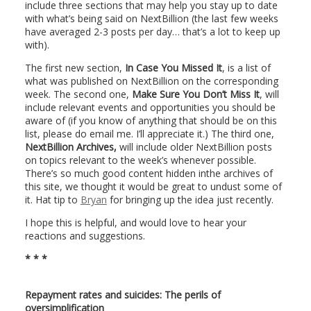
include three sections that may help you stay up to date
with what’s being said on NextBillion (the last few weeks
have averaged 2-3 posts per day… that’s a lot to keep up
with).
The first new section,
In Case You Missed It
, is a list of
what was published on NextBillion on the corresponding
week. The second one,
Make Sure You Don’t Miss It
, will
include relevant events and opportunities you should be
aware of (if you know of anything that should be on this
list, please do email me. I’ll appreciate it.) The third one,
NextBillion Archives,
will include older NextBillion posts
on topics relevant to the week’s whenever possible.
There’s so much good content hidden inthe archives of
this site, we thought it would be great to undust some of
it. Hat tip to
Bryan
for bringing up the idea just recently.
I hope this is helpful, and would love to hear your
reactions and suggestions.
* * *
Repayment rates and suicides: The perils of
oversimplification