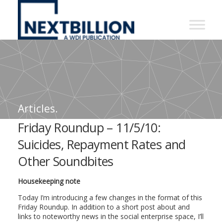
NextBillion
-
A
WDI
Publication
Articles.
Friday Roundup – 11/5/10:
Suicides, Repayment Rates and
Other Soundbites
Housekeeping note
Today I’m introducing a few changes in the format of this
Friday Roundup. In addition to a short post about and
links to noteworthy news in the social enterprise space, I’ll