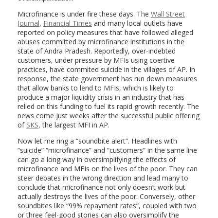
Microfinance is under fire these days. The
Wall Street
Journal
,
Financial Times
and many local outlets have
reported on policy measures that have followed alleged
abuses committed by microfinance institutions in the
state of Andra Pradesh. Reportedly, over-indebted
customers, under pressure by MFIs using coertive
practices, have commited suicide in the villages of AP. In
response, the state government has run down measures
that allow banks to lend to MFIs, which is likely to
produce a major liquidity crisis in an industry that has
relied on this funding to fuel its rapid growth recently. The
news come just weeks after the successful public offering
of
SKS
, the largest MFI in AP.
Now let me ring a “soundbite alert”. Headlines with
“suicide” “microfinance” and “customers” in the same line
can go a long way in oversimplifying the effects of
microfinance and MFIs on the lives of the poor. They can
steer debates in the wrong direction and lead many to
conclude that microfinance not only doesn’t work but
actually destroys the lives of the poor. Conversely, other
soundbites like “99% repayment rates”, coupled with two
or three feel-good stories can also oversimplify the