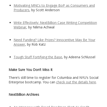
Motivating MNCs to Engage BoP as Consumers and
Producers
, by Scott Anderson
Write Effectively: NextBillion Case Writing Competition
Webinar
, by Nilima Achwal
Need Funding? Like Prizes? Innocentive May Be Your
Answer
, by Rob Katz
Tough Stuff Fortifying the Base
, by Adeena Schlussel
Make Sure You Don’t Miss It
There’s still time to register for Columbia and NYU’s Social
Enterprise bootcamp. You can
check out the details here
.
NextBillion Archives