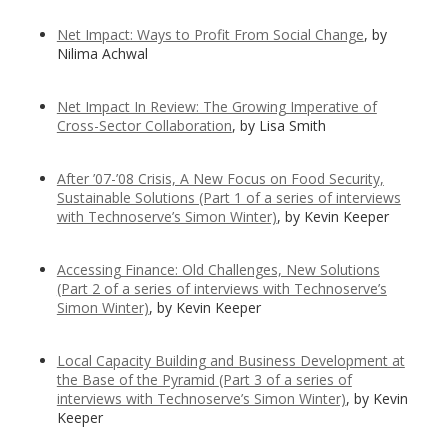
Net Impact: Ways to Profit From Social Change
, by
Nilima Achwal
Net Impact In Review: The Growing Imperative of
Cross-Sector Collaboration
, by Lisa Smith
After ’07-’08 Crisis, A New Focus on Food Security,
Sustainable Solutions (Part 1 of a series of interviews
with Technoserve’s Simon Winter)
, by Kevin Keeper
Accessing Finance: Old Challenges, New Solutions
(Part 2 of a series of interviews with Technoserve’s
Simon Winter)
, by Kevin Keeper
Local Capacity Building and Business Development at
the Base of the Pyramid
(Part 3 of a series of
interviews with Technoserve’s Simon Winter)
, by Kevin
Keeper