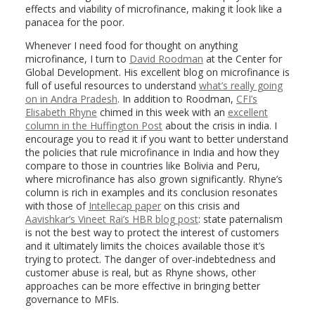
effects and viability of microfinance, making it look like a
panacea for the poor.
Whenever I need food for thought on anything
microfinance, I turn to
David Roodman
at the Center for
Global Development. His excellent blog on microfinance is
full of useful resources to understand
what’s really going
on in Andra Pradesh
. In addition to Roodman,
CFI’s
Elisabeth Rhyne
chimed in this week with an
excellent
column in the Huffington Post
about the crisis in india. I
encourage you to read it if you want to better understand
the policies that rule microfinance in India and how they
compare to those in countries like Bolivia and Peru,
where microfinance has also grown significantly. Rhyne’s
column is rich in examples and its conclusion resonates
with those of
Intellecap paper
on this crisis and
Aavishkar’s Vineet Rai’s HBR blog post
: state paternalism
is not the best way to protect the interest of customers
and it ultimately limits the choices available those it’s
trying to protect. The danger of over-indebtedness and
customer abuse is real, but as Rhyne shows, other
approaches can be more effective in bringing better
governance to MFIs.