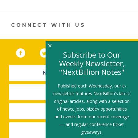
er
e
b
l
e
dI
o
n
o
CONNECT WITH US
k
×
Facebook
(link opens in a new window)
Twitter
(link opens in a new window)
YouTube
(link opens in a new 
LinkedIn
(link open
RSS
Subscribe to Our
Weekly Newsletter,
"NextBillion Notes"
NEWSLETTER SIGN-UP
Published each Wednesday, our e-
SUBMIT A JOB
newsletter features NextBillion's latest
original articles, along with a selection
of news, jobs, bizdev opportunities
SHARE A STORY
and events from our recent coverage
— and regular conference ticket
SHARE AN EVENT
giveaways.