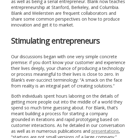
as well as being a serial entrepreneur. Blank now teaches
entrepreneurship at Stanford, Berkeley, and Columbia.
Blank and Weilerstein are frequent collaborators and
share some common perspectives on how to produce
innovation and get it to market.
Stimulating entrepreneurs
Our discussions began with one very simple concrete
premise: if you don’t know your customer and experience
their lives deeply, your chance of producing a technology
or process meaningful to their lives is close to zero. In
Blank’s ever-succinct terminology: “A smack on the face
from reality is an integral part of creating solutions.”
Both individuals spent hours laboring on the details of
getting more people out into the middle of a world they
spend so much time guessing about. For Blank, that’s
meant building a process for starting a company
grounded in iterations and rapid prototyping based on
customer interactions. As he detailed in our conversation
as well as in numerous publications and
presentations
,
“startups are not small versions of a large company.”