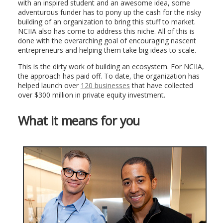
with an inspired student and an awesome idea, some
adventurous funder has to pony up the cash for the risky
building of an organization to bring this stuff to market.
NCIIA also has come to address this niche. All of this is
done with the overarching goal of encouraging nascent
entrepreneurs and helping them take big ideas to scale.
This is the dirty work of building an ecosystem. For NCIIA,
the approach has paid off. To date, the organization has
helped launch over
120 businesses
that have collected
over $300 million in private equity investment.
What it means for you