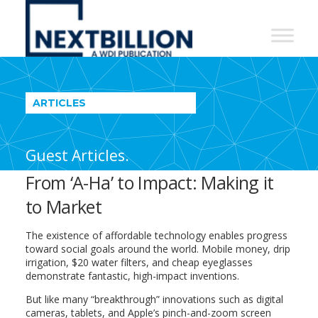
NextBillion
-
A
WDI
ARTICLES
Publication
Guest Articles.
From ‘A-Ha’ to Impact: Making it
to Market
The existence of affordable technology enables progress
toward social goals around the world. Mobile money, drip
irrigation, $20 water filters, and cheap eyeglasses
demonstrate fantastic, high-impact inventions.
But like many “breakthrough” innovations such as digital
cameras, tablets, and Apple’s pinch-and-zoom screen