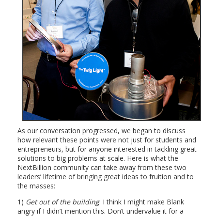
As our conversation progressed, we began to discuss
how relevant these points were not just for students and
entrepreneurs, but for anyone interested in tackling great
solutions to big problems at scale. Here is what the
NextBillion community can take away from these two
leaders’ lifetime of bringing great ideas to fruition and to
the masses:
1)
Get out of the building
. I think I might make Blank
angry if I didn’t mention this. Don’t undervalue it for a