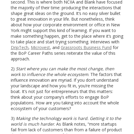
second. This is where both NCIIA and Blank have focused
the majority of their time: producing the interactions that
shape great ideas on the ground. It’s no easy silver bullet
to great innovation in your life. But nonetheless, think
about how your corporate environment or office in New
York might support this kind of learning. If you want to
make something happen, get to the place where it’s going
to take place and start trying something. Interviews with
DripTech
,
Microvest
, and
Grassroots Business Fund
for
the BoP Career Paths series reiterate the value of this
approach.
2)
Start where you can make the most change, then
work to influence the whole ecosystem
. The factors that
influence innovation are myriad. If you don’t understand
your landscape and how you fit in, you’re missing the
boat. It’s not just for entrepreneurs that this matters:
think about your company’s efforts to engage BoP
populations. How are you taking into account the whole
ecosystem of your customers?
3)
Making the technology work is hard. Getting it to the
world is much harder
. As Blank notes, “more startups
fail from lack of customers than from a failure of product