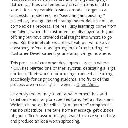
Rather, startups are temporary organizations used to
search for a repeatable business model. To get to a
successful model requires “searching and pivoting,”
essentially testing and reiterating the model. It’s not too
complex of a process. The real juicy learnings come from
the “pivot;” when the customers are dismayed with your
offering but have provided real insight into where to go
next. But the implications are that without what Steve
constantly refers to as “getting out of the building” or
Customer Development, your startup will go nowhere.
This process of customer development is also where
NCIIA has planted one of their swords, dedicating a large
portion of their work to promoting experiential learning,
specifically for engineering students. The fruits of this
process are on display this week at
Open Minds
.
Obviously the journey to an “a-ha” moment has wild
variations and many unexpected turns. Yet as Blank and
Weilerstein note, the critical “ground truth” component
has no substitute. The take-home message: get outside
of your office/classroom if you want to solve something
and produce an idea worth spreading.