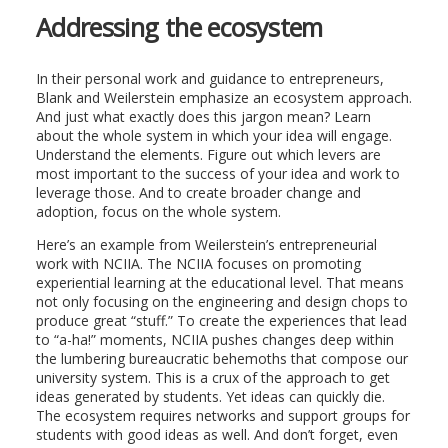
Addressing the ecosystem
In their personal work and guidance to entrepreneurs,
Blank and Weilerstein emphasize an ecosystem approach.
And just what exactly does this jargon mean? Learn
about the whole system in which your idea will engage.
Understand the elements. Figure out which levers are
most important to the success of your idea and work to
leverage those. And to create broader change and
adoption, focus on the whole system.
Here’s an example from Weilerstein’s entrepreneurial
work with NCIIA. The NCIIA focuses on promoting
experiential learning at the educational level. That means
not only focusing on the engineering and design chops to
produce great “stuff.” To create the experiences that lead
to “a-ha!” moments, NCIIA pushes changes deep within
the lumbering bureaucratic behemoths that compose our
university system. This is a crux of the approach to get
ideas generated by students. Yet ideas can quickly die.
The ecosystem requires networks and support groups for
students with good ideas as well. And don’t forget, even