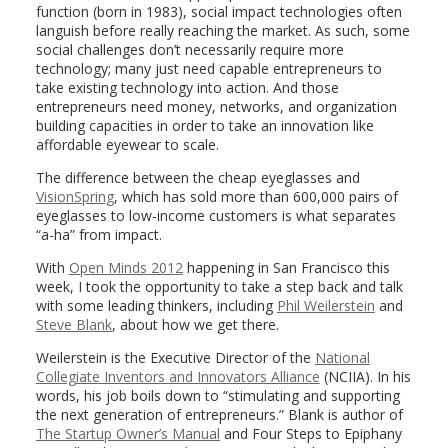
function (born in 1983), social impact technologies often
languish before really reaching the market. As such, some
social challenges don’t necessarily require more
technology; many just need capable entrepreneurs to
take existing technology into action. And those
entrepreneurs need money, networks, and organization
building capacities in order to take an innovation like
affordable eyewear to scale.
The difference between the cheap eyeglasses and
VisionSpring
, which has sold more than 600,000 pairs of
eyeglasses to low-income customers is what separates
“a-ha” from impact.
With
Open Minds 2012
happening in San Francisco this
week, I took the opportunity to take a step back and talk
with some leading thinkers, including
Phil Weilerstein
and
Steve Blank
, about how we get there.
Weilerstein is the Executive Director of the
National
Collegiate Inventors and Innovators Alliance
(NCIIA). In his
words, his job boils down to “stimulating and supporting
the next generation of entrepreneurs.” Blank is author of
The Startup Owner’s Manual
and Four Steps to Epiphany