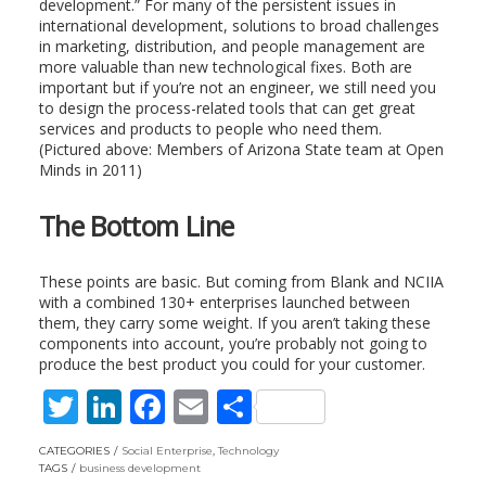
development.” For many of the persistent issues in
international development, solutions to broad challenges
in marketing, distribution, and people management are
more valuable than new technological fixes. Both are
important but if you’re not an engineer, we still need you
to design the process-related tools that can get great
services and products to people who need them.
(Pictured above: Members of Arizona State team at Open
Minds in 2011)
The Bottom Line
These points are basic. But coming from Blank and NCIIA
with a combined 130+ enterprises launched between
them, they carry some weight. If you aren’t taking these
components into account, you’re probably not going to
produce the best product you could for your customer.
T
Li
F
E
S
w
n
ac
m
h
CATEGORIES
Social Enterprise
,
Technology
itt
k
e
ai
ar
TAGS
business development