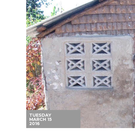
TUESDAY
MARCH 15
2016