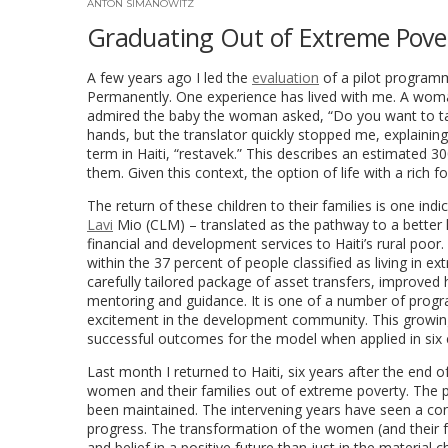
ANTON SIMANOWITZ
Graduating Out of Extreme Pover
A few years ago I led the
evaluation
of a pilot programm
Permanently. One experience has lived with me. A woma
admired the baby the woman asked, “Do you want to tak
hands, but the translator quickly stopped me, explainin
term in Haiti, “restavek.” This describes an estimated 30
them. Given this context, the option of life with a rich 
The return of these children to their families is one in
Lavi
Mio (CLM) – translated as the pathway to a better lif
financial and development services to Haiti’s rural poo
within the 37 percent of people classified as living in
carefully tailored package of asset transfers, improved h
mentoring and guidance. It is one of a number of progr
excitement in the development community. This growing
successful outcomes for the model when applied in six 
Last month I returned to Haiti, six years after the end
women and their families out of extreme poverty. The pi
been maintained. The intervening years have seen a co
progress. The transformation of the women (and their fam
and belief in a positive future than just in the materi