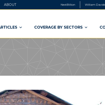
ABOUT
NextBillion
William Davids
ARTICLES
COVERAGE BY SECTORS
CO