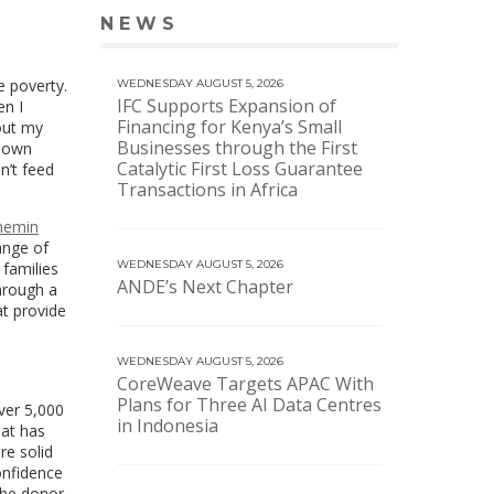
NEWS
VIEW MORE NEWS
e poverty.
WEDNESDAY AUGUST 5, 2026
IFC Supports Expansion of
en I
Financing for Kenya’s Small
out my
Businesses through the First
known
Catalytic First Loss Guarantee
n’t feed
Transactions in Africa
hemin
range of
WEDNESDAY AUGUST 5, 2026
 families
ANDE’s Next Chapter
hrough a
at provide
WEDNESDAY AUGUST 5, 2026
CoreWeave Targets APAC With
Plans for Three AI Data Centres
ver 5,000
in Indonesia
hat has
re solid
onfidence
the donor