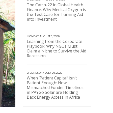
The Catch-22 in Global Health
Finance: Why Medical Oxygen is
the Test Case for Turning Aid
into Investment
MONDAY AUGUST 3, 2026
Learning from the Corporate
Playbook: Why NGOs Must
Claim a Niche to Survive the Aid
Recession
WEDNESDAY JULY 29, 2026
When ‘Patient Capital’ isn’t
Patient Enough: How
Mismatched Funder Timelines
in PAYGo Solar are Holding
Back Energy Access in Africa