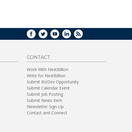
FACEBOOK
TWITTER
YOUTUBE
LINKEDIN
RSS
CONTACT
Work With NextBillion
Write for NextBillion
Submit BizDev Opportunity
Submit Calendar Event
Submit Job Posting
Submit News Item
Newsletter Sign-Up
Contact and Connect