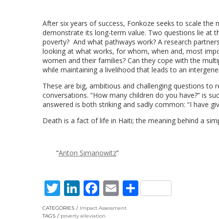
After six years of success, Fonkoze seeks to scale th
demonstrate its long-term value. Two questions lie at 
poverty? And what pathways work? A research partnershi
looking at what works, for whom, when and, most import
women and their families? Can they cope with the multip
while maintaining a livelihood that leads to an intergen
These are big, ambitious and challenging questions to
conversations. “How many children do you have?” is su
answered is both striking and sadly common: “I have given
Death is a fact of life in Haiti; the meaning behind a sim
Anton Simanowitz
Twitter
LinkedIn
Facebook
Email
Share
CATEGORIES
Impact Assessment
TAGS
poverty alleviation