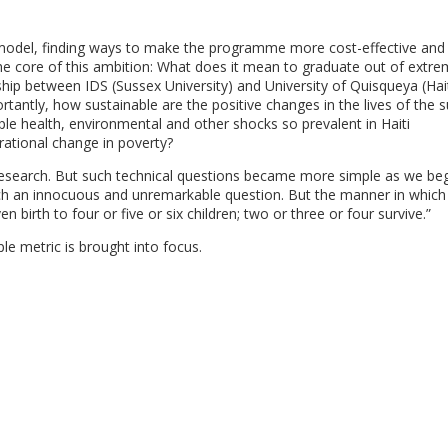
e model, finding ways to make the programme more cost-effective and
the core of this ambition: What does it mean to graduate out of extr
p between IDS (Sussex University) and University of Quisqueya (Haiti
antly, how sustainable are the positive changes in the lives of the 
le health, environmental and other shocks so prevalent in Haiti
erational change in poverty?
 research. But such technical questions became more simple as we be
ch an innocuous and unremarkable question. But the manner in which
 birth to four or five or six children; two or three or four survive.”
ple metric is brought into focus.