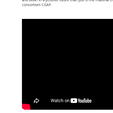
consortium CGAP.