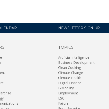
ALENDAR
NEWSLETTER SIGN-UP
RS
TOPICS
re
Artificial Intelligence
n
Business Development
Clean Cooking
ent
Climate Change
Climate Health
are
Digital Finance
E-Mobility
terprise
Employment
gy
ESG
unications
Failure
tation
Food Security