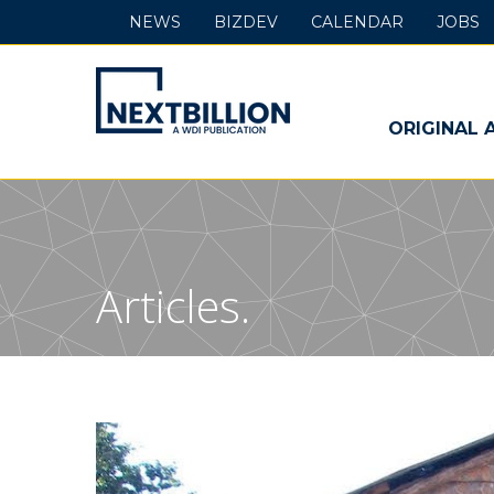
NEWS
BIZDEV
CALENDAR
JOBS
NextBillion
-
ORIGINAL 
A
WDI
Publication
Articles.