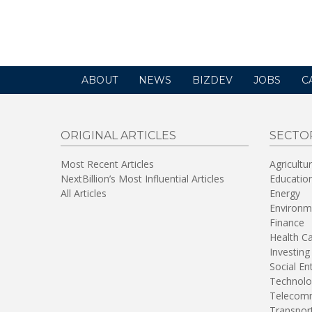
ABOUT
NEWS
BIZDEV
JOBS
C
ORIGINAL ARTICLES
SECTO
Most Recent Articles
Agricultu
NextBillion’s Most Influential Articles
Educatio
All Articles
Energy
Environm
Finance
Health C
Investing
Social En
Technolo
Telecomm
Transpor