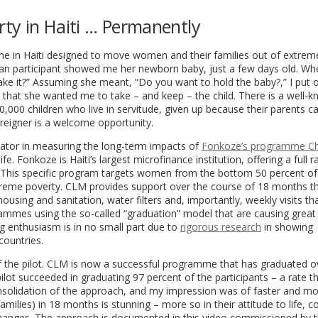
ty in Haiti … Permanently
e in Haiti designed to move women and their families out of extrem
n participant showed me her newborn baby, just a few days old. Wh
e it?” Assuming she meant, “Do you want to hold the baby?,” I put 
g that she wanted me to take – and keep – the child. There is a well-
0,000 children who live in servitude, given up because their parents ca
foreigner is a welcome opportunity.
dicator in measuring the long-term impacts of
Fonkoze’s programme C
e. Fonkoze is Haiti’s largest microfinance institution, offering a full 
r. This specific program targets women from the bottom 50 percent of
 extreme poverty. CLM provides support over the course of 18 months t
ousing and sanitation, water filters and, importantly, weekly visits th
ammes using the so-called “graduation” model that are causing great
 enthusiasm is in no small part due to
rigorous research
in showing
countries.
 of the pilot. CLM is now a successful programme that has graduated o
lot succeeded in graduating 97 percent of the participants – a rate t
nsolidation of the approach, and my impression was of faster and mo
ilies) in 18 months is stunning – more so in their attitude to life, c
al changes. The approach is documented in this video commissioned by 