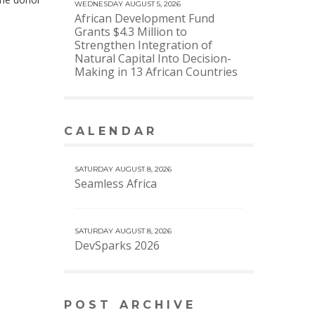
WEDNESDAY AUGUST 5, 2026
African Development Fund
Grants $4.3 Million to
Strengthen Integration of
Natural Capital Into Decision-
Making in 13 African Countries
CALENDAR
VIEW MORE CALENDAR
SATURDAY AUGUST 8, 2026
Seamless Africa
SATURDAY AUGUST 8, 2026
DevSparks 2026
POST ARCHIVE