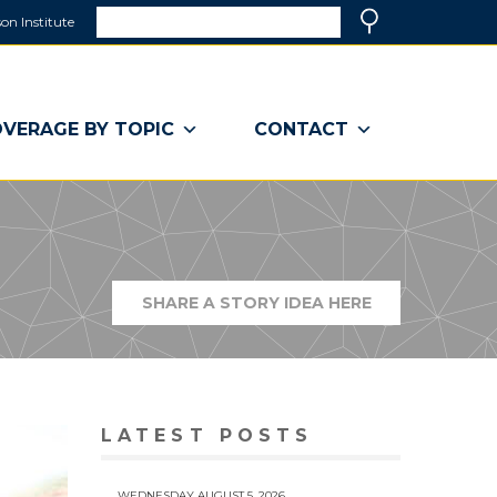
Search
on Institute
(link
Search
opens
in
a
VERAGE BY TOPIC
CONTACT
new
window)
SHARE A STORY IDEA HERE
(LINK
OPENS
IN
A
NEW
WINDOW)
LATEST POSTS
WEDNESDAY AUGUST 5, 2026