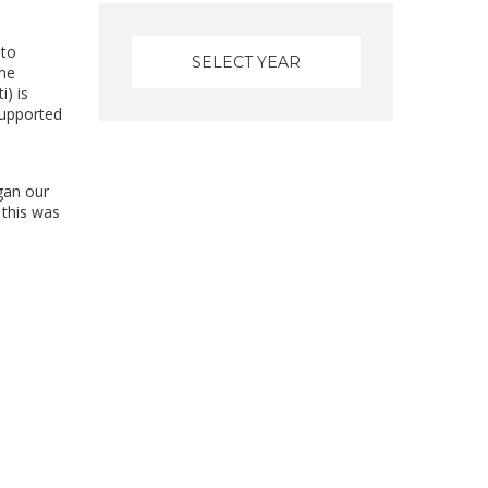
 to
eme
) is
supported
gan our
 this was