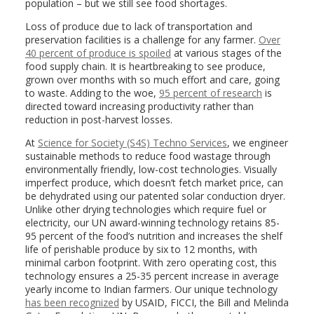
population – but we still see food shortages.
Loss of produce due to lack of transportation and
preservation facilities is a challenge for any farmer.
Over
40 percent of produce is spoiled
at various stages of the
food supply chain. It is heartbreaking to see produce,
grown over months with so much effort and care, going
to waste. Adding to the woe,
95 percent of research
is
directed toward increasing productivity rather than
reduction in post-harvest losses.
At
Science for Society (S4S) Techno Services
, we engineer
sustainable methods to reduce food wastage through
environmentally friendly, low-cost technologies. Visually
imperfect produce, which doesn’t fetch market price, can
be dehydrated using our patented solar conduction dryer.
Unlike other drying technologies which require fuel or
electricity, our UN award-winning technology retains 85-
95 percent of the food’s nutrition and increases the shelf
life of perishable produce by six to 12 months, with
minimal carbon footprint. With zero operating cost, this
technology ensures a 25-35 percent increase in average
yearly income to Indian farmers. Our unique technology
has been recognized
by USAID, FICCI, the Bill and Melinda