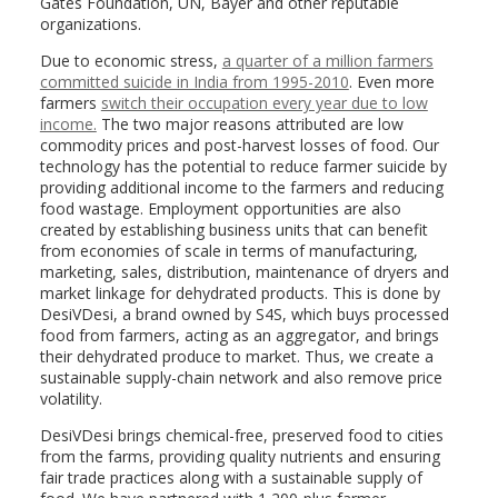
Gates Foundation, UN, Bayer and other reputable
organizations.
Due to economic stress,
a quarter of a million farmers
committed suicide in India from 1995-2010
. Even more
farmers
switch their occupation every year due to low
income.
The two major reasons attributed are low
commodity prices and post-harvest losses of food. Our
technology has the potential to reduce farmer suicide by
providing additional income to the farmers and reducing
food wastage. Employment opportunities are also
created by establishing business units that can benefit
from economies of scale in terms of manufacturing,
marketing, sales, distribution, maintenance of dryers and
market linkage for dehydrated products. This is done by
DesiVDesi, a brand owned by S4S, which buys processed
food from farmers, acting as an aggregator, and brings
their dehydrated produce to market. Thus, we create a
sustainable supply-chain network and also remove price
volatility.
DesiVDesi brings chemical-free, preserved food to cities
from the farms, providing quality nutrients and ensuring
fair trade practices along with a sustainable supply of