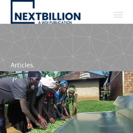
NextBillion
-
A
WDI
Publication
Articles.