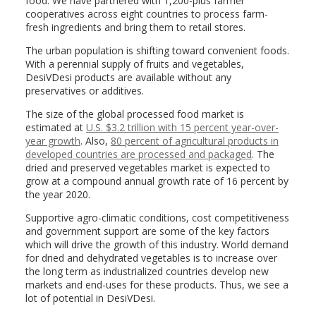
food. We have partnered with 1,200-plus farmer
cooperatives across eight countries to process farm-
fresh ingredients and bring them to retail stores.
The urban population is shifting toward convenient foods.
With a perennial supply of fruits and vegetables,
DesiVDesi products are available without any
preservatives or additives.
The size of the global processed food market is
estimated at
U.S. $3.2 trillion with 15 percent year-over-
year growth
. Also,
80 percent of agricultural products in
developed countries are processed and packaged
. The
dried and preserved vegetables market is expected to
grow at a compound annual growth rate of 16 percent by
the year 2020.
Supportive agro-climatic conditions, cost competitiveness
and government support are some of the key factors
which will drive the growth of this industry. World demand
for dried and dehydrated vegetables is to increase over
the long term as industrialized countries develop new
markets and end-uses for these products. Thus, we see a
lot of potential in DesiVDesi.