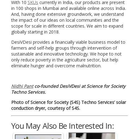
With 10
SKUs
currently in India, our products are present
in 100 shops in Mumbai and available online across India.
And, having done extensive groundwork, we understand
the impact of our ideas on local communities and the
scope for scale in different countries. We aim to expand
globally starting in 2018.
DesiVDesi provides a financially viable business model to
farmers and self-help groups through intervention of
sustainable and innovative technology. We hope to not
only reduce poverty in the agriculture sector, but help
eliminate hunger and overcome malnutrition.
Nidhi Pant
co-founded DesiVDesi at Science for Society
Techno Services.
Photo of Science for Society (S4S) Techno Services’ solar
conduction dryer, courtesy of S4S.
You May Also Be Interested In: