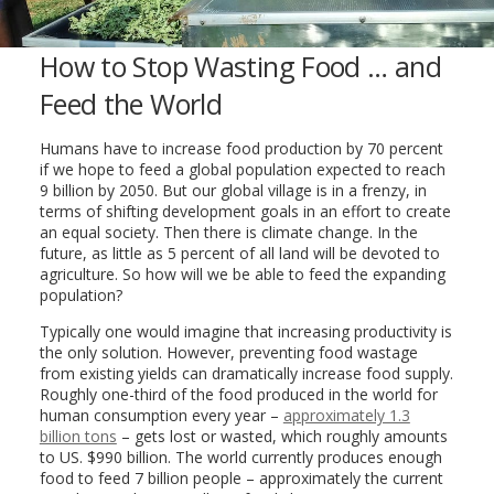
How to Stop Wasting Food … and
Feed the World
Humans have to increase food production by 70 percent
if we hope to feed a global population expected to reach
9 billion by 2050. But our global village is in a frenzy, in
terms of shifting development goals in an effort to create
an equal society. Then there is climate change. In the
future, as little as 5 percent of all land will be devoted to
agriculture. So how will we be able to feed the expanding
population?
Typically one would imagine that increasing productivity is
the only solution. However, preventing food wastage
from existing yields can dramatically increase food supply.
Roughly one-third of the food produced in the world for
human consumption every year –
approximately 1.3
billion tons
– gets lost or wasted, which roughly amounts
to US. $990 billion. The world currently produces enough
food to feed 7 billion people – approximately the current