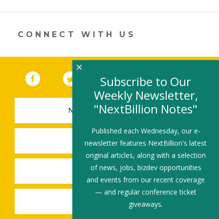
er
e
b
l
e
dI
o
n
o
CONNECT WITH US
k
×
Facebook
(link opens in a new window)
Twitter
(link opens in a new window)
YouTube
(link opens in a new 
LinkedIn
(link open
RSS
Subscribe to Our
Weekly Newsletter,
"NextBillion Notes"
NEWSLETTER SIGN-UP
Published each Wednesday, our e-
SUBMIT A JOB
newsletter features NextBillion's latest
original articles, along with a selection
of news, jobs, bizdev opportunities
SHARE A STORY
and events from our recent coverage
— and regular conference ticket
SHARE AN EVENT
giveaways.