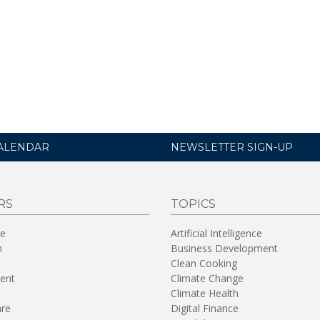
ALENDAR
NEWSLETTER SIGN-UP
RS
TOPICS
re
Artificial Intelligence
n
Business Development
Clean Cooking
ent
Climate Change
Climate Health
are
Digital Finance