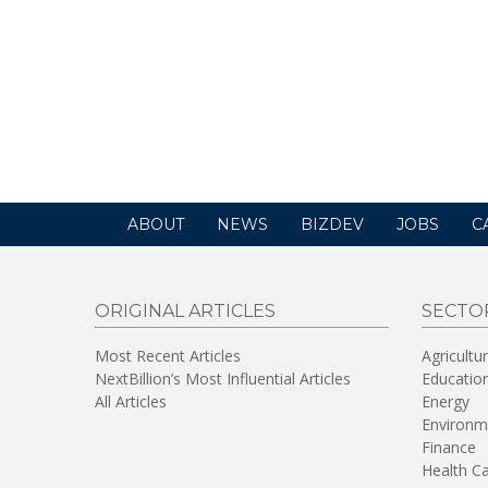
ABOUT
NEWS
BIZDEV
JOBS
C
ORIGINAL ARTICLES
SECTO
Most Recent Articles
Agricultu
NextBillion’s Most Influential Articles
Educatio
All Articles
Energy
Environm
Finance
Health C