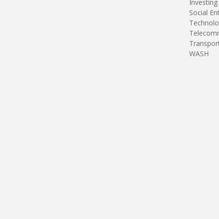
Investing
Social En
Technolo
Telecomm
Transpor
WASH