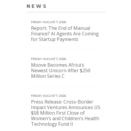
NEWS
VIEW MORE NEWS
FRIDAY AUGUST 7, 2026
Report: The End of Manual
Finance? AI Agents Are Coming
for Startup Payments
FRIDAY AUGUST 7, 2026
Moove Becomes Africa’s
Newest Unicorn After $250
Million Series C
FRIDAY AUGUST 7, 2026
Press Release: Cross-Border
Impact Ventures Announces US
$58 Million First Close of
Women’s and Children’s Health
Technology Fund II