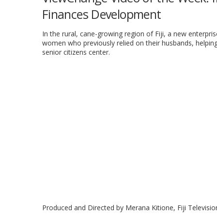
Finances Development
In the rural, cane-growing region of Fiji, a new enterpri
women who previously relied on their husbands, helping
senior citizens center.
Produced and Directed by Merana Kitione, Fiji Televisio