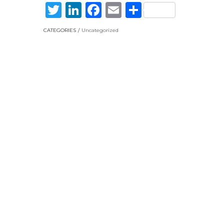
Twitter
LinkedIn
Facebook
Email
Share
CATEGORIES
Uncategorized