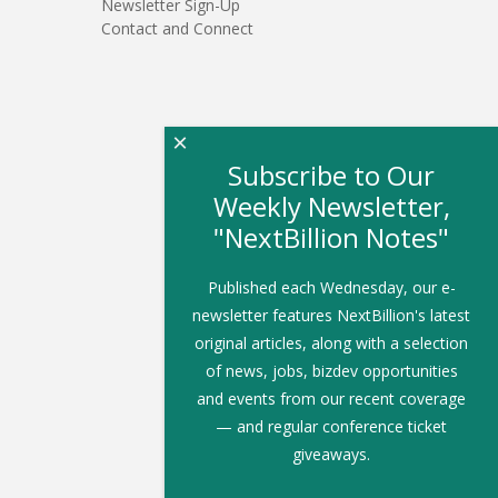
Newsletter Sign-Up
Contact and Connect
×
Subscribe to Our
Weekly Newsletter,
"NextBillion Notes"
Published each Wednesday, our e-
newsletter features NextBillion's latest
original articles, along with a selection
of news, jobs, bizdev opportunities
and events from our recent coverage
— and regular conference ticket
giveaways.