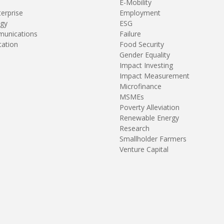
E-Mobility
terprise
Employment
gy
ESG
unications
Failure
tation
Food Security
Gender Equality
Impact Investing
Impact Measurement
Microfinance
MSMEs
Poverty Alleviation
Renewable Energy
Research
Smallholder Farmers
Venture Capital