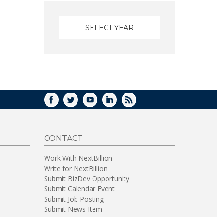
FACEBOOK
TWITTER
YOUTUBE
LINKEDIN
RSS
CONTACT
Work With NextBillion
Write for NextBillion
Submit BizDev Opportunity
Submit Calendar Event
Submit Job Posting
Submit News Item