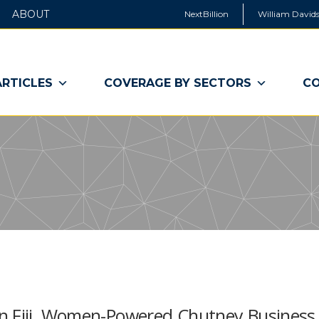
ABOUT
NextBillion
William Davids
ARTICLES
COVERAGE BY SECTORS
CO
In Fiji, Women-Powered Chutney Business