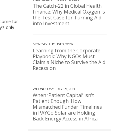
The Catch-22 in Global Health
Finance: Why Medical Oxygen is
the Test Case for Turning Aid
income for
into Investment
’s only
MONDAY AUGUST 3, 2026
Learning from the Corporate
Playbook: Why NGOs Must
Claim a Niche to Survive the Aid
Recession
WEDNESDAY JULY 29, 2026
When ‘Patient Capital’ isn’t
Patient Enough: How
Mismatched Funder Timelines
in PAYGo Solar are Holding
Back Energy Access in Africa