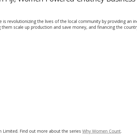
se is revolutionizing the lives of the local community by providing an 
 them scale up production and save money, and financing the country
n Limited. Find out more about the series
Why Women Count
.