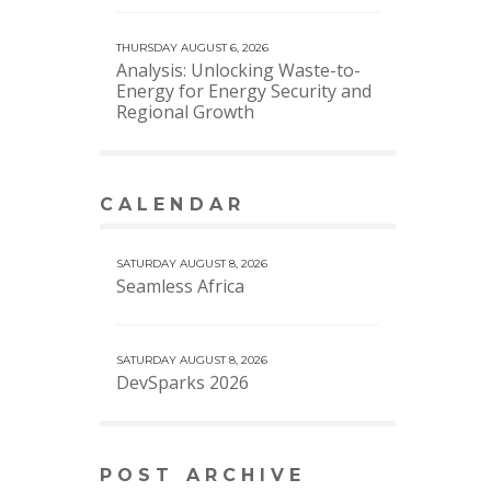
THURSDAY AUGUST 6, 2026
Analysis: Unlocking Waste-to-
Energy for Energy Security and
Regional Growth
CALENDAR
VIEW MORE CALENDAR
SATURDAY AUGUST 8, 2026
Seamless Africa
SATURDAY AUGUST 8, 2026
DevSparks 2026
POST ARCHIVE