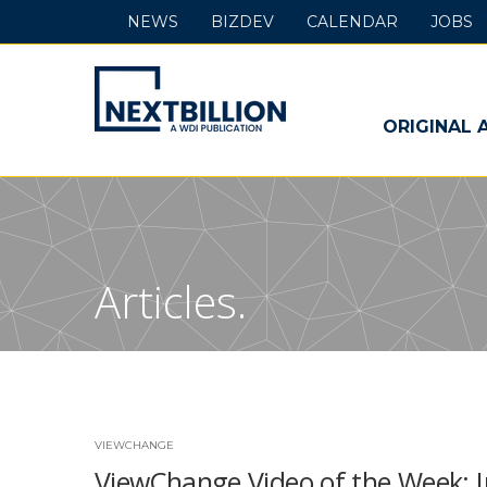
NEWS
BIZDEV
CALENDAR
JOBS
NextBillion
-
ORIGINAL 
A
WDI
Publication
Articles.
VIEWCHANGE
ViewChange Video of the Week: 