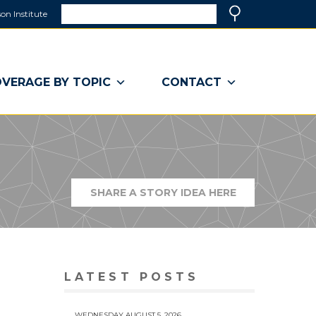
Search
on Institute
(link
Search
opens
in
a
VERAGE BY TOPIC
CONTACT
new
window)
SHARE A STORY IDEA HERE
(LINK
OPENS
IN
A
NEW
WINDOW)
LATEST POSTS
WEDNESDAY AUGUST 5, 2026