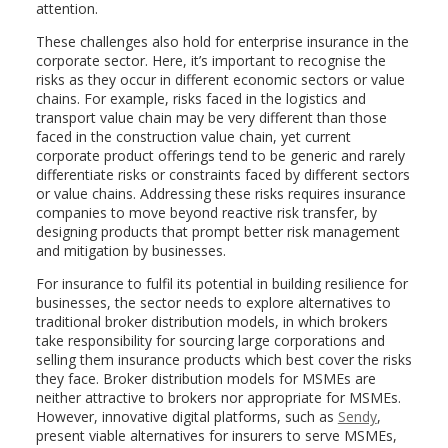
attention.
These challenges also hold for enterprise insurance in the
corporate sector. Here, it’s important to recognise the
risks as they occur in different economic sectors or value
chains. For example, risks faced in the logistics and
transport value chain may be very different than those
faced in the construction value chain, yet current
corporate product offerings tend to be generic and rarely
differentiate risks or constraints faced by different sectors
or value chains. Addressing these risks requires insurance
companies to move beyond reactive risk transfer, by
designing products that prompt better risk management
and mitigation by businesses.
For insurance to fulfil its potential in building resilience for
businesses, the sector needs to explore alternatives to
traditional broker distribution models, in which brokers
take responsibility for sourcing large corporations and
selling them insurance products which best cover the risks
they face. Broker distribution models for MSMEs are
neither attractive to brokers nor appropriate for MSMEs.
However, innovative digital platforms, such as
Sendy
,
present viable alternatives for insurers to serve MSMEs,