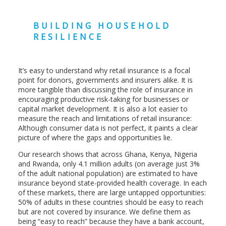
BUILDING HOUSEHOLD
RESILIENCE
It’s easy to understand why retail insurance is a focal
point for donors, governments and insurers alike. It is
more tangible than discussing the role of insurance in
encouraging productive risk-taking for businesses or
capital market development. It is also a lot easier to
measure the reach and limitations of retail insurance:
Although consumer data is not perfect, it paints a clear
picture of where the gaps and opportunities lie.
Our research shows that across Ghana, Kenya, Nigeria
and Rwanda, only 4.1 million adults (on average just 3%
of the adult national population) are estimated to have
insurance beyond state-provided health coverage. In each
of these markets, there are large untapped opportunities:
50% of adults in these countries should be easy to reach
but are not covered by insurance. We define them as
being “easy to reach” because they have a bank account,