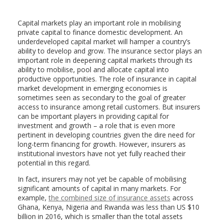
Capital markets play an important role in mobilising
private capital to finance domestic development. An
underdeveloped capital market will hamper a country’s
ability to develop and grow. The insurance sector plays an
important role in deepening capital markets through its
ability to mobilise, pool and allocate capital into
productive opportunities. The role of insurance in capital
market development in emerging economies is
sometimes seen as secondary to the goal of greater
access to insurance among retail customers. But insurers
can be important players in providing capital for
investment and growth – a role that is even more
pertinent in developing countries given the dire need for
long-term financing for growth. However, insurers as
institutional investors have not yet fully reached their
potential in this regard.
In fact, insurers may not yet be capable of mobilising
significant amounts of capital in many markets. For
example,
the combined size of insurance assets
across
Ghana, Kenya, Nigeria and Rwanda was less than US $10
billion in 2016, which is smaller than the total assets