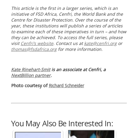
This article is the first in a larger series, which is an
initiative of FSD Africa, Cenfri, the World Bank and the
Centre for Disaster Protection. Over the course of the
year, these institutions will publish a series of articles
to examine each of these imperatives in turn – and how
they can be achieved. To access the full series, please
visit
Cenfri’s website
. Contact us at
kate@cenfri.org
or
thomas@fsdafrica.org
for more information.
Kate Rinehart-Smit
is an associate at Cenfri, a
NextBillion partner
.
Photo courtesy of
Richard Schneider
You May Also Be Interested In: