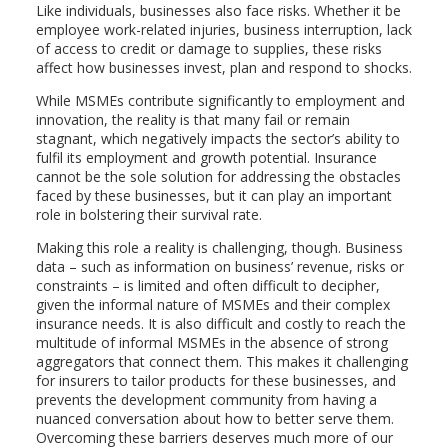
Like individuals, businesses also face risks. Whether it be
employee work-related injuries, business interruption, lack
of access to credit or damage to supplies, these risks
affect how businesses invest, plan and respond to shocks.
While MSMEs contribute significantly to employment and
innovation, the reality is that many fail or remain
stagnant, which negatively impacts the sector’s ability to
fulfil its employment and growth potential. Insurance
cannot be the sole solution for addressing the obstacles
faced by these businesses, but it can play an important
role in bolstering their survival rate.
Making this role a reality is challenging, though. Business
data – such as information on business’ revenue, risks or
constraints – is limited and often difficult to decipher,
given the informal nature of MSMEs and their complex
insurance needs. It is also difficult and costly to reach the
multitude of informal MSMEs in the absence of strong
aggregators that connect them. This makes it challenging
for insurers to tailor products for these businesses, and
prevents the development community from having a
nuanced conversation about how to better serve them.
Overcoming these barriers deserves much more of our