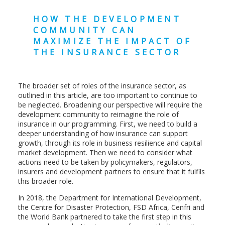
HOW THE DEVELOPMENT
COMMUNITY CAN
MAXIMIZE THE IMPACT OF
THE INSURANCE SECTOR
The broader set of roles of the insurance sector, as
outlined in this article, are too important to continue to
be neglected. Broadening our perspective will require the
development community to reimagine the role of
insurance in our programming. First, we need to build a
deeper understanding of how insurance can support
growth, through its role in business resilience and capital
market development. Then we need to consider what
actions need to be taken by policymakers, regulators,
insurers and development partners to ensure that it fulfils
this broader role.
In 2018, the Department for International Development,
the Centre for Disaster Protection, FSD Africa, Cenfri and
the World Bank partnered to take the first step in this