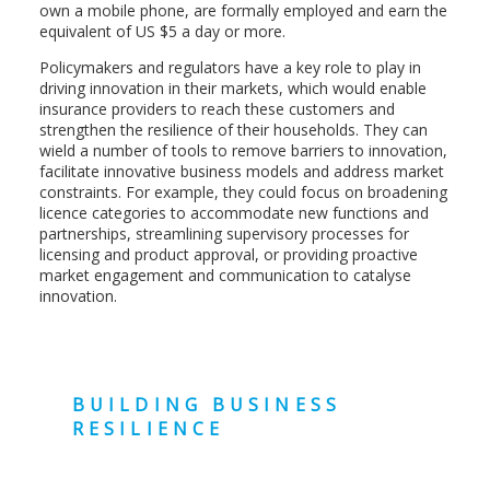
own a mobile phone, are formally employed and earn the
equivalent of US $5 a day or more.
Policymakers and regulators have a key role to play in
driving innovation in their markets, which would enable
insurance providers to reach these customers and
strengthen the resilience of their households. They can
wield a number of tools to remove barriers to innovation,
facilitate innovative business models and address market
constraints. For example, they could focus on broadening
licence categories to accommodate new functions and
partnerships, streamlining supervisory processes for
licensing and product approval, or providing proactive
market engagement and communication to catalyse
innovation.
BUILDING BUSINESS
RESILIENCE