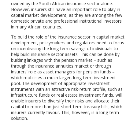
owned by the South African insurance sector alone.
However, insurers still have an important role to play in
capital market development, as they are among the few
domestic private and professional institutional investors
in many African countries.
To build the role of the insurance sector in capital market
development, policymakers and regulators need to focus
on incentivising the long-term savings of individuals to
help build insurance sector assets. This can be done by
building linkages with the pension market – such as
through the insurance annuities market or through
insurers’ role as asset managers for pension funds –
which mobilises a much larger, long-term investment
pool. The development of appropriate investment
instruments with an attractive risk-return profile, such as
infrastructure funds or real estate investment funds, will
enable insurers to diversify their risks and allocate their
capital to more than just short-term treasury bills, which
insurers currently favour. This, however, is a long-term
solution.