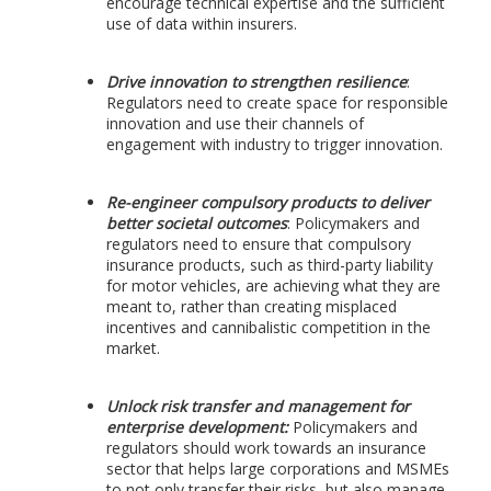
encourage technical expertise and the sufficient
use of data within insurers.
Drive innovation to strengthen resilience
:
Regulators need to create space for responsible
innovation and use their channels of
engagement with industry to trigger innovation.
Re-engineer compulsory products to deliver
better societal outcomes
: Policymakers and
regulators need to ensure that compulsory
insurance products, such as third-party liability
for motor vehicles, are achieving what they are
meant to, rather than creating misplaced
incentives and cannibalistic competition in the
market.
Unlock risk transfer and management for
enterprise development:
Policymakers and
regulators should work towards an insurance
sector that helps large corporations and MSMEs
to not only transfer their risks, but also manage