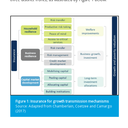
Figure 1: Insurance for growth transmission mechanisms
Source: Adapted from Chamberlain, Coetzee and Camargo
(2017)