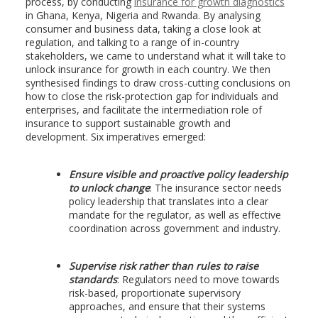
process, by conducting
insurance for growth diagnostics
in Ghana, Kenya, Nigeria and Rwanda. By analysing
consumer and business data, taking a close look at
regulation, and talking to a range of in-country
stakeholders, we came to understand what it will take to
unlock insurance for growth in each country. We then
synthesised findings to draw cross-cutting conclusions on
how to close the risk-protection gap for individuals and
enterprises, and facilitate the intermediation role of
insurance to support sustainable growth and
development. Six imperatives emerged:
Ensure visible and proactive policy leadership
to unlock change
: The insurance sector needs
policy leadership that translates into a clear
mandate for the regulator, as well as effective
coordination across government and industry.
Supervise risk rather than rules to raise
standards
: Regulators need to move towards
risk-based, proportionate supervisory
approaches, and ensure that their systems