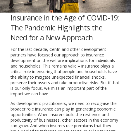
Insurance in the Age of COVID-19:
The Pandemic Highlights the
Need for a New Approach
For the last decade, Cenfri and other development
partners have focused our approach to insurance
development on the welfare implications for individuals
and households. This remains valid – insurance plays a
critical role in ensuring that people and households have
the ability to mitigate unexpected financial shocks,
preserve their assets and take productive risks. But if that
is our only focus, we miss an important part of the
impact we can have.
As development practitioners, we need to recognise the
broader role insurance can play in generating economic
opportunities. When insurers build the resilience and
productivity of businesses, other sectors in the economy
can grow. And when insurers use premiums that they