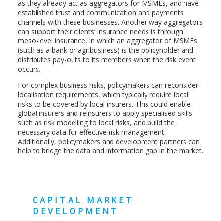
as they already act as aggregators for MSMEs, and have
established trust and communication and payments
channels with these businesses. Another way aggregators
can support their clients’ insurance needs is through
meso-level insurance, in which an aggregator of MSMEs
(such as a bank or agribusiness) is the policyholder and
distributes pay-outs to its members when the risk event
occurs.
For complex business risks, policymakers can reconsider
localisation requirements, which typically require local
risks to be covered by local insurers. This could enable
global insurers and reinsurers to apply specialised skills
such as risk modelling to local risks, and build the
necessary data for effective risk management.
Additionally, policymakers and development partners can
help to bridge the data and information gap in the market.
CAPITAL MARKET
DEVELOPMENT