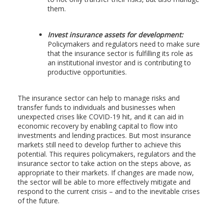
them.
Invest insurance assets for development:
Policymakers and regulators need to make sure
that the insurance sector is fulfilling its role as
an institutional investor and is contributing to
productive opportunities.
The insurance sector can help to manage risks and
transfer funds to individuals and businesses when
unexpected crises like COVID-19 hit, and it can aid in
economic recovery by enabling capital to flow into
investments and lending practices. But most insurance
markets still need to develop further to achieve this
potential. This requires policymakers, regulators and the
insurance sector to take action on the steps above, as
appropriate to their markets. If changes are made now,
the sector will be able to more effectively mitigate and
respond to the current crisis – and to the inevitable crises
of the future.