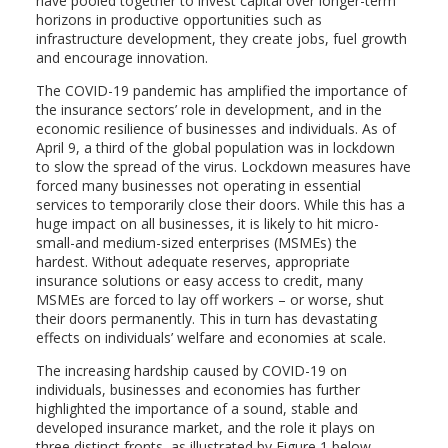
have pooled together to invest capital over longer-term
horizons in productive opportunities such as
infrastructure development, they create jobs, fuel growth
and encourage innovation.
The COVID-19 pandemic has amplified the importance of
the insurance sectors’ role in development, and in the
economic resilience of businesses and individuals. As of
April 9, a third of the global population was in lockdown
to slow the spread of the virus. Lockdown measures have
forced many businesses not operating in essential
services to temporarily close their doors. While this has a
huge impact on all businesses, it is likely to hit micro-
small-and medium-sized enterprises (MSMEs) the
hardest. Without adequate reserves, appropriate
insurance solutions or easy access to credit, many
MSMEs are forced to lay off workers – or worse, shut
their doors permanently. This in turn has devastating
effects on individuals’ welfare and economies at scale.
The increasing hardship caused by COVID-19 on
individuals, businesses and economies has further
highlighted the importance of a sound, stable and
developed insurance market, and the role it plays on
three distinct fronts, as illustrated by Figure 1 below.