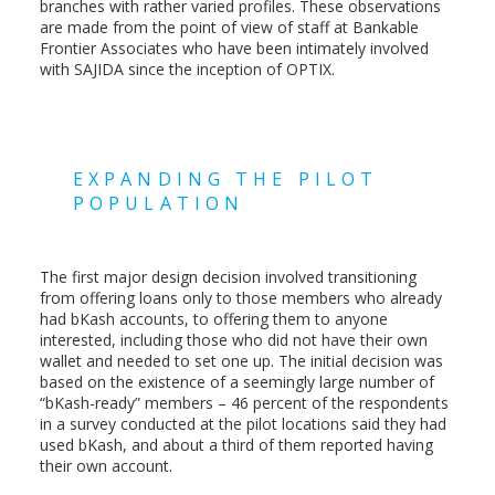
branches with rather varied profiles. These observations
are made from the point of view of staff at Bankable
Frontier Associates who have been intimately involved
with SAJIDA since the inception of OPTIX.
EXPANDING THE PILOT
POPULATION
The first major design decision involved transitioning
from offering loans only to those members who already
had bKash accounts, to offering them to anyone
interested, including those who did not have their own
wallet and needed to set one up. The initial decision was
based on the existence of a seemingly large number of
“bKash-ready” members – 46 percent of the respondents
in a survey conducted at the pilot locations said they had
used bKash, and about a third of them reported having
their own account.