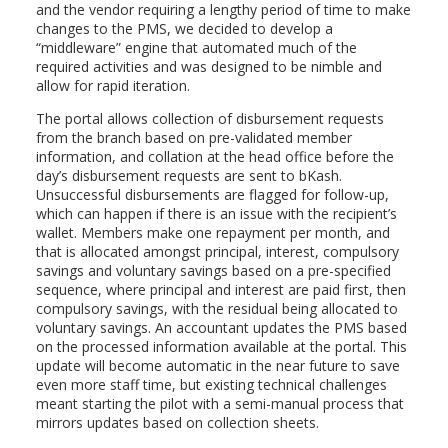
and the vendor requiring a lengthy period of time to make
changes to the PMS, we decided to develop a
“middleware” engine that automated much of the
required activities and was designed to be nimble and
allow for rapid iteration.
The portal allows collection of disbursement requests
from the branch based on pre-validated member
information, and collation at the head office before the
day’s disbursement requests are sent to bKash.
Unsuccessful disbursements are flagged for follow-up,
which can happen if there is an issue with the recipient’s
wallet. Members make one repayment per month, and
that is allocated amongst principal, interest, compulsory
savings and voluntary savings based on a pre-specified
sequence, where principal and interest are paid first, then
compulsory savings, with the residual being allocated to
voluntary savings. An accountant updates the PMS based
on the processed information available at the portal. This
update will become automatic in the near future to save
even more staff time, but existing technical challenges
meant starting the pilot with a semi-manual process that
mirrors updates based on collection sheets.