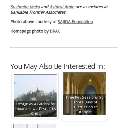
Sushmita Meka
and
Ashirul Amin
are associates at
Bankable Frontier Associates.
Photo above courtesy of
SAJIDA Foundation
Homepage photo by
BRAC
You May Also Be Interested In:
Three Key Sessions from
Three Days of
Design as a Catalyst for
Discussion at
Impact: How a First-of-its-
European…
Kind…