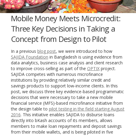
Mobile Money Meets Microcredit:
Three Key Decisions in Taking a
Concept from Design to Pilot
In a previous
blog post
, we were introduced to how
SAJIDA Foundation
in Bangladesh is using evidence from
data analytics, business case analysis and client research
to improve cross-selling as part of the
OPTIX
project.
SAJIDA competes with numerous microfinance
institutions by providing relatively similar credit and
savings products to support low-income clients. In this
post, we discuss three key evidence-based programmatic
decisions that were necessary to take a new mobile
financial service (MFS)-based microfinance initiative from
the design table to
pilot testing in the field starting August
2016
. This initiative enables SAJIDA to disburse loans
directly into bKash accounts of its members, allows
members to make loan repayments and deposit savings
from their mobile
wallets, and is being piloted in five