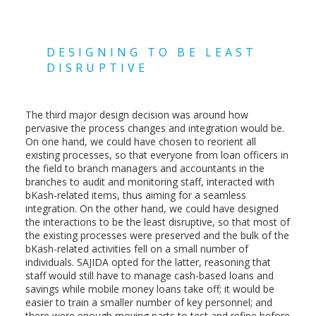
DESIGNING TO BE LEAST
DISRUPTIVE
The third major design decision was around how
pervasive the process changes and integration would be.
On one hand, we could have chosen to reorient all
existing processes, so that everyone from loan officers in
the field to branch managers and accountants in the
branches to audit and monitoring staff, interacted with
bKash-related items, thus aiming for a seamless
integration. On the other hand, we could have designed
the interactions to be the least disruptive, so that most of
the existing processes were preserved and the bulk of the
bKash-related activities fell on a small number of
individuals. SAJIDA opted for the latter, reasoning that
staff would still have to manage cash-based loans and
savings while mobile money loans take off; it would be
easier to train a smaller number of key personnel; and
there were enough moving parts to test and refine before