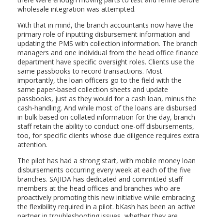
wholesale integration was attempted.
With that in mind, the branch accountants now have the
primary role of inputting disbursement information and
updating the PMS with collection information. The branch
managers and one individual from the head office finance
department have specific oversight roles. Clients use the
same passbooks to record transactions. Most
importantly, the loan officers go to the field with the
same paper-based collection sheets and update
passbooks, just as they would for a cash loan, minus the
cash-handling. And while most of the loans are disbursed
in bulk based on collated information for the day, branch
staff retain the ability to conduct one-off disbursements,
too, for specific clients whose due diligence requires extra
attention.
The pilot has had a strong start, with mobile money loan
disbursements occurring every week at each of the five
branches. SAJIDA has dedicated and committed staff
members at the head offices and branches who are
proactively promoting this new initiative while embracing
the flexibility required in a pilot. bKash has been an active
partner in troubleshooting issues, whether they are