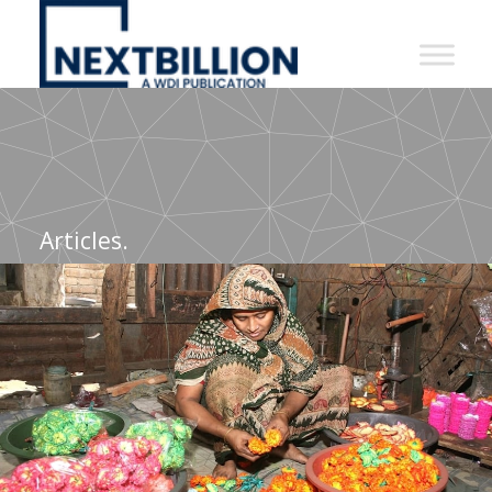
NextBillion
-
A
WDI
Publication
Articles.