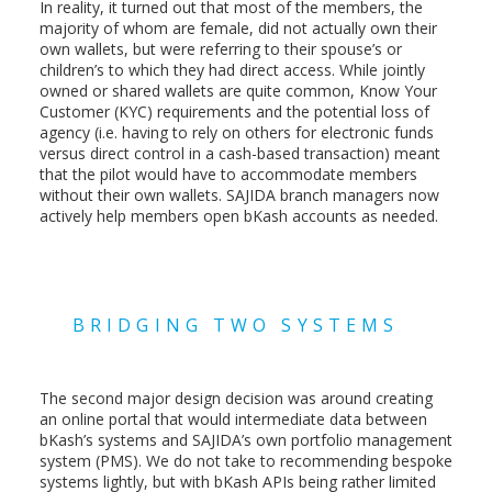
In reality, it turned out that most of the members, the
majority of whom are female, did not actually own their
own wallets, but were referring to their spouse’s or
children’s to which they had direct access. While jointly
owned or shared wallets are quite common, Know Your
Customer (KYC) requirements and the potential loss of
agency (i.e. having to rely on others for electronic funds
versus direct control in a cash-based transaction) meant
that the pilot would have to accommodate members
without their own wallets. SAJIDA branch managers now
actively help members open bKash accounts as needed.
BRIDGING TWO SYSTEMS
The second major design decision was around creating
an online portal that would intermediate data between
bKash’s systems and SAJIDA’s own portfolio management
system (PMS). We do not take to recommending bespoke
systems lightly, but with bKash APIs being rather limited