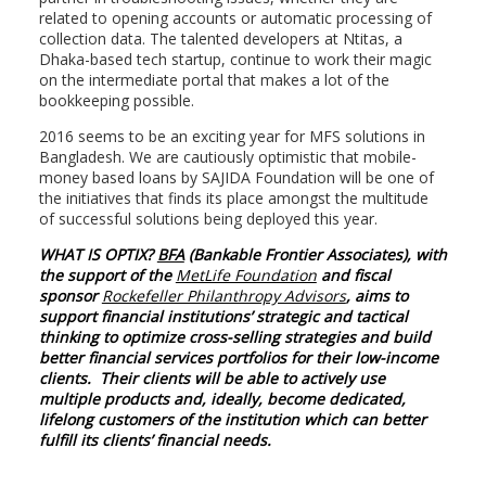
related to opening accounts or automatic processing of
collection data. The talented developers at Ntitas, a
Dhaka-based tech startup, continue to work their magic
on the intermediate portal that makes a lot of the
bookkeeping possible.
2016 seems to be an exciting year for MFS solutions in
Bangladesh. We are cautiously optimistic that mobile-
money based loans by SAJIDA Foundation will be one of
the initiatives that finds its place amongst the multitude
of successful solutions being deployed this year.
WHAT IS OPTIX?
BFA
(Bankable Frontier Associates), with
the support of the
MetLife Foundation
and fiscal
sponsor
Rockefeller Philanthropy Advisors
, aims to
support financial institutions’ strategic and tactical
thinking to optimize cross-selling strategies and build
better financial services portfolios for their low-income
clients. Their clients will be able to actively use
multiple products and, ideally, become dedicated,
lifelong customers of the institution which can better
fulfill its clients’ financial needs.