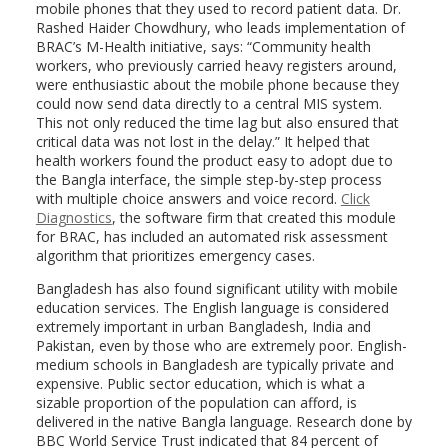
mobile phones that they used to record patient data. Dr.
Rashed Haider Chowdhury, who leads implementation of
BRAC’s M-Health initiative, says: “Community health
workers, who previously carried heavy registers around,
were enthusiastic about the mobile phone because they
could now send data directly to a central MIS system.
This not only reduced the time lag but also ensured that
critical data was not lost in the delay.” It helped that
health workers found the product easy to adopt due to
the Bangla interface, the simple step-by-step process
with multiple choice answers and voice record.
Click
Diagnostics
, the software firm that created this module
for BRAC, has included an automated risk assessment
algorithm that prioritizes emergency cases.
Bangladesh has also found significant utility with mobile
education services. The English language is considered
extremely important in urban Bangladesh, India and
Pakistan, even by those who are extremely poor. English-
medium schools in Bangladesh are typically private and
expensive. Public sector education, which is what a
sizable proportion of the population can afford, is
delivered in the native Bangla language. Research done by
BBC World Service Trust indicated that 84 percent of