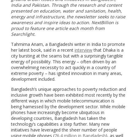
India and Pakistan. Through the research and content
presented on education, water and sanitation, health,
energy and infrastructure, the newsletter seeks to raise
awareness and inspire ideas to action. NextBillion is
proud to feature one article each month from
Searchlight.
Tahmima Anam, a Bangladeshi writer in India to promote
her latest book, said in a recent
interview
that Dhaka is a
city bursting at the seams but with a surprisingly tangible
energy of possibility. This energy – often driven by an
overwhelming necessity to act quickly in a country of
extreme poverty – has ignited innovation in many areas,
development included.
Bangladesh’s unique approaches to poverty reduction and
inclusive growth have been exhibited most recently by the
different ways in which mobile telecommunication is
being harnessed by the development sector. While mobile
phones have increasingly become ubiquitous in
developing countries, Bangladesh has taken the
technology’s capabilities a step further. Many new
initiatives have leveraged the sheer number of people
using mobile phones (
76.4 million in Bangladesh
), as well