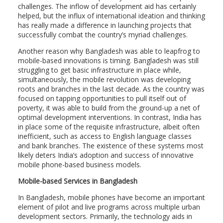
challenges. The inflow of development aid has certainly
helped, but the influx of international ideation and thinking
has really made a difference in launching projects that
successfully combat the country’s myriad challenges.
Another reason why Bangladesh was able to leapfrog to
mobile-based innovations is timing. Bangladesh was still
struggling to get basic infrastructure in place while,
simultaneously, the mobile revolution was developing
roots and branches in the last decade. As the country was
focused on tapping opportunities to pull itself out of
poverty, it was able to build from the ground-up a net of
optimal development interventions. In contrast, India has
in place some of the requisite infrastructure, albeit often
inefficient, such as access to English language classes
and bank branches. The existence of these systems most
likely deters India’s adoption and success of innovative
mobile phone-based business models.
Mobile-based Services in Bangladesh
In Bangladesh, mobile phones have become an important
element of pilot and live programs across multiple urban
development sectors. Primarily, the technology aids in