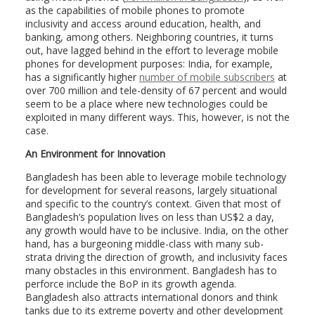
as the capabilities of mobile phones to promote
inclusivity and access around education, health, and
banking, among others. Neighboring countries, it turns
out, have lagged behind in the effort to leverage mobile
phones for development purposes: India, for example,
has a significantly higher
number of mobile subscribers
at
over 700 million and tele-density of 67 percent and would
seem to be a place where new technologies could be
exploited in many different ways. This, however, is not the
case.
An Environment for Innovation
Bangladesh has been able to leverage mobile technology
for development for several reasons, largely situational
and specific to the country’s context. Given that most of
Bangladesh’s population lives on less than US$2 a day,
any growth would have to be inclusive. India, on the other
hand, has a burgeoning middle-class with many sub-
strata driving the direction of growth, and inclusivity faces
many obstacles in this environment. Bangladesh has to
perforce include the BoP in its growth agenda.
Bangladesh also attracts international donors and think
tanks due to its extreme poverty and other development