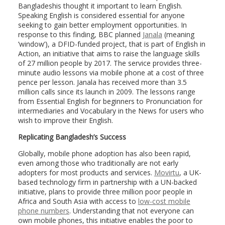
Bangladeshis thought it important to learn English.
Speaking English is considered essential for anyone
seeking to gain better employment opportunities. In
response to this finding, BBC planned
Janala
(meaning
’window’), a DFID-funded project, that is part of English in
Action, an initiative that aims to raise the language skills
of 27 million people by 2017. The service provides three-
minute audio lessons via mobile phone at a cost of three
pence per lesson. Janala has received more than 3.5
million calls since its launch in 2009. The lessons range
from Essential English for beginners to Pronunciation for
intermediaries and Vocabulary in the News for users who
wish to improve their English.
Replicating Bangladesh’s Success
Globally, mobile phone adoption has also been rapid,
even among those who traditionally are not early
adopters for most products and services.
Movirtu
, a UK-
based technology firm in partnership with a UN-backed
initiative, plans to provide three million poor people in
Africa and South Asia with access to
low-cost mobile
phone numbers
. Understanding that not everyone can
own mobile phones, this initiative enables the poor to