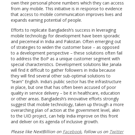
own their personal phone numbers which they can access
from any mobile. This initiative is in response to evidence
that access to mobile communication improves lives and
expands earning potential of people.
Efforts to replicate Bangladesh’s success in leveraging
mobile technology for development have been sporadic
and piecemeal in India and Pakistan. Often emerging out
of strategies to widen the customer base – as opposed
to a development perspective – these solutions often fail
to address the BoP as a unique customer segment with
special characteristics. Development solutions like Janala
will find it difficult to gather followers in India because
they will find several other sub-optimal solutions to
“learn” English. India’s public sector has the infrastructure
in place, but one that has often been accused of poor
quality in service delivery – be it in healthcare, education
or other areas. Bangladesh’s innovative efforts strongly
suggest that mobile technology, taken up through a more
overarching plan of action at the government level, akin
to the UID project, can help India improve on this front
and deliver on its agenda of inclusive growth.
Please like NextBillion on
Facebook
, follow us on
Twitter