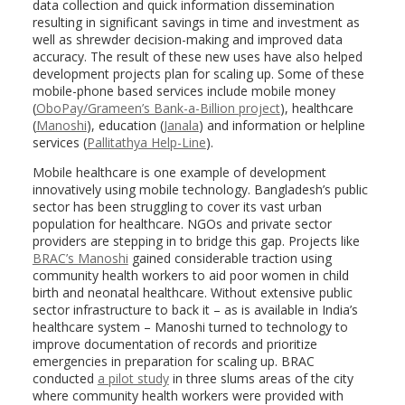
data collection and quick information dissemination
resulting in significant savings in time and investment as
well as shrewder decision-making and improved data
accuracy. The result of these new uses have also helped
development projects plan for scaling up. Some of these
mobile-phone based services include mobile money
(
OboPay/Grameen’s Bank-a-Billion project
), healthcare
(
Manoshi
), education (
Janala
) and information or helpline
services (
Pallitathya Help-Line
).
Mobile healthcare is one example of development
innovatively using mobile technology. Bangladesh’s public
sector has been struggling to cover its vast urban
population for healthcare. NGOs and private sector
providers are stepping in to bridge this gap. Projects like
BRAC’s Manoshi
gained considerable traction using
community health workers to aid poor women in child
birth and neonatal healthcare. Without extensive public
sector infrastructure to back it – as is available in India’s
healthcare system – Manoshi turned to technology to
improve documentation of records and prioritize
emergencies in preparation for scaling up. BRAC
conducted
a pilot study
in three slums areas of the city
where community health workers were provided with