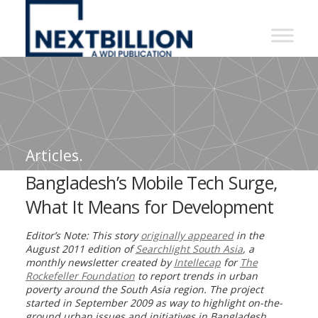
NextBillion
-
A
WDI
Publication
Articles.
Bangladesh’s Mobile Tech Surge,
What It Means for Development
Editor’s Note: This story
originally appeared
in the
August 2011 edition of
Searchlight South Asia
,
a
monthly newsletter created by
Intellecap
for
The
Rockefeller Foundation
to report trends in urban
poverty around the South Asia region. The project
started in September 2009 as way to highlight on-the-
ground urban issues and initiatives in Bangladesh,