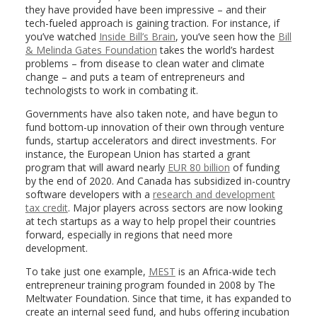
they have provided have been impressive – and their
tech-fueled approach is gaining traction. For instance, if
you’ve watched
Inside Bill’s Brain
, you’ve seen how the
Bill
& Melinda Gates Foundation
takes the world’s hardest
problems – from disease to clean water and climate
change – and puts a team of entrepreneurs and
technologists to work in combating it.
Governments have also taken note, and have begun to
fund bottom-up innovation of their own through venture
funds, startup accelerators and direct investments. For
instance, the European Union has started a grant
program that will award nearly
EUR 80 billion
of funding
by the end of 2020. And Canada has subsidized in-country
software developers with a
research and development
tax credit
. Major players across sectors are now looking
at tech startups as a way to help propel their countries
forward, especially in regions that need more
development.
To take just one example,
MEST
is an Africa-wide tech
entrepreneur training program founded in 2008 by The
Meltwater Foundation. Since that time, it has expanded to
create an internal seed fund, and hubs offering incubation