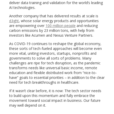
deliver data training and validation for the world’s leading
AI technologies.
Another company that has delivered results at scale is
d.light
, whose solar energy products and opportunities
are empowering over
100 million people
and reducing
carbon emissions by 23 million tons, with help from
investors like Acumen and Nexus Venture Partners.
As COVID-19 continues to reshape the global economy,
these sorts of tech-fueled approaches will become even
more vital, uniting investors, startups, nonprofits and
governments to solve all sorts of problems. Many
challenges are ripe for tech disruption, as the pandemic
transforms needs like universal basic income, remote
education and flexible distributed work from “nice-to-
have” goals to essential priorities – in addition to the clear
need for tech breakthroughs in healthcare.
If it wasn’t clear before, it is now: The tech sector needs
to build upon this momentum and fully embrace the
movement toward social impact in business. Our future
may well depend on it.