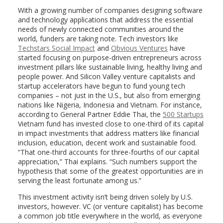
With a growing number of companies designing software
and technology applications that address the essential
needs of newly connected communities around the
world, funders are taking note. Tech investors like
Techstars Social Impact
and
Obvious Ventures
have
started focusing on purpose-driven entrepreneurs across
investment pillars like sustainable living, healthy living and
people power. And Silicon Valley venture capitalists and
startup accelerators have begun to fund young tech
companies – not just in the U.S., but also from emerging
nations like Nigeria, Indonesia and Vietnam. For instance,
according to General Partner Eddie Thai, the
500 Startups
Vietnam fund has invested close to one-third of its capital
in impact investments that address matters like financial
inclusion, education, decent work and sustainable food.
“That one-third accounts for three-fourths of our capital
appreciation,” Thai explains. “Such numbers support the
hypothesis that some of the greatest opportunities are in
serving the least fortunate among us.”
This investment activity isn’t being driven solely by U.S.
investors, however. VC (or venture capitalist) has become
a common job title everywhere in the world, as everyone