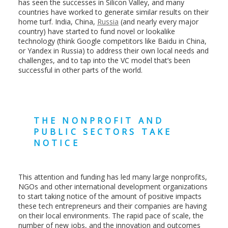
has seen the successes in Silicon Valley, and many
countries have worked to generate similar results on their
home turf. India, China,
Russia
(and nearly every major
country) have started to fund novel or lookalike
technology (think Google competitors like Baidu in China,
or Yandex in Russia) to address their own local needs and
challenges, and to tap into the VC model that’s been
successful in other parts of the world.
THE NONPROFIT AND
PUBLIC SECTORS TAKE
NOTICE
This attention and funding has led many large nonprofits,
NGOs and other international development organizations
to start taking notice of the amount of positive impacts
these tech entrepreneurs and their companies are having
on their local environments. The rapid pace of scale, the
number of new jobs, and the innovation and outcomes