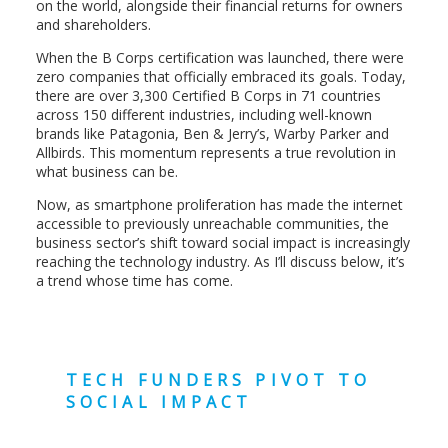
on the world, alongside their financial returns for owners
and shareholders.
When the B Corps certification was launched, there were
zero companies that officially embraced its goals. Today,
there are over
3,300 Certified B Corps
in 71 countries
across 150 different industries, including well-known
brands like Patagonia, Ben & Jerry’s, Warby Parker and
Allbirds. This momentum represents a true revolution in
what business can be.
Now, as smartphone proliferation has made the internet
accessible to previously unreachable communities, the
business sector’s shift toward social impact is increasingly
reaching the technology industry. As I’ll discuss below, it’s
a trend whose time has come.
TECH FUNDERS PIVOT TO
SOCIAL IMPACT