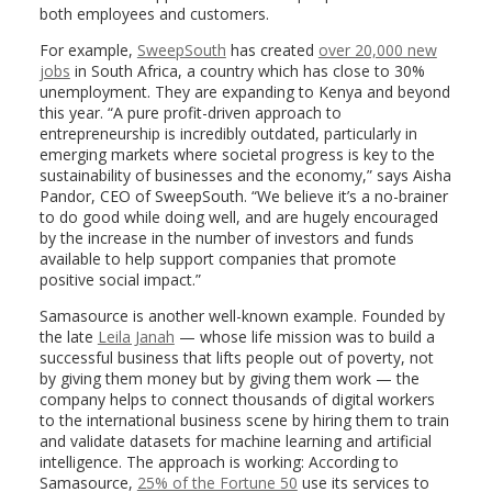
both employees and customers.
For example,
SweepSouth
has created
over 20,000 new
jobs
in South Africa, a country which has close to 30%
unemployment. They are expanding to Kenya and beyond
this year. “A pure profit-driven approach to
entrepreneurship is incredibly outdated, particularly in
emerging markets where societal progress is key to the
sustainability of businesses and the economy,” says Aisha
Pandor, CEO of SweepSouth. “We believe it’s a no-brainer
to do good while doing well, and are hugely encouraged
by the increase in the number of investors and funds
available to help support companies that promote
positive social impact.”
Samasource is another well-known example. Founded by
the late
Leila Janah
— whose life mission was to build a
successful business that lifts people out of poverty, not
by giving them money but by giving them work — the
company helps to connect thousands of digital workers
to the international business scene by hiring them to train
and validate datasets for machine learning and artificial
intelligence. The approach is working: According to
Samasource,
25% of the Fortune 50
use its services to