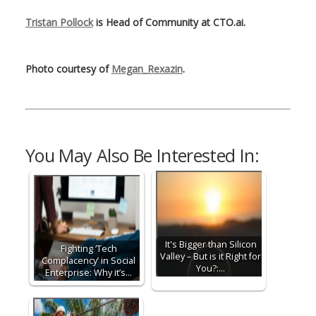
Tristan Pollock
is Head of Community at CTO.ai.
Photo courtesy of
Megan_Rexazin
.
You May Also Be Interested In:
It's Bigger than Silicon
Fighting ‘Tech
Valley – But is it Right for
Complacency’ in Social
You?:…
Enterprise: Why it’s…