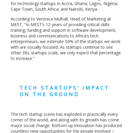
for technology startups in Accra, Ghana; Lagos, Nigeria;
Cape Town, South Africa; and Nairobi, Kenya.
According to Veronica Mulhall, Head of Marketing at
MEST, “In MEST’s 12 years of providing critical skills
training, funding and support in software development,
business and communications to Africa’s tech
entrepreneurs, we estimate 50% of the startups we work
with are socially focused. As startups continue to see
other 3BL startups scale, we only expect that percentage
to increase.”
TECH STARTUPS’ IMPACT
ON THE GROUND
The tech startup scene has exploded in practically every
corner of the world, and along with its growth has come
major social change. Bottom-up innovation has produced
countless new opportunities for the people involved –