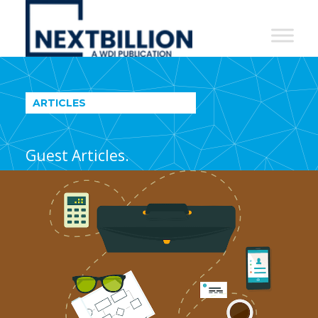
NextBillion
-
A
WDI
ARTICLES
Publication
Guest Articles.