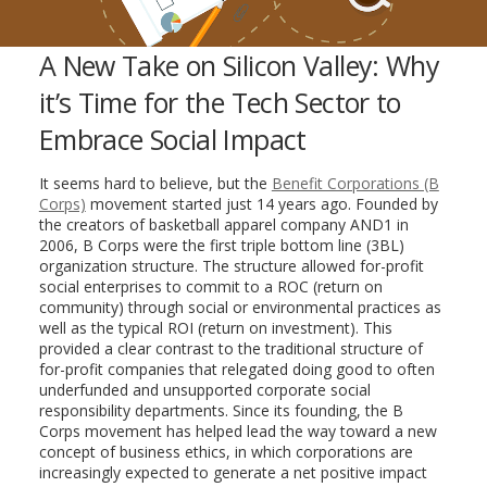
A New Take on Silicon Valley: Why
it’s Time for the Tech Sector to
Embrace Social Impact
It seems hard to believe, but the
Benefit Corporations (B
Corps)
movement started just 14 years ago. Founded by
the creators of basketball apparel company AND1 in
2006, B Corps were the first triple bottom line (3BL)
organization structure. The structure allowed for-profit
social enterprises to commit to a ROC (return on
community) through social or environmental practices as
well as the typical ROI (return on investment). This
provided a clear contrast to the traditional structure of
for-profit companies that relegated doing good to often
underfunded and unsupported corporate social
responsibility departments. Since its founding, the B
Corps movement has helped lead the way toward a new
concept of business ethics, in which corporations are
increasingly expected to generate a net positive impact