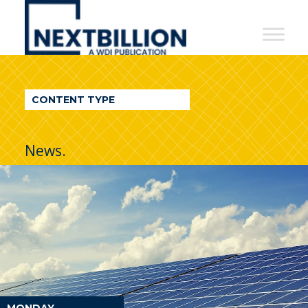
NextBillion
-
A
WDI
CONTENT TYPE
Publication
News.
MONDAY