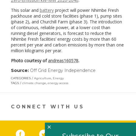
Zero-Emission kW-MW 2020-2040
.
This solar and
battery
project will power Nhimbe Fresh
packhouse and cold store facilities (phase 1), pump sites
(phase 2), and Churchill Farm (phase 3). The introduction
of continuous, reliable power, at a lower cost than
running diesel generators, is forecast to reduce the
Nhimbe Fresh facilities’ energy costs by more than 60
percent per year and carbon emissions by more than one
million kilograms per year.
Photo courtesy of
andreas160578
.
Source:
Off Grid Energy Independence
(link
opens
CATEGORIES
Agriculture
,
Energy
in
TAGS
climate change
,
energy access
a
new
window)
CONNECT WITH US
×
Facebook
(link opens in a new window)
Twitter
(link opens in a new window)
YouTube
(link opens in a new 
LinkedIn
(link open
RSS
Subscribe to Our