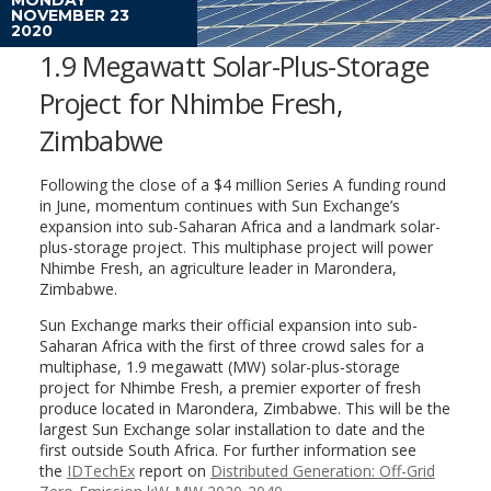
NOVEMBER 23
2020
1.9 Megawatt Solar-Plus-Storage
Project for Nhimbe Fresh,
Zimbabwe
Following the close of a $4 million Series A funding round
in June, momentum continues with Sun Exchange’s
expansion into sub-Saharan Africa and a landmark solar-
plus-storage project. This multiphase project will power
Nhimbe Fresh, an agriculture leader in Marondera,
Zimbabwe.
Sun Exchange marks their official expansion into sub-
Saharan Africa with the first of three crowd sales for a
multiphase, 1.9 megawatt (MW) solar-plus-storage
project for Nhimbe Fresh, a premier exporter of fresh
produce located in Marondera, Zimbabwe. This will be the
largest Sun Exchange solar installation to date and the
first outside South Africa. For further information see
the
IDTechEx
report on
Distributed Generation: Off-Grid