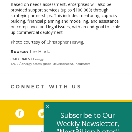
Based on needs assessment, enterprises will also be
provided support services (up to $100,000) through
strategic partnerships. This includes mentoring, capacity
building, financial planning and modelling, and assistance
on compliance and legal issues, with an end-goal to scale
up commercial deployment.
Photo courtesy of
Christopher Herwig
.
Source:
The Hindu
(link
opens
CATEGORIES
Energy
in
TAGS
energy access
,
global development
,
incubators
a
new
window)
CONNECT WITH US
×
Facebook
(link opens in a new window)
Twitter
(link opens in a new window)
YouTube
(link opens in a new 
LinkedIn
(link open
RSS
Subscribe to Our
Weekly Newsletter,
"NextBillion Notes"