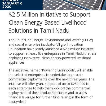
JANUARY 6
2020
$2.5 Million Initiative to Support
Clean Energy-Based Livelihood
Solutions in Tamil Nadu
The Council on Energy, Environment and Water (CEEW)
and social enterprise incubator Villgro Innovation
Foundation have jointly launched a $2.5 million initiative
to support at least five enterprises in
Tamil Nadu
that are
deploying innovative, clean energy-powered livelihood
appliances.
The initiative, named ‘Powering Livelihoods’, will enable
the selected enterprises to undertake large-scale
commercial deployments over the next three years. The
initiative will offer grant support of up to $250,000 to
each enterprise to help them kick-off the commercial
deployment of their product/appliance and to allow
financial leverage for further fund raising in the form of
equity/debt.