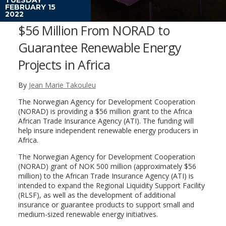
FEBRUARY 15
2022
$56 Million From NORAD to
Guarantee Renewable Energy
Projects in Africa
By
Jean Marie Takouleu
The Norwegian Agency for Development Cooperation
(NORAD) is providing a $56 million grant to the Africa
African Trade Insurance Agency (ATI). The funding will
help insure independent renewable energy producers in
Africa.
The Norwegian Agency for Development Cooperation
(NORAD) grant of NOK 500 million (approximately $56
million) to the African Trade Insurance Agency (ATI) is
intended to expand the Regional Liquidity Support Facility
(RLSF), as well as the development of additional
insurance or guarantee products to support small and
medium-sized renewable energy initiatives.