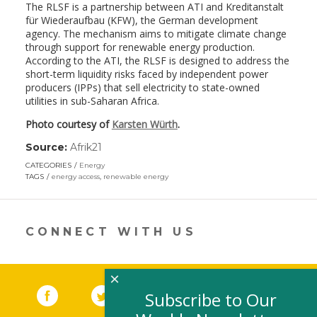
The RLSF is a partnership between ATI and Kreditanstalt
für Wiederaufbau (KFW), the German development
agency. The mechanism aims to mitigate climate change
through support for renewable energy production.
According to the ATI, the RLSF is designed to address the
short-term liquidity risks faced by independent power
producers (IPPs) that sell electricity to state-owned
utilities in sub-Saharan Africa.
Photo courtesy of
Karsten Würth
.
Source:
Afrik21
(link
opens
CATEGORIES
Energy
in
TAGS
energy access
,
renewable energy
a
new
window)
CONNECT WITH US
×
Facebook
(link opens in a new window)
Twitter
(link opens in a new window)
YouTube
(link opens in a new 
LinkedIn
(link open
RSS
Subscribe to Our