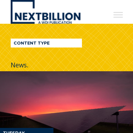
NextBillion
-
A
WDI
CONTENT TYPE
Publication
News.
TUESDAY