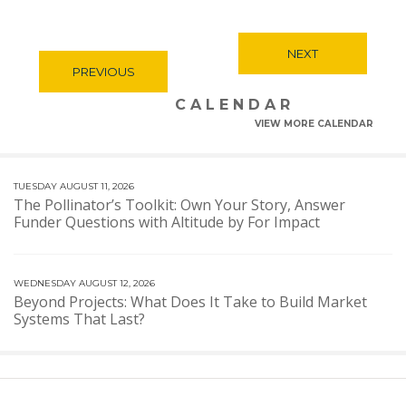
NEXT
PREVIOUS
CALENDAR
VIEW MORE CALENDAR
TUESDAY AUGUST 11, 2026
The Pollinator’s Toolkit: Own Your Story, Answer
Funder Questions with Altitude by For Impact
WEDNESDAY AUGUST 12, 2026
Beyond Projects: What Does It Take to Build Market
Systems That Last?