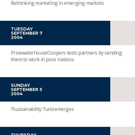
Rethinking marketing in emerging markets
TUESDAY
SEPTEMBER 7
2004
PricewaterhouseCoopers tests partners by sending
them to work in poor nations
SUNDAY
SEPTEMBER 5
2004
?Sustainability’ fund emerges
THURSDAY