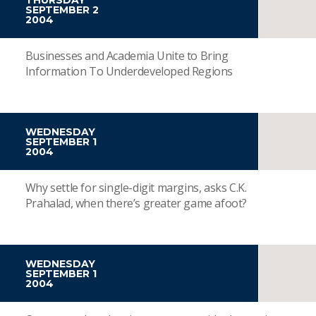
SEPTEMBER 2
2004
Businesses and Academia Unite to Bring
Information To Underdeveloped Regions
WEDNESDAY
SEPTEMBER 1
2004
Why settle for single-digit margins, asks C.K.
Prahalad, when there’s greater game afoot?
WEDNESDAY
SEPTEMBER 1
2004