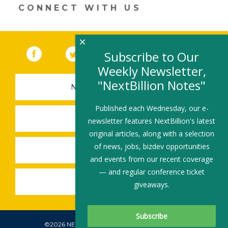
CONNECT WITH US
×
Facebook
(link opens in a new window)
Twitter
(link opens in a new window)
YouTube
(link opens in a new 
LinkedIn
(link open
RSS
Subscribe to Our
Weekly Newsletter,
"NextBillion Notes"
NEWSLETTER SIGN-UP
Published each Wednesday, our e-
SUBMIT A JOB
newsletter features NextBillion's latest
original articles, along with a selection
of news, jobs, bizdev opportunities
SHARE A STORY
and events from our recent coverage
— and regular conference ticket
SHARE AN EVENT
giveaways.
©2026 NEXTBILLION, ALL RIGHTS RESERVED.