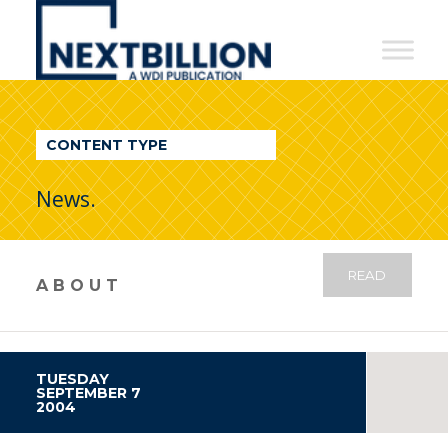
NextBillion
-
A
WDI
CONTENT TYPE
Publication
News.
READ
ABOUT
TUESDAY
SEPTEMBER 7
2004