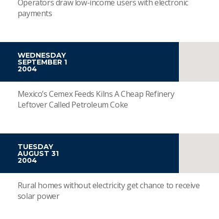
Operators draw low-income users with electronic
payments
WEDNESDAY
SEPTEMBER 1
2004
Mexico’s Cemex Feeds Kilns A Cheap Refinery
Leftover Called Petroleum Coke
TUESDAY
AUGUST 31
2004
Rural homes without electricity get chance to receive
solar power