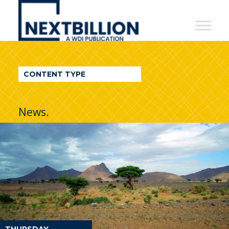
NextBillion
-
A
WDI
CONTENT TYPE
Publication
News.
THURSDAY