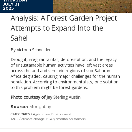
JULY 31
2025
Analysis: A Forest Garden Project
Attempts to Expand Into the
Sahel
By Victoria Schneider
Drought, irregular rainfall, deforestation, and the legacy
of unsustainable human activities have left vast areas
across the arid and semiarid regions of sub-Saharan
Africa degraded, causing major challenges for the human
population. According to environmentalists, one solution
to this problem might be forest gardens.
Photo courtesy of
Jay Sterling Austin
.
Source:
Mongabay
(link
opens
CATEGORIES
Agriculture
,
Environment
in
TAGS
climate change
,
NGOs
,
smallholder farmers
a
new