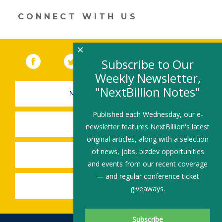
window)
CONNECT WITH US
×
Facebook
(link opens in a new window)
Twitter
(link opens in a new window)
YouTube
(link opens in a new 
LinkedIn
(link open
RSS
Subscribe to Our
Weekly Newsletter,
"NextBillion Notes"
NEWSLETTER SIGN-UP
Published each Wednesday, our e-
SUBMIT A JOB
newsletter features NextBillion's latest
original articles, along with a selection
of news, jobs, bizdev opportunities
SHARE A STORY
and events from our recent coverage
— and regular conference ticket
SHARE AN EVENT
giveaways.