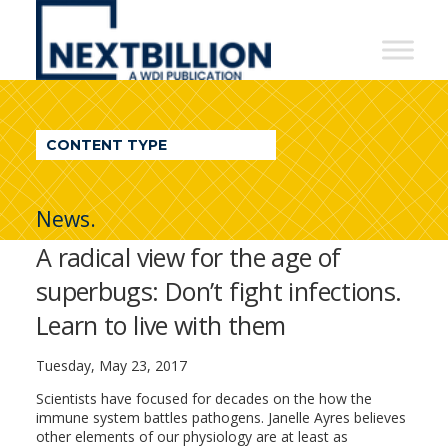
NextBillion
-
A
WDI
CONTENT TYPE
Publication
News.
A radical view for the age of
superbugs: Don’t fight infections.
Learn to live with them
Tuesday, May 23, 2017
Scientists have focused for decades on the how the
immune system battles pathogens. Janelle Ayres believes
other elements of our physiology are at least as