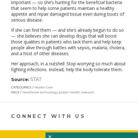
important — so she’s hunting for the beneficial bacteria
that seem to help some patients maintain a healthy
appetite and repair damaged tissue even during bouts of
serious disease.
If she can find them — and she’s already begun to do so
— she believes she can develop drugs that will boost
those qualities in patients who lack them and help keep
people alive through battles with sepsis, malaria, cholera,
and a host of other diseases.
Her approach, in a nutshell: Stop worrying so much about
fighting infections. Instead, help the body tolerate them.
Source:
STAT
(link
opens
CATEGORIES
Health Care
in
TAGS
healthcare technology
,
public health
,
research
a
new
window)
CONNECT WITH US
×