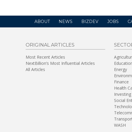
ABOUT
NEWS
BIZDEV
JOBS
C
ORIGINAL ARTICLES
SECTO
Most Recent Articles
Agricultu
NextBillion’s Most Influential Articles
Educatio
All Articles
Energy
Environm
Finance
Health C
Investing
Social En
Technolo
Telecomm
Transpor
WASH