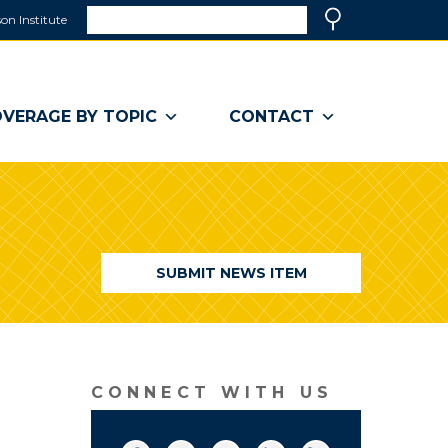
Search
on Institute
(link
Search
opens
in
a
VERAGE BY TOPIC
CONTACT
new
window)
SUBMIT NEWS ITEM
CONNECT WITH US