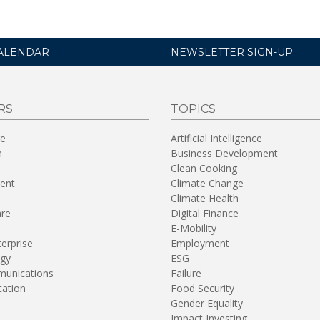
ALENDAR
NEWSLETTER SIGN-UP
RS
TOPICS
re
Artificial Intelligence
n
Business Development
Clean Cooking
ent
Climate Change
Climate Health
are
Digital Finance
E-Mobility
terprise
Employment
gy
ESG
unications
Failure
tation
Food Security
Gender Equality
Impact Investing