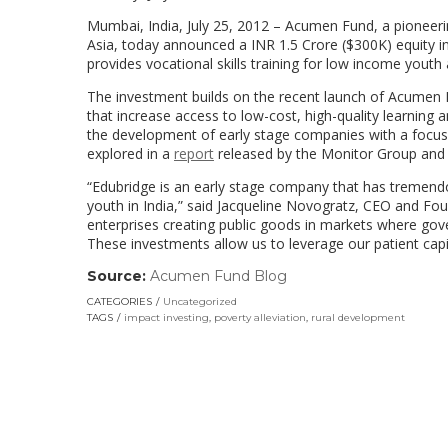
Mumbai, India, July 25, 2012 – Acumen Fund, a pioneeri
Asia, today announced a INR 1.5 Crore ($300K) equity 
provides vocational skills training for low income you
The investment builds on the recent launch of Acumen F
that increase access to low-cost, high-quality learning
the development of early stage companies with a focu
explored in a
report
released by the Monitor Group and 
“Edubridge is an early stage company that has tremendous
youth in India,” said Jacqueline Novogratz, CEO and Fo
enterprises creating public goods in markets where gov
These investments allow us to leverage our patient capi
Source:
Acumen Fund Blog
(link
opens
CATEGORIES
Uncategorized
in
TAGS
impact investing
,
poverty alleviation
,
rural development
a
new
window)