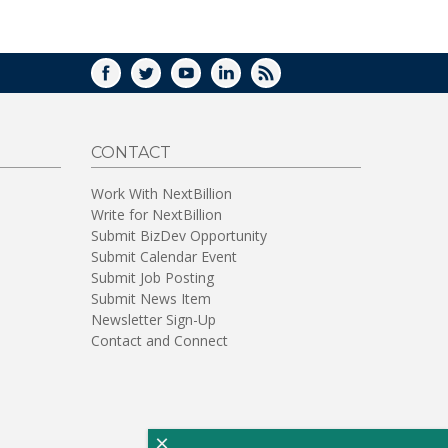
WINDOW)
FACEBOOK
TWITTER
YOUTUBE
LINKEDIN
RSS
CONTACT
Work With NextBillion
Write for NextBillion
Submit BizDev Opportunity
Submit Calendar Event
Submit Job Posting
Submit News Item
Newsletter Sign-Up
Contact and Connect
×