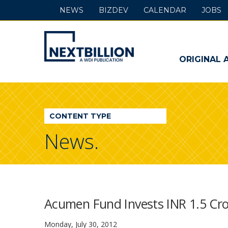
NEWS
BIZDEV
CALENDAR
JOBS
NextBillion
-
ORIGINAL 
A
WDI
CONTENT TYPE
Publication
News.
Acumen Fund Invests INR 1.5 Cro
Monday, July 30, 2012