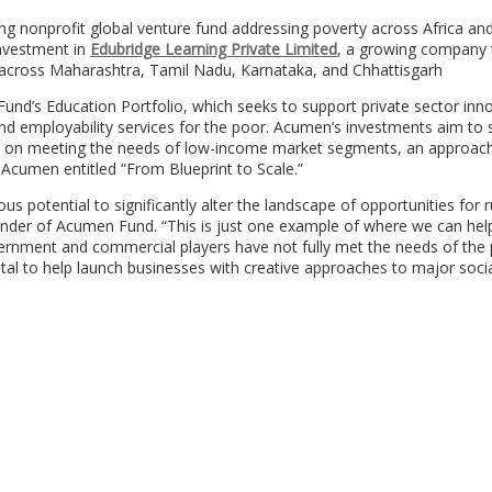
ng nonprofit global venture fund addressing poverty across Africa an
investment in
Edubridge Learning Private Limited
, a growing company 
th across Maharashtra, Tamil Nadu, Karnataka, and Chhattisgarh
und’s Education Portfolio, which seeks to support private sector inn
 and employability services for the poor. Acumen’s investments aim to
s on meeting the needs of low-income market segments, an approach
Acumen entitled “From Blueprint to Scale.”
 potential to significantly alter the landscape of opportunities for r
under of Acumen Fund. “This is just one example of where we can hel
ernment and commercial players have not fully met the needs of the 
tal to help launch businesses with creative approaches to major socia