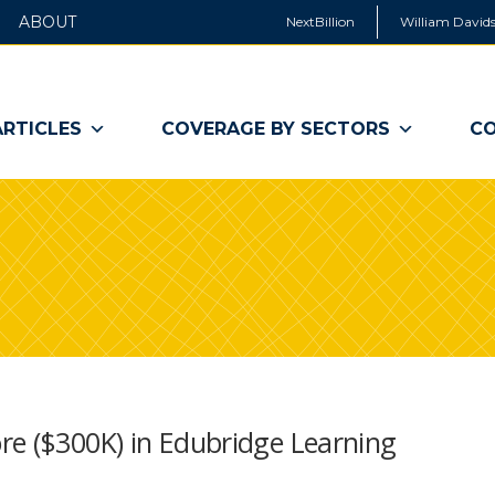
ABOUT
NextBillion
William Davids
ARTICLES
COVERAGE BY SECTORS
CO
re ($300K) in Edubridge Learning