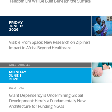
Telecom Era Will Be Built Beneath the Surface
FRIDAY
JUNE 12
2026
Visible From Space: New Research on Zipline’s
Impact in Africa Beyond Healthcare
GUEST ARTICLES
MONDAY
JUNE 1
2026
RAJAT RAY
Grant Dependency is Undermining Global
Development: Here’s a Fundamentally New
Architecture for Funding NGOs