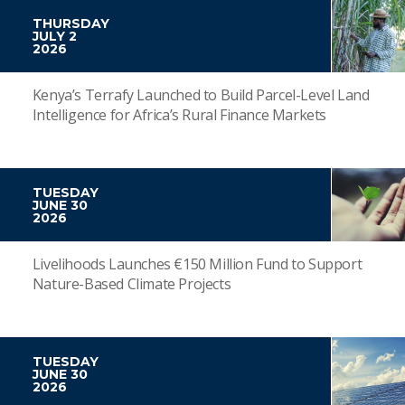
THURSDAY
JULY 2
2026
Kenya’s Terrafy Launched to Build Parcel-Level Land
Intelligence for Africa’s Rural Finance Markets
TUESDAY
JUNE 30
2026
Livelihoods Launches €150 Million Fund to Support
Nature-Based Climate Projects
TUESDAY
JUNE 30
2026