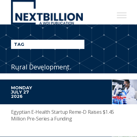
NextBillion
-
A
WDI
TAG
Publication
Rural Development.
MONDAY
JULY 27
2026
Egyptian E-Health Startup Reme-D Raises $1.45
Million Pre-Series a Funding