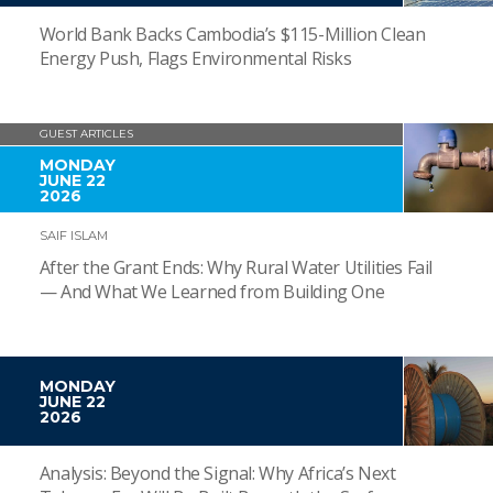
World Bank Backs Cambodia’s $115-Million Clean
Energy Push, Flags Environmental Risks
GUEST ARTICLES
MONDAY
JUNE 22
2026
SAIF ISLAM
After the Grant Ends: Why Rural Water Utilities Fail
— And What We Learned from Building One
MONDAY
JUNE 22
2026
Analysis: Beyond the Signal: Why Africa’s Next