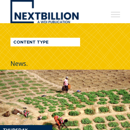
NextBillion
-
A
WDI
CONTENT TYPE
Publication
News.
THURSDAY