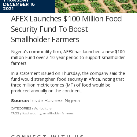
DECEMBER 16
2021
AFEX Launches $100 Million Food
Security Fund To Boost
Smallholder Farmers
Nigeria’s commodity firm, AFEX has launched a new $100
million Fund over a 10-year period to support smallholder
farmers.
In a statement issued on Thursday, the company said the
fund would strengthen food security in Africa, noting that
three million metric tonnes (MT) of food would be
produced annually on the continent.
Source:
Inside Business Nigeria
(link
opens
CATEGORIES
Agriculture
in
TAGS
food security
,
smallholder farmers
a
new
window)