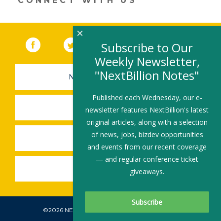
CONNECT WITH US
×
Facebook
(link opens in a new window)
Twitter
(link opens in a new window)
YouTube
(link opens in a new 
LinkedIn
(link open
RSS
Subscribe to Our
Weekly Newsletter,
"NextBillion Notes"
NEWSLETTER SIGN-UP
Published each Wednesday, our e-
SUBMIT A JOB
newsletter features NextBillion's latest
original articles, along with a selection
of news, jobs, bizdev opportunities
SHARE A STORY
and events from our recent coverage
— and regular conference ticket
SHARE AN EVENT
giveaways.
©2026 NEXTBILLION, ALL RIGHTS RESERVED.
Subscribe To Our Newsletter