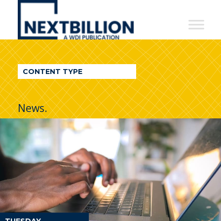
NextBillion
-
A
WDI
CONTENT TYPE
Publication
News.
TUESDAY