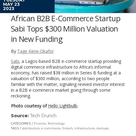
MAY 23
2023
African B2B E-Commerce Startup
Sabi Tops $300 Million Valuation
in New Funding
By
Tage Kene-Okafor
Sabi
, a Lagos-based B2B e-commerce startup providing
digital commerce infrastructure to Africa’s informal
economy, has raised $38 million in Series B funding at a
valuation of $300 million, according to two people
familiar with the matter, signaling revived investor interest
in a B2B e-commerce market going through some
reckoning.
Photo courtesy of
Hello Lightbulb
.
Source:
Tech Crunch
(link
opens
CATEGORIES
Finance
,
Technology
in
TAGS
distribution
,
e-commerce
,
fintech
,
infrastructure
,
startups
a