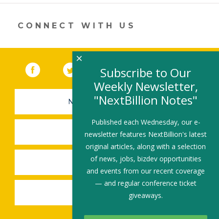
new
window)
CONNECT WITH US
×
Facebook
(link opens in a new window)
Twitter
(link opens in a new window)
YouTube
(link opens in a new 
LinkedIn
(link open
RSS
Subscribe to Our
Weekly Newsletter,
"NextBillion Notes"
NEWSLETTER SIGN-UP
Published each Wednesday, our e-
SUBMIT A JOB
newsletter features NextBillion's latest
original articles, along with a selection
of news, jobs, bizdev opportunities
SHARE A STORY
and events from our recent coverage
— and regular conference ticket
SHARE AN EVENT
giveaways.