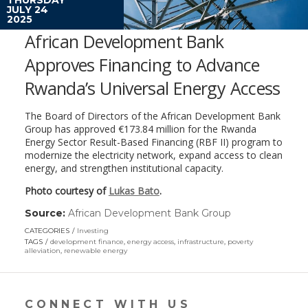
JULY 24
2025
African Development Bank
Approves Financing to Advance
Rwanda’s Universal Energy Access
The Board of Directors of the African Development Bank
Group has approved €173.84 million for the Rwanda
Energy Sector Result-Based Financing (RBF II) program to
modernize the electricity network, expand access to clean
energy, and strengthen institutional capacity.
Photo courtesy of
Lukas Bato
.
Source:
African Development Bank Group
(link
opens
CATEGORIES
Investing
in
TAGS
development finance
,
energy access
,
infrastructure
,
poverty
a
alleviation
,
renewable energy
new
window)
CONNECT WITH US