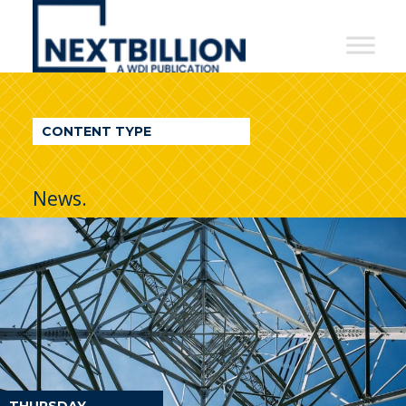
NextBillion
-
A
WDI
CONTENT TYPE
Publication
News.
THURSDAY