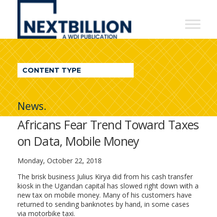
NextBillion
-
A
WDI
CONTENT TYPE
Publication
News.
Africans Fear Trend Toward Taxes
on Data, Mobile Money
Monday, October 22, 2018
The brisk business Julius Kirya did from his cash transfer
kiosk in the Ugandan capital has slowed right down with a
new tax on mobile money. Many of his customers have
returned to sending banknotes by hand, in some cases
via motorbike taxi.