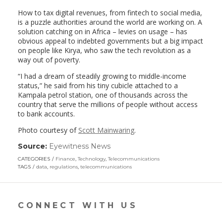
How to tax digital revenues, from fintech to social media,
is a puzzle authorities around the world are working on. A
solution catching on in Africa – levies on usage – has
obvious appeal to indebted governments but a big impact
on people like Kirya, who saw the tech revolution as a
way out of poverty.
“I had a dream of steadily growing to middle-income
status,” he said from his tiny cubicle attached to a
Kampala petrol station, one of thousands across the
country that serve the millions of people without access
to bank accounts.
Photo courtesy of
Scott Mainwaring
.
Source:
Eyewitness News
(link
opens
CATEGORIES
Finance
,
Technology
,
Telecommunications
in
TAGS
data
,
regulations
,
telecommunications
a
new
window)
CONNECT WITH US