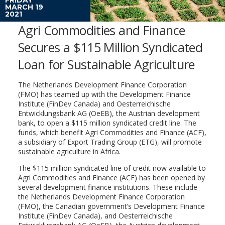
MARCH 19
2021
Agri Commodities and Finance
Secures a $115 Million Syndicated
Loan for Sustainable Agriculture
The Netherlands Development Finance Corporation
(FMO) has teamed up with the Development Finance
Institute (FinDev Canada) and Oesterreichische
Entwicklungsbank AG (OeEB), the Austrian development
bank, to open a $115 million syndicated credit line. The
funds, which benefit Agri Commodities and Finance (ACF),
a subsidiary of Export Trading Group (ETG), will promote
sustainable agriculture in Africa.
The $115 million syndicated line of credit now available to
Agri Commodities and Finance (ACF) has been opened by
several development finance institutions. These include
the Netherlands Development Finance Corporation
(FMO), the Canadian government’s Development Finance
Institute (FinDev Canada), and Oesterreichische