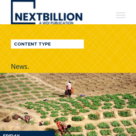
NextBillion
-
A
WDI
CONTENT TYPE
Publication
News.
FRIDAY