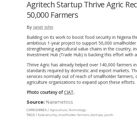
Agritech Startup Thrive Agric Rec
50,000 Farmers
By
Janet John
Building on its work to boost food security in Nigeria t
ambitious 1-year project to support 50,000 smallholder
strengthening agricultural value chains in the country, 
Investment Hub (Trade Hub) is backing this effort with a
Thrive Agric has already helped over 140,000 farmers in 
standards required by domestic and export markets. Th
services normally out of reach of smallholder farmers, d
agriculture organizations to expand upon these efforts.
Photo courtesy of
CIAT
.
Source:
Nairametrics
(link
opens
CATEGORIES
Agriculture
,
Technology
in
TAGS
food security
,
smallholder farmers
,
startups
,
youth
a
new
window)