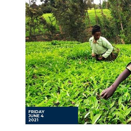
FRIDAY
JUNE 4
2021