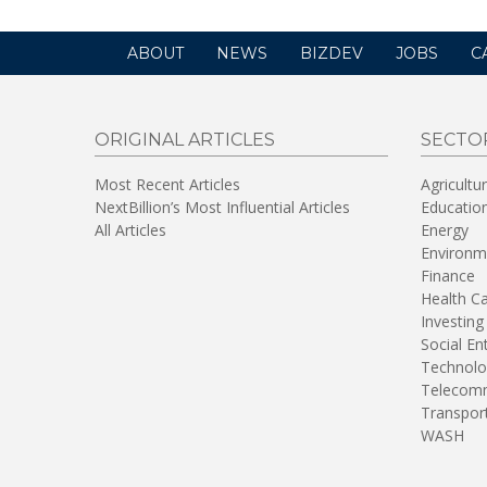
ABOUT
NEWS
BIZDEV
JOBS
C
ORIGINAL ARTICLES
SECTO
Most Recent Articles
Agricultu
NextBillion’s Most Influential Articles
Educatio
All Articles
Energy
Environm
Finance
Health C
Investing
Social En
Technolo
Telecomm
Transpor
WASH