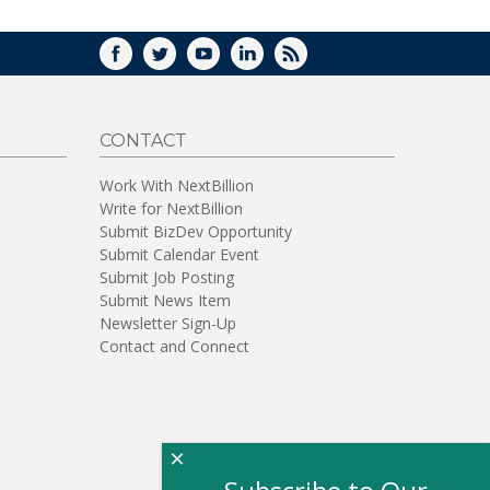
FACEBOOK
TWITTER
YOUTUBE
LINKEDIN
RSS
CONTACT
Work With NextBillion
Write for NextBillion
Submit BizDev Opportunity
Submit Calendar Event
Submit Job Posting
Submit News Item
Newsletter Sign-Up
Contact and Connect
×