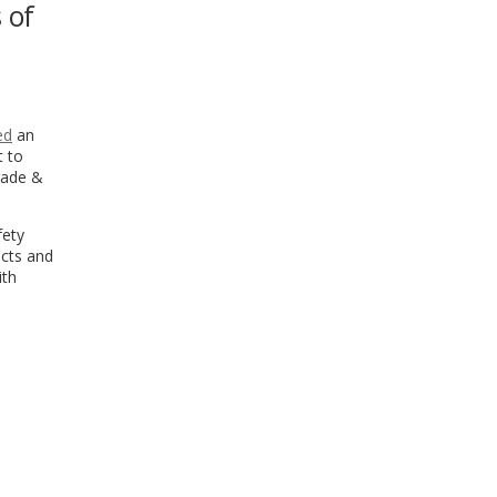
 of
WINDOW)
ed
an
t to
Trade &
fety
ucts and
ith