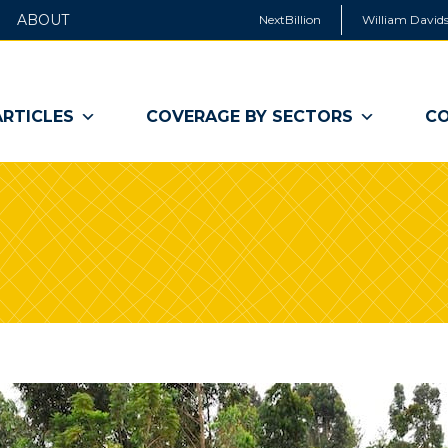
ABOUT
NextBillion
William Davids
ARTICLES
COVERAGE BY SECTORS
CO