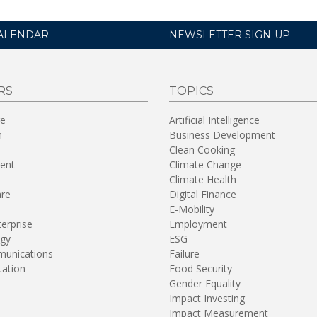
ALENDAR
NEWSLETTER SIGN-UP
RS
TOPICS
re
Artificial Intelligence
n
Business Development
Clean Cooking
ent
Climate Change
Climate Health
are
Digital Finance
E-Mobility
terprise
Employment
gy
ESG
unications
Failure
tation
Food Security
Gender Equality
Impact Investing
Impact Measurement