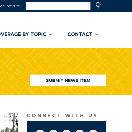
Search
on Institute
(link
Search
opens
in
a
VERAGE BY TOPIC
CONTACT
new
window)
SUBMIT NEWS ITEM
CONNECT WITH US