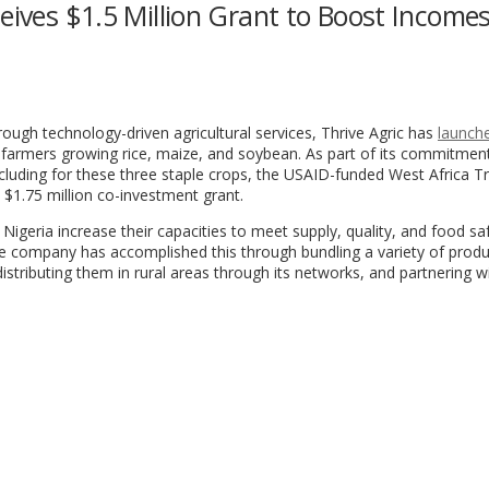
eives $1.5 Million Grant to Boost Incomes
hrough technology-driven agricultural services, Thrive Agric has
launch
 farmers growing rice, maize, and soybean. As part of its commitmen
including for these three staple crops, the USAID-funded West Africa 
 $1.75 million co-investment grant.
Nigeria increase their capacities to meet supply, quality, and food sa
e company has accomplished this through bundling a variety of prod
istributing them in rural areas through its networks, and partnering w