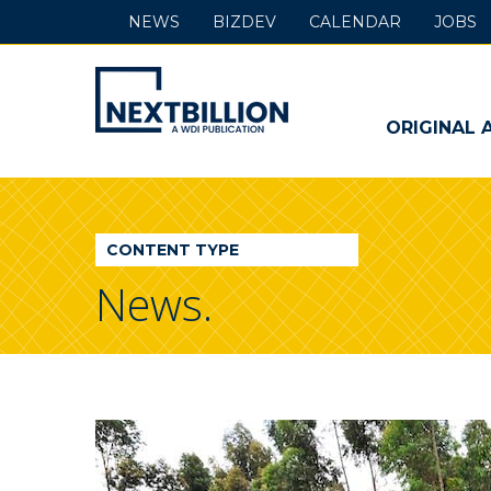
NEWS
BIZDEV
CALENDAR
JOBS
NextBillion
-
ORIGINAL 
A
WDI
CONTENT TYPE
Publication
News.