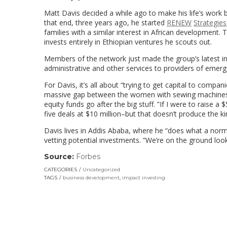
Matt Davis decided a while ago to make his life’s work
that end, three years ago, he started
RENEW
Strategies
families with a similar interest in African development.
invests entirely in Ethiopian ventures he scouts out.
Members of the network just made the group’s latest in
administrative and other services to providers of emerg
For Davis, it’s all about “trying to get capital to compani
massive gap between the women with sewing machines o
equity funds go after the big stuff. ”If I were to raise a 
five deals at $10 million–but that doesn’t produce the k
Davis lives in Addis Ababa, where he “does what a norm
vetting potential investments. ”We’re on the ground look
Source:
Forbes
(link
opens
CATEGORIES
Uncategorized
in
TAGS
business development
,
impact investing
a
new
window)