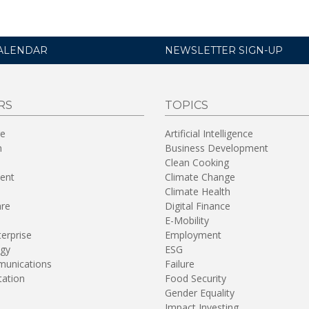
ALENDAR
NEWSLETTER SIGN-UP
RS
TOPICS
re
Artificial Intelligence
n
Business Development
Clean Cooking
ent
Climate Change
Climate Health
are
Digital Finance
E-Mobility
terprise
Employment
gy
ESG
unications
Failure
tation
Food Security
Gender Equality
Impact Investing