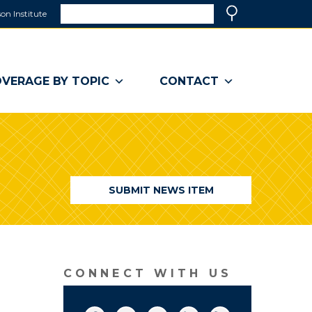
Search
on Institute
(link
Search
opens
in
a
VERAGE BY TOPIC
CONTACT
new
window)
SUBMIT NEWS ITEM
CONNECT WITH US