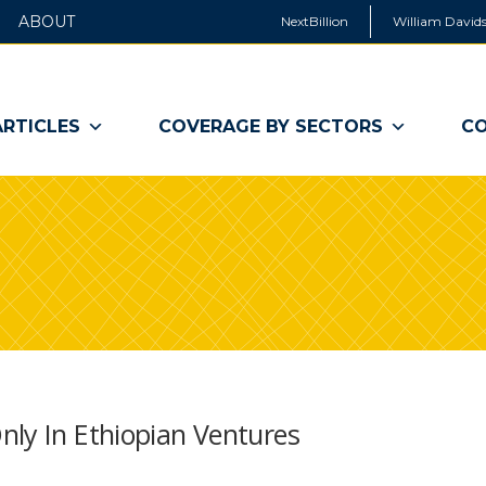
ABOUT
NextBillion
William Davids
ARTICLES
COVERAGE BY SECTORS
CO
nly In Ethiopian Ventures