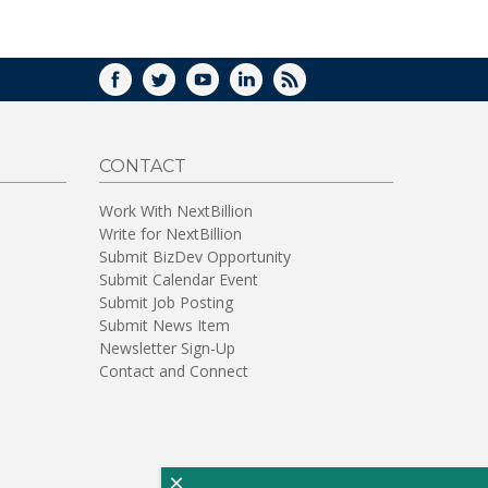
WINDOW)
FACEBOOK
TWITTER
YOUTUBE
LINKEDIN
RSS
CONTACT
Work With NextBillion
Write for NextBillion
Submit BizDev Opportunity
Submit Calendar Event
Submit Job Posting
Submit News Item
Newsletter Sign-Up
Contact and Connect
×