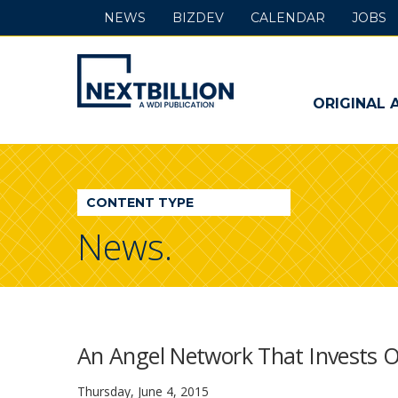
NEWS
BIZDEV
CALENDAR
JOBS
NextBillion
-
ORIGINAL 
A
WDI
CONTENT TYPE
Publication
News.
An Angel Network That Invests O
Thursday, June 4, 2015