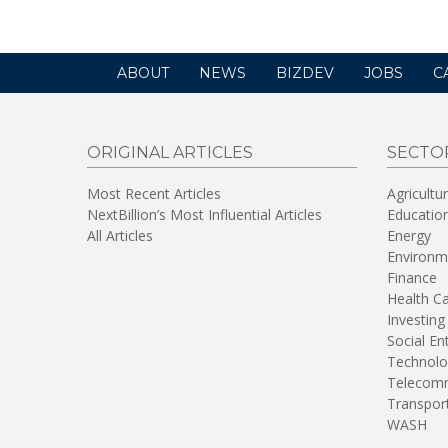
ABOUT
NEWS
BIZDEV
JOBS
C
ORIGINAL ARTICLES
SECTO
Most Recent Articles
Agricultu
NextBillion’s Most Influential Articles
Educatio
All Articles
Energy
Environm
Finance
Health C
Investing
Social En
Technolo
Telecomm
Transpor
WASH