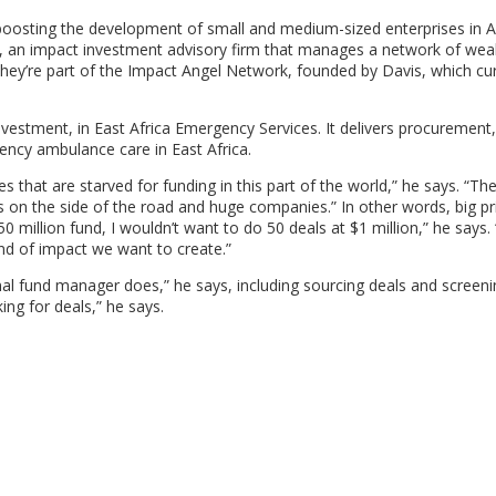
 boosting the development of small and medium-sized enterprises in A
, an impact investment advisory firm that manages a network of wea
 They’re part of the Impact Angel Network, founded by Davis, which cur
vestment, in East Africa Emergency Services. It delivers procurement,
ency ambulance care in East Africa.
es that are starved for funding in this part of the world,” he says. “The
n the side of the road and huge companies.” In other words, big pr
$50 million fund, I wouldn’t want to do 50 deals at $1 million,” he says. 
ind of impact we want to create.”
al fund manager does,” he says, including sourcing deals and screen
ing for deals,” he says.