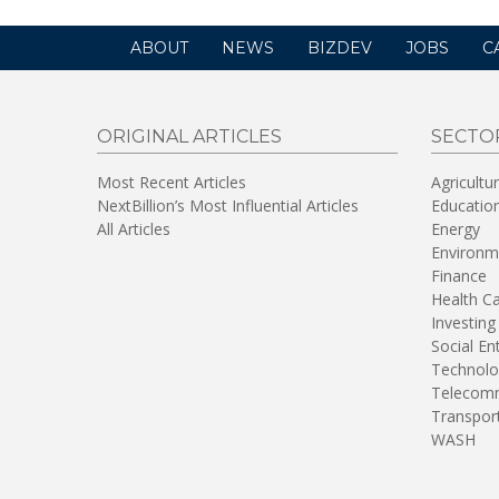
ABOUT
NEWS
BIZDEV
JOBS
C
ORIGINAL ARTICLES
SECTO
Most Recent Articles
Agricultu
NextBillion’s Most Influential Articles
Educatio
All Articles
Energy
Environm
Finance
Health C
Investing
Social En
Technolo
Telecomm
Transpor
WASH