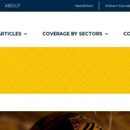
ABOUT
NextBillion
William Davids
ARTICLES
COVERAGE BY SECTORS
CO