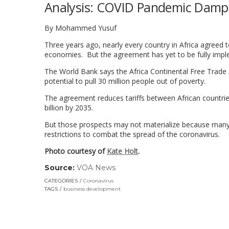
Analysis: COVID Pandemic Dampe
By Mohammed Yusuf
Three years ago, nearly every country in Africa agreed t
economies. But the agreement has yet to be fully imp
The World Bank says the Africa Continental Free Trade A
potential to pull 30 million people out of poverty.
The agreement reduces tariffs between African countri
billion by 2035.
But those prospects may not materialize because many c
restrictions to combat the spread of the coronavirus.
Photo courtesy of
Kate Holt
.
Source:
VOA News
(link
opens
CATEGORIES
Coronavirus
in
TAGS
business development
a
new
window)