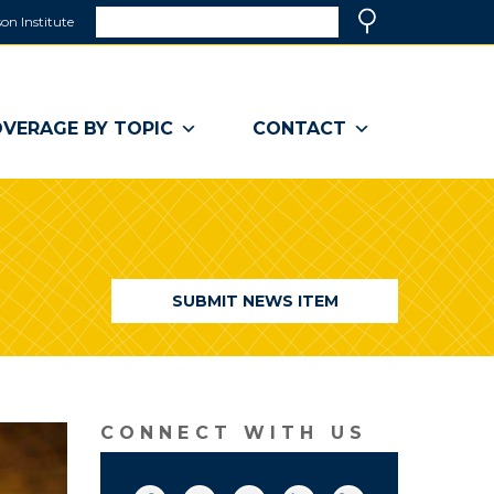
Search
on Institute
(link
Search
opens
in
a
VERAGE BY TOPIC
CONTACT
new
window)
SUBMIT NEWS ITEM
CONNECT WITH US