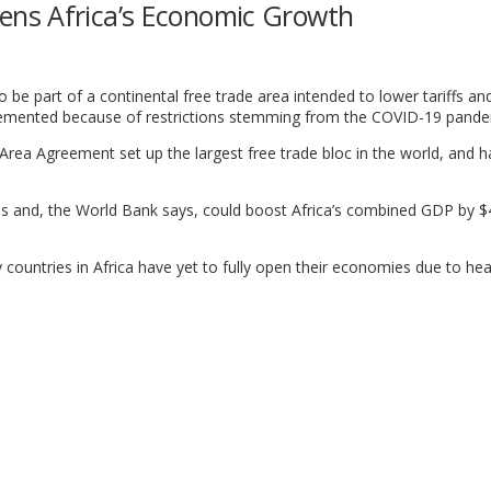
ns Africa’s Economic Growth
o be part of a continental free trade area intended to lower tariffs a
lemented because of restrictions stemming from the COVID-19 pande
rea Agreement set up the largest free trade bloc in the world, and h
es and, the World Bank says, could boost Africa’s combined GDP by 
ountries in Africa have yet to fully open their economies due to hea