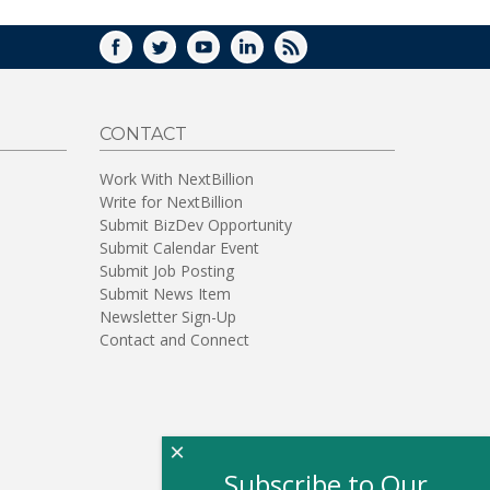
FACEBOOK
TWITTER
YOUTUBE
LINKEDIN
RSS
CONTACT
Work With NextBillion
Write for NextBillion
Submit BizDev Opportunity
Submit Calendar Event
Submit Job Posting
Submit News Item
Newsletter Sign-Up
Contact and Connect
×
Subscribe to Our