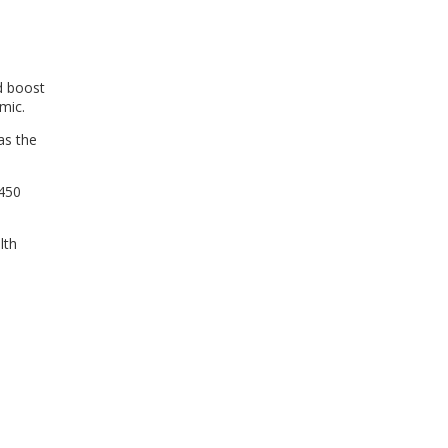
WINDOW)
nd boost
mic.
as the
$450
lth