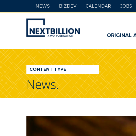
NEWS
BIZDEV
CALENDAR
JOBS
NextBillion
-
ORIGINAL 
A
WDI
CONTENT TYPE
Publication
News.