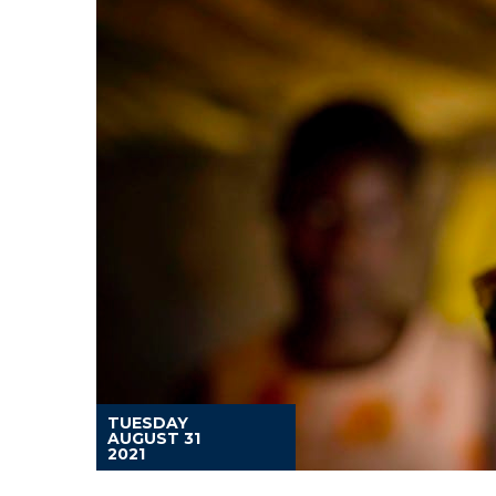
TUESDAY
AUGUST 31
2021