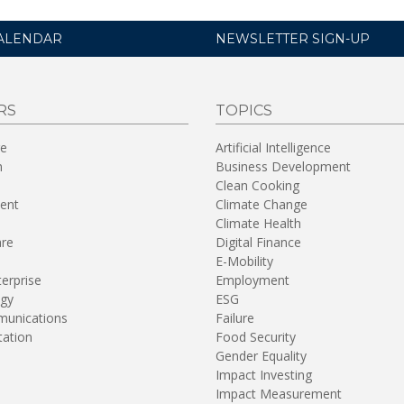
ALENDAR
NEWSLETTER SIGN-UP
RS
TOPICS
re
Artificial Intelligence
n
Business Development
Clean Cooking
ent
Climate Change
Climate Health
are
Digital Finance
E-Mobility
terprise
Employment
gy
ESG
unications
Failure
tation
Food Security
Gender Equality
Impact Investing
Impact Measurement