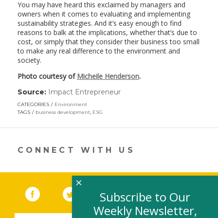
You may have heard this exclaimed by managers and
owners when it comes to evaluating and implementing
sustainability strategies. And it’s easy enough to find
reasons to balk at the implications, whether that’s due to
cost, or simply that they consider their business too small
to make any real difference to the environment and
society.
Photo courtesy of
Micheile Henderson
.
Source:
Impact Entrepreneur
(link
opens
CATEGORIES
Environment
in
TAGS
business development
,
ESG
a
new
window)
CONNECT WITH US
×
Facebook
(link opens in a new window)
Twitter
(link opens in a new window)
YouTube
(link opens in a new 
LinkedIn
(link open
RSS
Subscribe to Our
Weekly Newsletter,