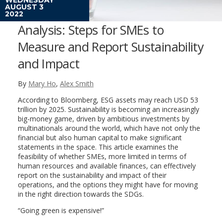
AUGUST 3
2022
Analysis: Steps for SMEs to
Measure and Report Sustainability
and Impact
By
Mary Ho
,
Alex Smith
According to Bloomberg, ESG assets may reach USD 53
trillion by 2025. Sustainability is becoming an increasingly
big-money game, driven by ambitious investments by
multinationals around the world, which have not only the
financial but also human capital to make significant
statements in the space. This article examines the
feasibility of whether SMEs, more limited in terms of
human resources and available finances, can effectively
report on the sustainability and impact of their
operations, and the options they might have for moving
in the right direction towards the SDGs.
“Going green is expensive!”