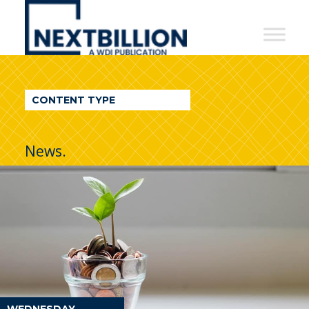
NextBillion
-
A
WDI
CONTENT TYPE
Publication
News.
WEDNESDAY