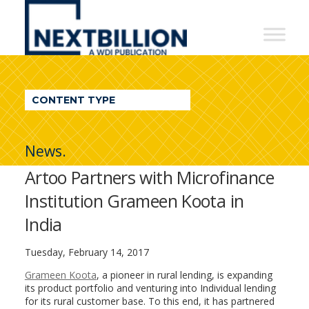
NextBillion
-
A
WDI
CONTENT TYPE
Publication
News.
Artoo Partners with Microfinance
Institution Grameen Koota in
India
Tuesday, February 14, 2017
Grameen Koota
, a pioneer in rural lending, is expanding
its product portfolio and venturing into Individual lending
for its rural customer base. To this end, it has partnered