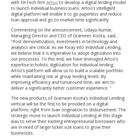
with FinTech firm
Artoo
to develop a digital lending model
to launch Individual business loans. Artoo’s intelligent
digital platform will enable it to go paperless and reduce
loan approval and go-to-market time significantly.
Commenting on the announcement, Udaya Kumar,
Managing Director and CEO of Grameen Koota, said,
“Post demonetization, investments in technology and
analytics are critical. As we foray into Individual Lending,
we believe that it is imperative to adopt digitization into
our processes. To this end, we have leveraged Artoo’s
expertise in holistic digitization for Individual lending.
Artoo’s platform will allow us to build a scalable portfolio
while maintaining risk at group lending levels. By
improving efficiency and turnaround time, we aim to
deliver a significantly better customer experience. ”
The new products of Grameen Koota’s Individual Lending
vertical will be the first to be provided on a digital
platform, right from loan origination to disbursement. The
strategic move to launch Individual Lending at this stage
was to serve their existing entrepreneurial borrowers who
are in need of larger ticket size loans to grow their
businesses.