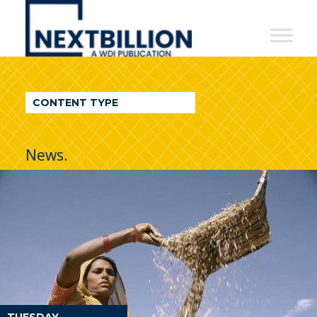
NextBillion
-
A
WDI
CONTENT TYPE
Publication
News.
TUESDAY