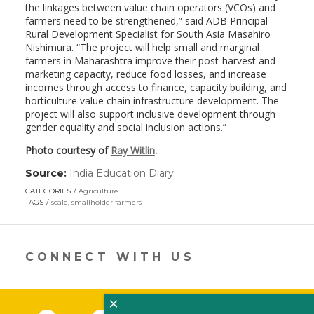
the linkages between value chain operators (VCOs) and
farmers need to be strengthened,” said ADB Principal
Rural Development Specialist for South Asia Masahiro
Nishimura. “The project will help small and marginal
farmers in Maharashtra improve their post-harvest and
marketing capacity, reduce food losses, and increase
incomes through access to finance, capacity building, and
horticulture value chain infrastructure development. The
project will also support inclusive development through
gender equality and social inclusion actions.”
Photo courtesy of
Ray Witlin
.
Source:
India Education Diary
(link
opens
CATEGORIES
Agriculture
in
TAGS
scale
,
smallholder farmers
a
new
window)
CONNECT WITH US
×