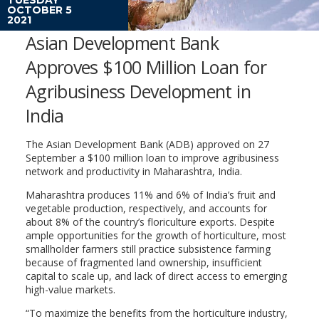
OCTOBER 5
2021
Asian Development Bank
Approves $100 Million Loan for
Agribusiness Development in
India
The Asian Development Bank (ADB) approved on 27
September a $100 million loan to improve agribusiness
network and productivity in Maharashtra, India.
Maharashtra produces 11% and 6% of India’s fruit and
vegetable production, respectively, and accounts for
about 8% of the country’s floriculture exports. Despite
ample opportunities for the growth of horticulture, most
smallholder farmers still practice subsistence farming
because of fragmented land ownership, insufficient
capital to scale up, and lack of direct access to emerging
high-value markets.
“To maximize the benefits from the horticulture industry,