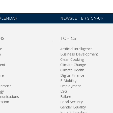
ALENDAR
NEWSLETTER SIGN-UP
RS
TOPICS
re
Artificial Intelligence
n
Business Development
Clean Cooking
ent
Climate Change
Climate Health
are
Digital Finance
E-Mobility
terprise
Employment
gy
ESG
unications
Failure
tation
Food Security
Gender Equality
Impact Investing