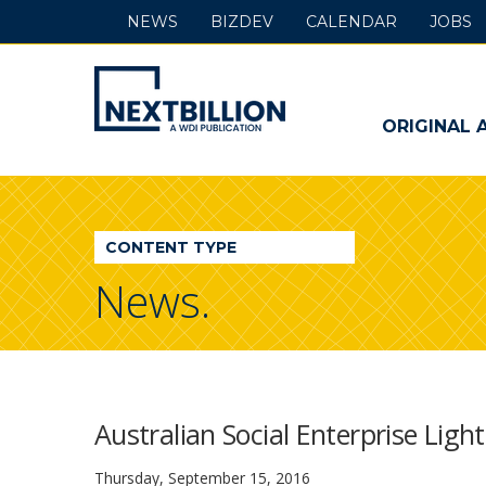
NEWS
BIZDEV
CALENDAR
JOBS
NextBillion
-
ORIGINAL 
A
WDI
CONTENT TYPE
Publication
News.
Australian Social Enterprise Ligh
Thursday, September 15, 2016