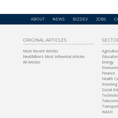
ABOUT
NEWS
BIZDEV
JOBS
C
ORIGINAL ARTICLES
SECTO
Most Recent Articles
Agricultu
NextBillion’s Most Influential Articles
Educatio
All Articles
Energy
Environm
Finance
Health C
Investing
Social En
Technolo
Telecomm
Transpor
WASH