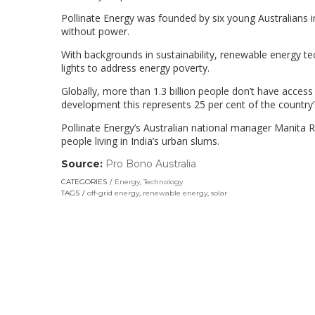
Pollinate Energy was founded by six young Australians in
without power.
With backgrounds in sustainability, renewable energy t
lights to address energy poverty.
Globally, more than 1.3 billion people don’t have access 
development this represents 25 per cent of the country’
Pollinate Energy’s Australian national manager Manita 
people living in India’s urban slums.
Source:
Pro Bono Australia
(link
opens
CATEGORIES
Energy
,
Technology
in
TAGS
off-grid energy
,
renewable energy
,
solar
a
new
window)