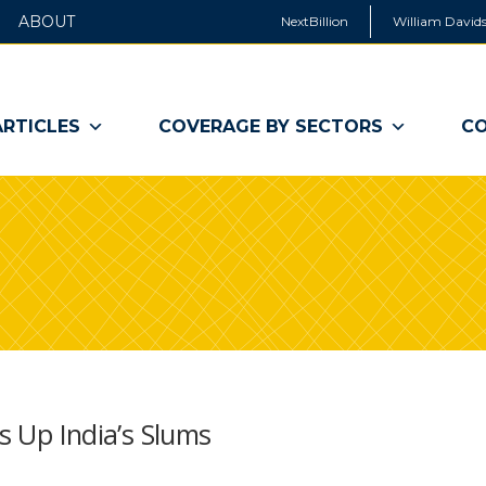
ABOUT
NextBillion
William Davids
ARTICLES
COVERAGE BY SECTORS
CO
ts Up India’s Slums