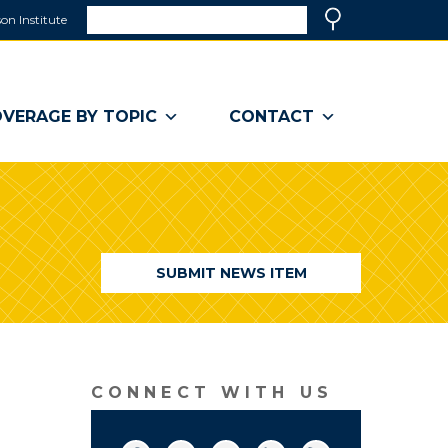
Search
on Institute
(link
Search
opens
in
a
VERAGE BY TOPIC
CONTACT
new
window)
SUBMIT NEWS ITEM
CONNECT WITH US