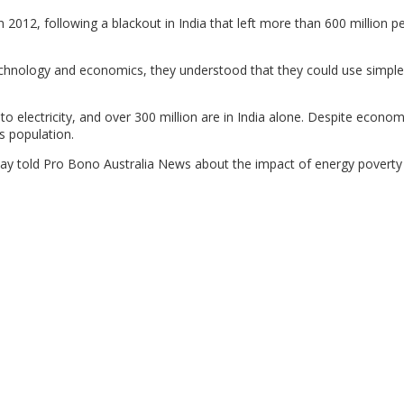
 2012, following a blackout in India that left more than 600 million p
echnology and economics, they understood that they could use simple
to electricity, and over 300 million are in India alone. Despite econom
s population.
Ray told Pro Bono Australia News about the impact of energy poverty