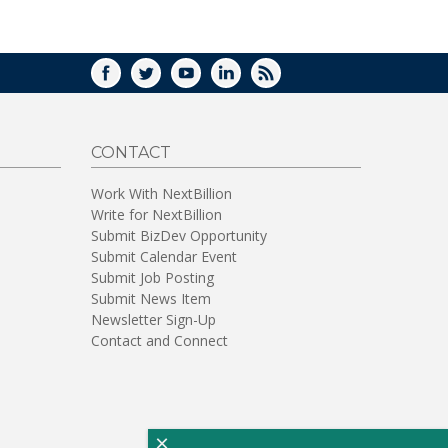
WINDOW)
FACEBOOK
TWITTER
YOUTUBE
LINKEDIN
RSS
CONTACT
Work With NextBillion
Write for NextBillion
Submit BizDev Opportunity
Submit Calendar Event
Submit Job Posting
Submit News Item
Newsletter Sign-Up
Contact and Connect
×