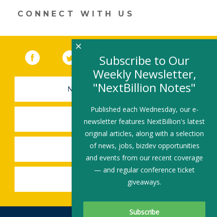
CONNECT WITH US
×
Facebook
(link opens in a new window)
Twitter
(link opens in a new window)
YouTube
(link opens in a new 
LinkedIn
(link open
RSS
Subscribe to Our
Weekly Newsletter,
"NextBillion Notes"
NEWSLETTER SIGN-UP
Published each Wednesday, our e-
SUBMIT A JOB
newsletter features NextBillion's latest
original articles, along with a selection
of news, jobs, bizdev opportunities
SHARE A STORY
and events from our recent coverage
— and regular conference ticket
SHARE AN EVENT
giveaways.