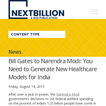
NextBillion
-
A
WDI
CONTENT TYPE
Publication
News.
Bill Gates to Narendra Modi: You
Need to Generate New Healthcare
Models for India
Friday, August 14, 2015
After over a year in power, the
Narendra Modi
government’s decisions to cut federal welfare spending
on the poorest of India’s 1.25 billion people have come in