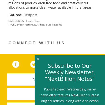
millions of poor children free food and drastically cut
allocations to make clean water available in rural areas.
Source:
Firstpost
(link
opens
CATEGORIES
Health Care
in
TAGS
infrastructure
,
nutrition
,
public health
a
new
window)
CONNECT WITH US
×
Facebook
(link opens in a new window)
Twitter
(link opens in a new window)
YouTube
(link opens in a new 
LinkedIn
(link open
RSS
Subscribe to Our
Weekly Newsletter,
"NextBillion Notes"
NEWSLETTER SIGN-UP
Published each Wednesday, our e-
SUBMIT A JOB
newsletter features NextBillion's latest
original articles, along with a selection