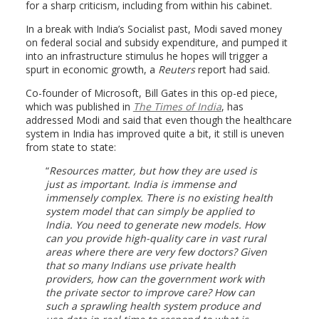
for a sharp criticism, including from within his cabinet.
In a break with India’s Socialist past, Modi saved money
on federal social and subsidy expenditure, and pumped it
into an infrastructure stimulus he hopes will trigger a
spurt in economic growth, a
Reuters
report had said.
Co-founder of Microsoft, Bill Gates in this op-ed piece,
which was published in
The Times of India
, has
addressed Modi and said that even though the healthcare
system in India has improved quite a bit, it still is uneven
from state to state:
Resources matter, but how they are used is
just as important. India is immense and
immensely complex. There is no existing health
system model that can simply be applied to
India. You need to generate new models. How
can you provide high-quality care in vast rural
areas where there are very few doctors? Given
that so many Indians use private health
providers, how can the government work with
the private sector to improve care? How can
such a sprawling health system produce and