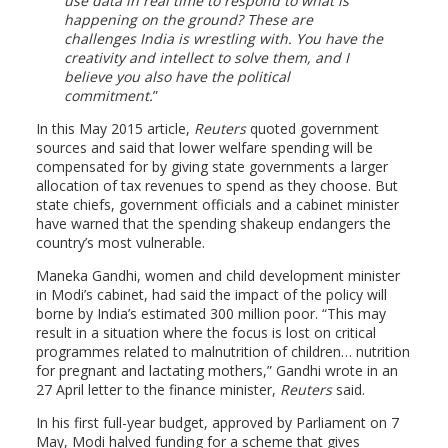
use data in real time to respond to what is
happening on the ground? These are
challenges India is wrestling with. You have the
creativity and intellect to solve them, and I
believe you also have the political
commitment.
In this May 2015 article,
Reuters
quoted government
sources and said that lower welfare spending will be
compensated for by giving state governments a larger
allocation of tax revenues to spend as they choose. But
state chiefs, government officials and a cabinet minister
have warned that the spending shakeup endangers the
country’s most vulnerable.
Maneka Gandhi, women and child development minister
in Modi’s cabinet, had said the impact of the policy will
borne by India’s estimated 300 million poor. “This may
result in a situation where the focus is lost on critical
programmes related to malnutrition of children… nutrition
for pregnant and lactating mothers,” Gandhi wrote in an
27 April letter to the finance minister,
Reuters
said.
In his first full-year budget, approved by Parliament on 7
May, Modi halved funding for a scheme that gives