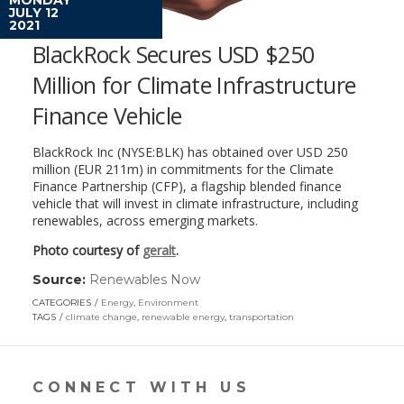
JULY 12
2021
BlackRock Secures USD $250
Million for Climate Infrastructure
Finance Vehicle
BlackRock Inc (NYSE:BLK) has obtained over USD 250
million (EUR 211m) in commitments for the Climate
Finance Partnership (CFP), a flagship blended finance
vehicle that will invest in climate infrastructure, including
renewables, across emerging markets.
Photo courtesy of
geralt
.
Source:
Renewables Now
(link
opens
CATEGORIES
Energy
,
Environment
in
TAGS
climate change
,
renewable energy
,
transportation
a
new
window)
CONNECT WITH US