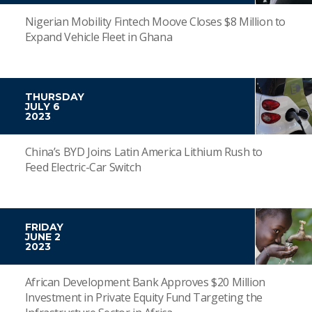
Nigerian Mobility Fintech Moove Closes $8 Million to
Expand Vehicle Fleet in Ghana
THURSDAY
JULY 6
2023
China’s BYD Joins Latin America Lithium Rush to
Feed Electric-Car Switch
FRIDAY
JUNE 2
2023
African Development Bank Approves $20 Million
Investment in Private Equity Fund Targeting the