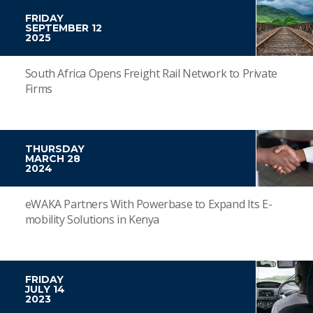
FRIDAY
SEPTEMBER 12
2025
South Africa Opens Freight Rail Network to Private
Firms
THURSDAY
MARCH 28
2024
eWAKA Partners With Powerbase to Expand Its E-
mobility Solutions in Kenya
FRIDAY
JULY 14
2023