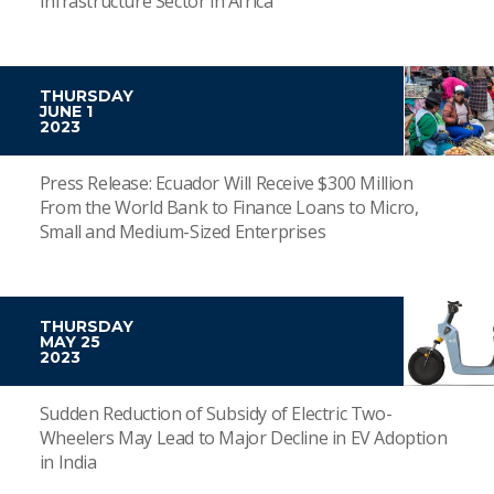
Infrastructure Sector in Africa
THURSDAY
JUNE 1
2023
Press Release: Ecuador Will Receive $300 Million
From the World Bank to Finance Loans to Micro,
Small and Medium-Sized Enterprises
THURSDAY
MAY 25
2023
Sudden Reduction of Subsidy of Electric Two-
Wheelers May Lead to Major Decline in EV Adoption
in India