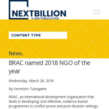
NextBillion
-
A
WDI
CONTENT TYPE
Publication
News.
BRAC named 2018 NGO of the
year
Wednesday, March 28, 2018
By Serestino Tusingwire
BRAC, an international development organisation that
deals in developing cost-effective, evidence-based
programmes in conflict-prone and post-disaster settings,