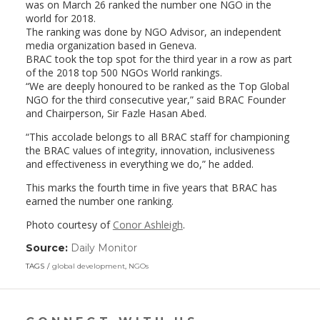
was on March 26 ranked the number one NGO in the
world for 2018.
The ranking was done by NGO Advisor, an independent
media organization based in Geneva.
BRAC took the top spot for the third year in a row as part
of the 2018 top 500 NGOs World rankings.
“We are deeply honoured to be ranked as the Top Global
NGO for the third consecutive year,” said BRAC Founder
and Chairperson, Sir Fazle Hasan Abed.
“This accolade belongs to all BRAC staff for championing
the BRAC values of integrity, innovation, inclusiveness
and effectiveness in everything we do,” he added.
This marks the fourth time in five years that BRAC has
earned the number one ranking.
Photo courtesy of
Conor Ashleigh
.
Source:
Daily Monitor
(link
opens
TAGS
global development
,
NGOs
in
a
new
window)