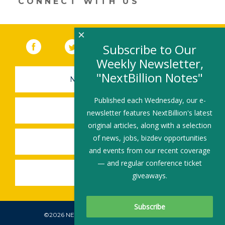
CONNECT WITH US
×
Facebook
(link opens in a new window)
Twitter
(link opens in a new window)
YouTube
(link opens in a new 
LinkedIn
(link open
RSS
Subscribe to Our
Weekly Newsletter,
"NextBillion Notes"
NEWSLETTER SIGN-UP
Published each Wednesday, our e-
SUBMIT A JOB
newsletter features NextBillion's latest
original articles, along with a selection
of news, jobs, bizdev opportunities
SHARE A STORY
and events from our recent coverage
— and regular conference ticket
SHARE AN EVENT
giveaways.
©2026 NEXTBILLION, ALL RIGHTS RESERVED.
Subscribe To Our Newsletter