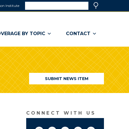
Search
on Institute
(link
Search
opens
in
a
VERAGE BY TOPIC
CONTACT
new
window)
SUBMIT NEWS ITEM
CONNECT WITH US