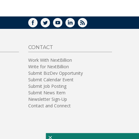
WINDOW)
FACEBOOK
TWITTER
YOUTUBE
LINKEDIN
RSS
CONTACT
Work With NextBillion
Write for NextBillion
Submit BizDev Opportunity
Submit Calendar Event
Submit Job Posting
Submit News Item
Newsletter Sign-Up
Contact and Connect
×