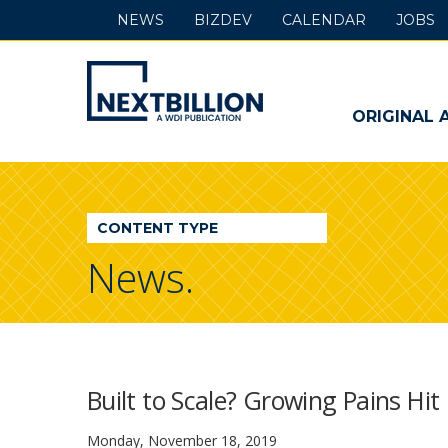
NEWS
BIZDEV
CALENDAR
JOBS
NextBillion
-
ORIGINAL 
A
WDI
CONTENT TYPE
Publication
News.
Built to Scale? Growing Pains Hi
Monday, November 18, 2019