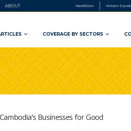
ABOUT
NextBillion
William Davids
ARTICLES
COVERAGE BY SECTORS
CO
t Cambodia’s Businesses for Good