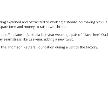
being exploited and ostracized to working a steady job making $250 je
spare time and money to raise two children.
off a plane in Australia last year wearing a pair of “slave-free” Out
y seamstress like Leakena, adding a new twist.
old the Thomson Reuters Foundation during a visit to the factory.