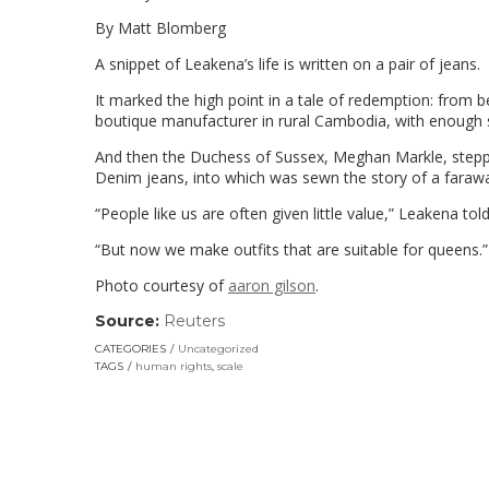
By Matt Blomberg
A snippet of Leakena’s life is written on a pair of jeans.
It marked the high point in a tale of redemption: from 
boutique manufacturer in rural Cambodia, with enough 
And then the Duchess of Sussex, Meghan Markle, stepped 
Denim jeans, into which was sewn the story of a farawa
“People like us are often given little value,” Leakena t
“But now we make outfits that are suitable for queens.”
Photo courtesy of
aaron gilson
.
Source:
Reuters
(link
opens
CATEGORIES
Uncategorized
in
TAGS
human rights
,
scale
a
new
window)