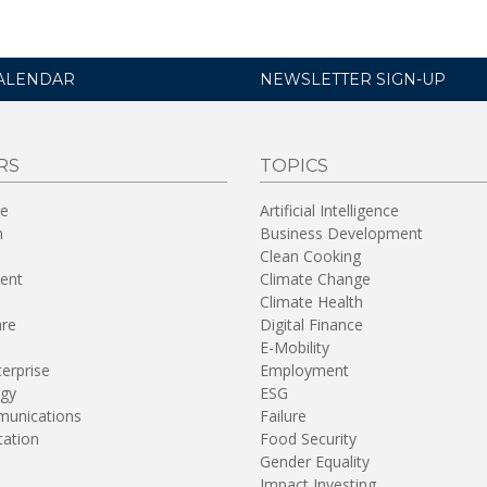
ALENDAR
NEWSLETTER SIGN-UP
RS
TOPICS
re
Artificial Intelligence
n
Business Development
Clean Cooking
ent
Climate Change
Climate Health
are
Digital Finance
E-Mobility
terprise
Employment
gy
ESG
unications
Failure
tation
Food Security
Gender Equality
Impact Investing