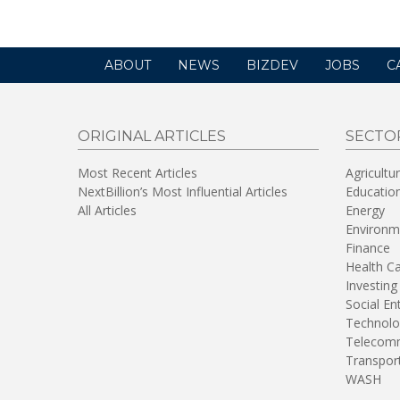
ABOUT
NEWS
BIZDEV
JOBS
C
ORIGINAL ARTICLES
SECTO
Most Recent Articles
Agricultu
NextBillion’s Most Influential Articles
Educatio
All Articles
Energy
Environm
Finance
Health C
Investing
Social En
Technolo
Telecomm
Transpor
WASH