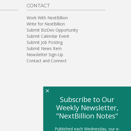
CONTACT
Work With NextBillion
Write for NextBillion
Submit BizDev Opportunity
Submit Calendar Event
Submit Job Posting
Submit News Item
Newsletter Sign-Up
Contact and Connect
×
Subscribe to Our
Weekly Newsletter,
"NextBillion Notes"
Published each Wednesday, our e-