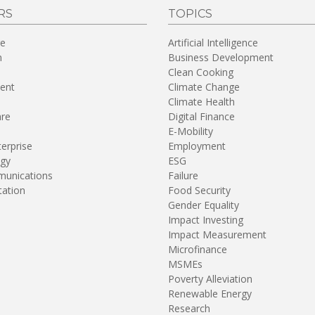
RS
TOPICS
re
Artificial Intelligence
n
Business Development
Clean Cooking
ent
Climate Change
Climate Health
are
Digital Finance
E-Mobility
terprise
Employment
gy
ESG
unications
Failure
tation
Food Security
Gender Equality
Impact Investing
Impact Measurement
Microfinance
MSMEs
Poverty Alleviation
Renewable Energy
Research