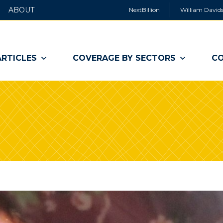
ABOUT
NextBillion
William Davids
ARTICLES
COVERAGE BY SECTORS
CO