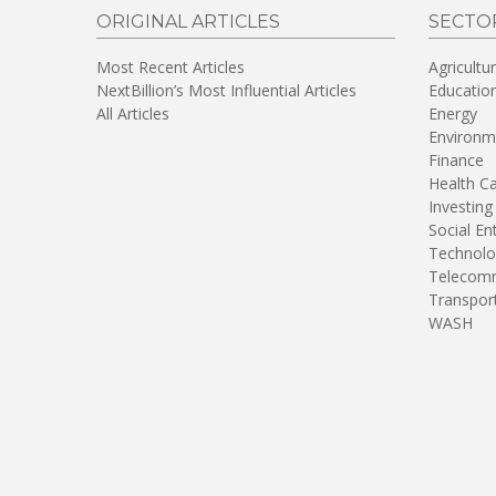
ORIGINAL ARTICLES
SECTO
Most Recent Articles
Agricultu
NextBillion’s Most Influential Articles
Educatio
All Articles
Energy
Environm
Finance
Health C
Investing
Social En
Technolo
Telecomm
Transpor
WASH