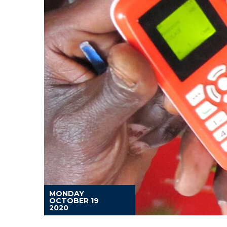
MONDAY
OCTOBER 19
2020