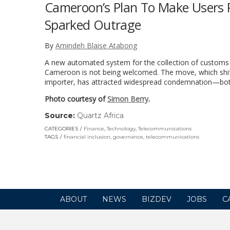
Cameroon’s Plan To Make Users P
Sparked Outrage
By
Amindeh Blaise Atabong
A new automated system for the collection of customs 
Cameroon is not being welcomed. The move, which shift
importer, has attracted widespread condemnation—both 
Photo courtesy of
Simon Berry
.
Source:
Quartz Africa
(link
opens
CATEGORIES
Finance
,
Technology
,
Telecommunications
in
TAGS
financial inclusion
,
governance
,
telecommunications
a
new
window)
ABOUT
NEWS
BIZDEV
JOBS
C