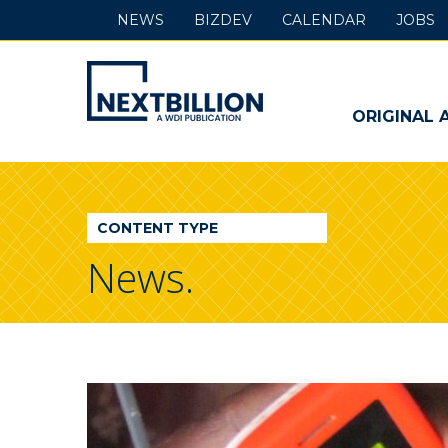
NEWS
BIZDEV
CALENDAR
JOBS
NextBillion
-
ORIGINAL 
A
WDI
CONTENT TYPE
Publication
News.