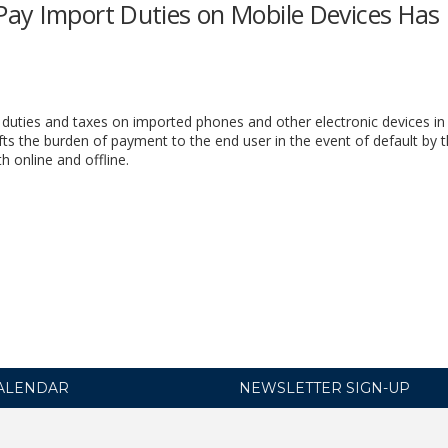
ay Import Duties on Mobile Devices Has
duties and taxes on imported phones and other electronic devices in
s the burden of payment to the end user in the event of default by 
online and offline.
ALENDAR
NEWSLETTER SIGN-UP