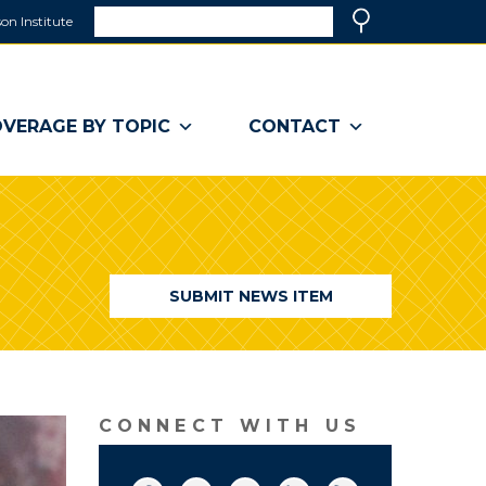
Search
on Institute
(link
Search
opens
in
a
VERAGE BY TOPIC
CONTACT
new
window)
SUBMIT NEWS ITEM
CONNECT WITH US