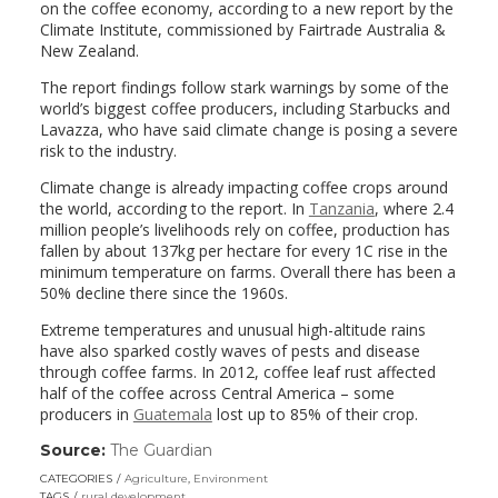
on the coffee economy, according to a new report by the
Climate Institute, commissioned by Fairtrade Australia &
New Zealand.
The report findings follow stark warnings by some of the
world’s biggest coffee producers, including Starbucks and
Lavazza, who have said climate change is posing a severe
risk to the industry.
Climate change is already impacting coffee crops around
the world, according to the report. In
Tanzania
, where 2.4
million people’s livelihoods rely on coffee, production has
fallen by about 137kg per hectare for every 1C rise in the
minimum temperature on farms. Overall there has been a
50% decline there since the 1960s.
Extreme temperatures and unusual high-altitude rains
have also sparked costly waves of pests and disease
through coffee farms. In 2012, coffee leaf rust affected
half of the coffee across Central America – some
producers in
Guatemala
lost up to 85% of their crop.
Source:
The Guardian
(link
opens
CATEGORIES
Agriculture
,
Environment
in
TAGS
rural development