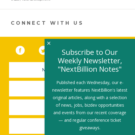
a
new
window)
CONNECT WITH US
×
Facebook
(link opens in a new window)
Twitter
(link opens in a new window)
YouTube
(link opens in a new 
LinkedIn
(link open
RSS
Subscribe to Our
Weekly Newsletter,
"NextBillion Notes"
NEWSLETTER SIGN-UP
Published each Wednesday, our e-
SUBMIT A JOB
newsletter features NextBillion's latest
original articles, along with a selection
of news, jobs, bizdev opportunities
SHARE A STORY
and events from our recent coverage
— and regular conference ticket
SHARE AN EVENT
giveaways.