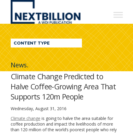
NextBillion
-
A
WDI
CONTENT TYPE
Publication
News.
Climate Change Predicted to
Halve Coffee-Growing Area That
Supports 120m People
Wednesday, August 31, 2016
Climate change
is going to halve the area suitable for
coffee production and impact the livelihoods of more
than 120 million of the world’s poorest people who rely