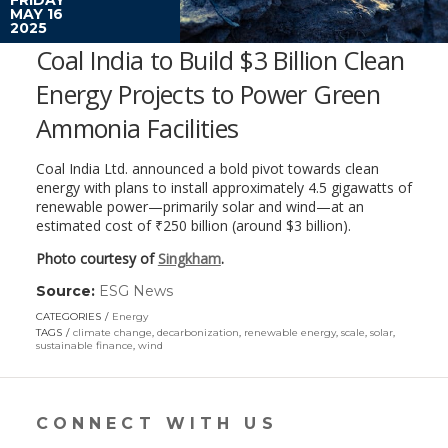
MAY 16
2025
Coal India to Build $3 Billion Clean
Energy Projects to Power Green
Ammonia Facilities
Coal India Ltd. announced a bold pivot towards clean
energy with plans to install approximately 4.5 gigawatts of
renewable power—primarily solar and wind—at an
estimated cost of ₹250 billion (around $3 billion).
Photo courtesy of
Singkham
.
Source:
ESG News
(link
opens
CATEGORIES
Energy
in
TAGS
climate change
,
decarbonization
,
renewable energy
,
scale
,
solar
,
a
sustainable finance
,
wind
new
window)
CONNECT WITH US