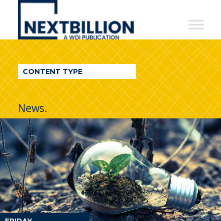
NextBillion
-
A
WDI
CONTENT TYPE
Publication
News.
FRIDAY