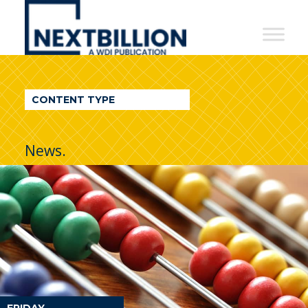
NextBillion
-
A
WDI
CONTENT TYPE
Publication
News.
FRIDAY