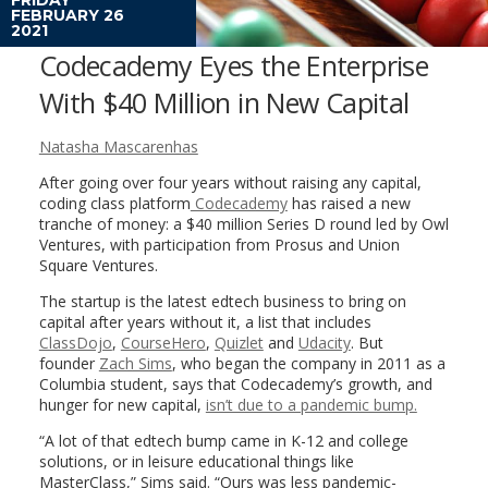
FEBRUARY 26
2021
Codecademy Eyes the Enterprise
With $40 Million in New Capital
Natasha Mascarenhas
After going over four years without raising any capital,
coding class platform
Codecademy
has raised a new
tranche of money: a $40 million Series D round led by Owl
Ventures, with participation from Prosus and Union
Square Ventures.
The startup is the latest edtech business to bring on
capital after years without it, a list that includes
ClassDojo
,
CourseHero
,
Quizlet
and
Udacity
. But
founder
Zach Sims
, who began the company in 2011 as a
Columbia student, says that Codecademy’s growth, and
hunger for new capital,
isn’t due to a pandemic bump.
“A lot of that edtech bump came in K-12 and college
solutions, or in leisure educational things like
MasterClass,” Sims said. “Ours was less pandemic-