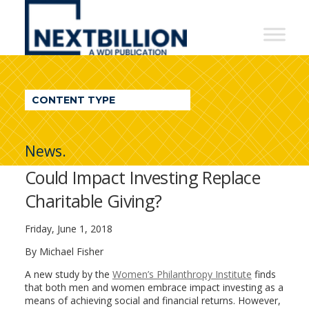
NextBillion
-
A
WDI
CONTENT TYPE
Publication
News.
Could Impact Investing Replace
Charitable Giving?
Friday, June 1, 2018
By Michael Fisher
A new study by the
Women’s Philanthropy Institute
finds
that both men and women embrace impact investing as a
means of achieving social and financial returns. However,