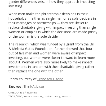
gender differences exist in how they approach impacting
investing.
When men make the philanthropic decisions in their
households — either as single men or as sole deciders in
their marriages or partnerships — they are likelier to
replace charitable giving with impact investing than single
women or couples in which the decisions are made jointly
or the woman is the sole decider.
The
research
, which was funded by a grant from the Bill
& Melinda Gates Foundation, further showed that four
out of five men and women were aware of impact
investing, but women were likelier to want to learn more
about it. Women were also more likely to make impact
investments in tandem with their charitable giving rather
than replace the one with the other.
Photo courtesy of
Francisco Osorio
.
Source:
ThinkAdvisor
(link
opens
CATEGORIES
Investing
in
TAGS
ESG
,
impact investing
,
philanthropy
,
research
a
new