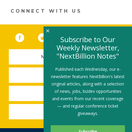
window)
CONNECT WITH US
×
Facebook
(link opens in a new window)
Twitter
(link opens in a new window)
YouTube
(link opens in a new 
LinkedIn
(link open
RSS
Subscribe to Our
Weekly Newsletter,
"NextBillion Notes"
NEWSLETTER SIGN-UP
Published each Wednesday, our e-
SUBMIT A JOB
newsletter features NextBillion's latest
original articles, along with a selection
of news, jobs, bizdev opportunities
SHARE A STORY
and events from our recent coverage
— and regular conference ticket
SHARE AN EVENT
giveaways.